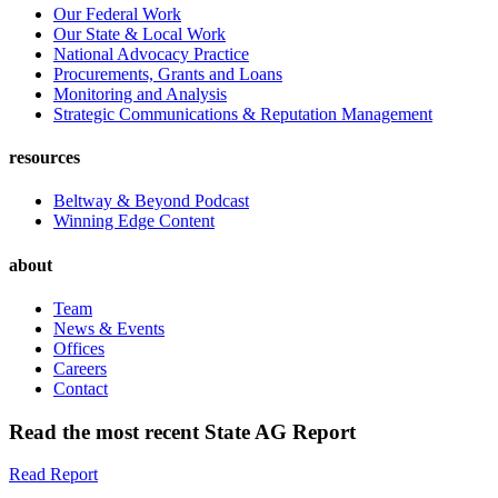
Our Federal Work
Our State & Local Work
National Advocacy Practice
Procurements, Grants and Loans
Monitoring and Analysis
Strategic Communications & Reputation Management
resources
Beltway & Beyond Podcast
Winning Edge Content
about
Team
News & Events
Offices
Careers
Contact
Read the most recent State AG Report
Read Report