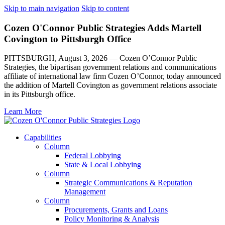
Skip to main navigation
Skip to content
Cozen O'Connor Public Strategies Adds Martell
Covington to Pittsburgh Office
PITTSBURGH, August 3, 2026 — Cozen O’Connor Public
Strategies, the bipartisan government relations and communications
affiliate of international law firm Cozen O’Connor, today announced
the addition of Martell Covington as government relations associate
in its Pittsburgh office.
Learn More
Capabilities
Column
Federal Lobbying
State & Local Lobbying
Column
Strategic Communications & Reputation
Management
Column
Procurements, Grants and Loans
Policy Monitoring & Analysis