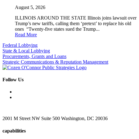
August 5, 2026
ILLINOIS AROUND THE STATE Illinois joins lawsuit over
Trump’s new tariffs, calling them ‘pretext’ to replace his old
ones “Twenty-five states sued the Trump...
Read More
Federal Lobbying
State & Local Lobbying
Procurements, Grants and Loans
Strategic Communications & Reputation Management
Follow Us
2001 M Street NW Suite 500 Washington, DC 20036
capabilities