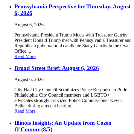
Pennsylvania Perspective for Thursday, August
6, 2026
August 6, 2026
Pennsylvania President Trump Meets with Treasurer Garrity
President Donald Trump met with Pennsylvania Treasurer and
Republican gubernatorial candidate Stacy Garrity in the Oval
Office,...
Read More
Broad Street Brief: August 6, 2026
August 6, 2026
City Hall City Council Scrutinizes Police Response to Pride
Philadelphia City Council members and LGBTQ+
advocates strongly criticized Police Commissioner Kevin
Bethel during a recent hearing,...
Read More
Illinois Insights: An Update from Cozen
O’Connor (8/5)