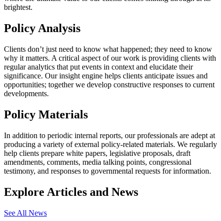
brightest.
Policy Analysis
Clients don’t just need to know what happened; they need to know
why it matters. A critical aspect of our work is providing clients with
regular analytics that put events in context and elucidate their
significance. Our insight engine helps clients anticipate issues and
opportunities; together we develop constructive responses to current
developments.
Policy Materials
In addition to periodic internal reports, our professionals are adept at
producing a variety of external policy-related materials. We regularly
help clients prepare white papers, legislative proposals, draft
amendments, comments, media talking points, congressional
testimony, and responses to governmental requests for information.
Explore Articles and News
See All News