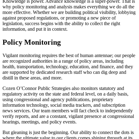
Knowledge is power. Advance knowledge is a super-power. That is
why policy monitoring and analysis makes everything we do all the
more effective. Whether we are building political visibility, lobbying
against proposed regulations, or promoting a new piece of
legislation, success begins with the ability to collect the right
information, and put it in context.
Policy Monitoring
Vigilant monitoring requires the best of human antennae; our people
are recognized authorities in a range of policy areas, including
health, transportation, technology, education, and finance, and they
are supported by dedicated research staff who can dig deep and
distill in these areas, and more.
Cozen O’Connor Public Strategies also monitors statutory and
regulatory activity on the state and federal level, on a daily basis,
using congressional and agency publications, proprietary
information technology, social media trackers, and subscription
news services. Our team members will fact check to independently
verify reports, and are a constant, vigilant presence at congressional
hearings, meetings, and policy events.
But gleaning is just the beginning. Our ability to connect the dots is
where the ultimate value to our clients comes shining through at its