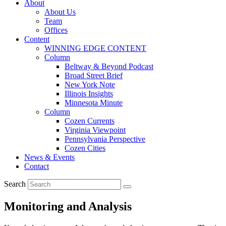
About
About Us
Team
Offices
Content
WINNING EDGE CONTENT
Column
Beltway & Beyond Podcast
Broad Street Brief
New York Note
Illinois Insights
Minnesota Minute
Column
Cozen Currents
Virginia Viewpoint
Pennsylvania Perspective
Cozen Cities
News & Events
Contact
Search
Monitoring and Analysis