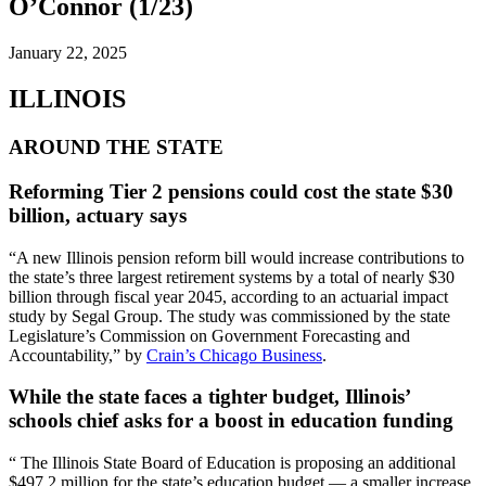
O’Connor (1/23)
January 22, 2025
ILLINOIS
AROUND THE STATE
Reforming Tier 2 pensions could cost the state $30
billion, actuary says
“A new Illinois pension reform bill would increase contributions to
the state’s three largest retirement systems by a total of nearly $30
billion through fiscal year 2045, according to an actuarial impact
study by Segal Group. The study was commissioned by the state
Legislature’s Commission on Government Forecasting and
Accountability,” by
Crain’s Chicago Business
.
While the state faces a tighter budget, Illinois’
schools chief asks for a boost in education funding
“ The Illinois State Board of Education is proposing an additional
$497.2 million for the state’s education budget — a smaller increase