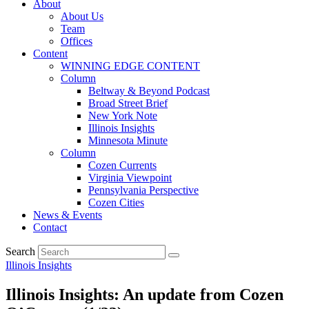
About
About Us
Team
Offices
Content
WINNING EDGE CONTENT
Column
Beltway & Beyond Podcast
Broad Street Brief
New York Note
Illinois Insights
Minnesota Minute
Column
Cozen Currents
Virginia Viewpoint
Pennsylvania Perspective
Cozen Cities
News & Events
Contact
Search
Illinois Insights
Illinois Insights: An update from Cozen