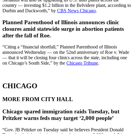
country — investing $1.2 billion in the Belvidere plant, according to
Durbin and Duckworth,” by
CBS News Chicago
.
Planned Parenthood of Illinois announces clinic
closures amid statewide surge in abortion patients
after the fall of Roe.
“Citing a “financial shortfall,” Planned Parenthood of Illinois
announced Wednesday — on the 52nd anniversary of Roe v. Wade
— that it will be closing four clinics across the state, including one
on Chicago’s South Side,” by the
Chicago Tribune
.
CHICAGO
MORE FROM CITY HALL
Chicago spared immigration raids Tuesday, but
Pritzker warns feds may target ‘2,000 people’
“Gov. JB Pritzker on Tuesday said he believes President Donald