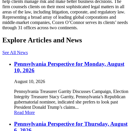
help clients manage risk and make better business decisions. The
firm counsels clients on their most sophisticated legal matters in all
areas of the law, including litigation, corporate, and regulatory law.
Representing a broad array of leading global corporations and
middle-market companies, Cozen O’Connor serves its clients’ needs
through 31 offices across two continents.
Explore Articles and News
See All News
Pennsylvania Perspective for Monday, August
10, 2026
August 10, 2026
Pennsylvania Treasurer Garrity Discusses Campaign, Election
Integrity Treasurer Stacy Garrity, Pennsylvania’s Republican
gubernatorial nominee, indicated she prefers to look past
President Donald Trump’s claims...
Read More
Pennsylvania Perspective for Thursday, August
6, 2026