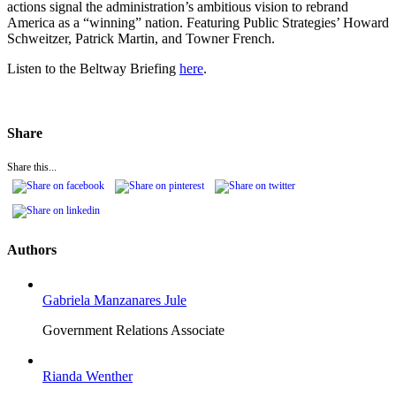
actions signal the administration’s ambitious vision to rebrand
America as a “winning” nation. Featuring Public Strategies’ Howard
Schweitzer, Patrick Martin, and Towner French.
Listen to the Beltway Briefing
here
.
Share
Share this...
Authors
Gabriela Manzanares Jule
Government Relations Associate
Rianda Wenther