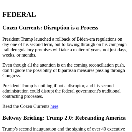
FEDERAL
Cozen Currents: Disruption is a Process
President Trump launched a rollback of Biden-era regulations on
day one of his second term, but following through on his campaign
trail deregulatory promises will take a matter of years, not just days,
weeks, or months.
Even though all the attention is on the coming reconciliation push,
don’t ignore the possibility of bipartisan measures passing through
Congress.
President Trump is nothing if not a disruptor, and his second
administration could disrupt the federal government’s traditional
contracting processes.
Read the Cozen Currents
here
.
Beltway Briefing: Trump 2.0: Rebranding America
Trump’s second inauguration and the signing of over 40 executive