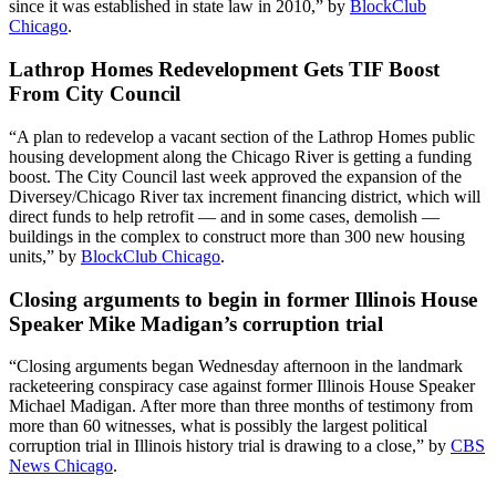
since it was established in state law in 2010,” by
BlockClub
Chicago
.
Lathrop Homes Redevelopment Gets TIF Boost
From City Council
“A plan to redevelop a vacant section of the Lathrop Homes public
housing development along the Chicago River is getting a funding
boost. The City Council last week approved the expansion of the
Diversey/Chicago River tax increment financing district, which will
direct funds to help retrofit — and in some cases, demolish —
buildings in the complex to construct more than 300 new housing
units,” by
BlockClub Chicago
.
Closing arguments to begin in former Illinois House
Speaker Mike Madigan’s corruption trial
“Closing arguments began Wednesday afternoon in the landmark
racketeering conspiracy case against former Illinois House Speaker
Michael Madigan. After more than three months of testimony from
more than 60 witnesses, what is possibly the largest political
corruption trial in Illinois history trial is drawing to a close,” by
CBS
News Chicago
.