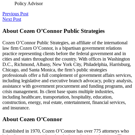
Policy Advisor
Previous Post
Next Post
About Cozen O’Connor Public Strategies
Cozen O’Connor Public Strategies, an affiliate of the international
law firm Cozen O’Connor, is a bipartisan government relations
practice representing clients before the federal government and in
cities and states throughout the country. With offices in Washington
D.C., Richmond, Albany, New York City, Philadelphia, Harrisburg,
Chicago, and Santa Monica, the firm’s public strategies
professionals offer a full complement of government affairs services,
including legislative and executive branch advocacy, policy analysis,
assistance with government procurement and funding programs, and
crisis management. Its client base spans multiple industries,
including healthcare, transportation, hospitality, education,
construction, energy, real estate, entertainment, financial services,
and insurance.
About Cozen O’Connor
Established in 1970, Cozen O’Connor has over 775 attorneys who