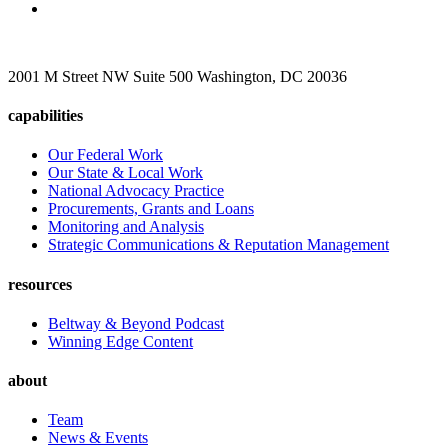
2001 M Street NW Suite 500 Washington, DC 20036
capabilities
Our Federal Work
Our State & Local Work
National Advocacy Practice
Procurements, Grants and Loans
Monitoring and Analysis
Strategic Communications & Reputation Management
resources
Beltway & Beyond Podcast
Winning Edge Content
about
Team
News & Events