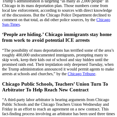
Trump’s administration is targeting “as many as 2,000 people” in
Chicago in its mass deportation plan. Those numbers come from
local law enforcement, according to sources with direct knowledge
of the discussions. But the Chicago Police Department declined to
comment on that total, as did other police sources, by the
Chicago
Sun-Times
.
‘People are hiding.’ Chicago immigrants stay home
from work to avoid potential ICE arrests
“The possibility of mass deportations has terrified some of the area’s
roughly 400,000 undocumented immigrants, prompting many to
skip work, keep their kids out of school and stay hidden until the
promised raids end. Their trepidation only deepened Tuesday, when
the Trump administration announced it would permit agents to make
arrests at schools and churches,” by the
Chicago Tribune
.
Chicago Public Schools, Teachers’ Union Turn To
Arbitrator To Help Reach New Contract
“A third-party labor arbitrator is hearing arguments from Chicago
Public Schools and the Chicago Teachers Union Wednesday and
Friday in an effort to reach an agreement on a new contract. This
fact-finding process involving an arbitrator has been used three times