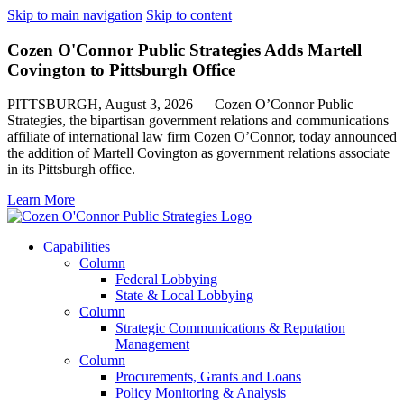
Skip to main navigation
Skip to content
Cozen O'Connor Public Strategies Adds Martell
Covington to Pittsburgh Office
PITTSBURGH, August 3, 2026 — Cozen O’Connor Public
Strategies, the bipartisan government relations and communications
affiliate of international law firm Cozen O’Connor, today announced
the addition of Martell Covington as government relations associate
in its Pittsburgh office.
Learn More
Capabilities
Column
Federal Lobbying
State & Local Lobbying
Column
Strategic Communications & Reputation
Management
Column
Procurements, Grants and Loans
Policy Monitoring & Analysis