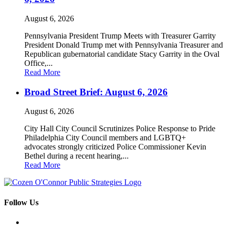
August 6, 2026
Pennsylvania President Trump Meets with Treasurer Garrity
President Donald Trump met with Pennsylvania Treasurer and
Republican gubernatorial candidate Stacy Garrity in the Oval
Office,...
Read More
Broad Street Brief: August 6, 2026
August 6, 2026
City Hall City Council Scrutinizes Police Response to Pride
Philadelphia City Council members and LGBTQ+
advocates strongly criticized Police Commissioner Kevin
Bethel during a recent hearing,...
Read More
Follow Us