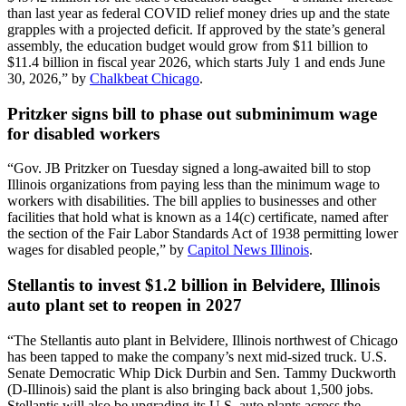
than last year as federal COVID relief money dries up and the state
grapples with a projected deficit. If approved by the state’s general
assembly, the education budget would grow from $11 billion to
$11.4 billion in fiscal year 2026, which starts July 1 and ends June
30, 2026,” by
Chalkbeat Chicago
.
Pritzker signs bill to phase out subminimum wage
for disabled workers
“Gov. JB Pritzker on Tuesday signed a long-awaited bill to stop
Illinois organizations from paying less than the minimum wage to
workers with disabilities. The bill applies to businesses and other
facilities that hold what is known as a 14(c) certificate, named after
the section of the Fair Labor Standards Act of 1938 permitting lower
wages for disabled people,” by
Capitol News Illinois
.
Stellantis to invest $1.2 billion in Belvidere, Illinois
auto plant set to reopen in 2027
“The Stellantis auto plant in Belvidere, Illinois northwest of Chicago
has been tapped to make the company’s next mid-sized truck. U.S.
Senate Democratic Whip Dick Durbin and Sen. Tammy Duckworth
(D-Illinois) said the plant is also bringing back about 1,500 jobs.
Stellantis will also be upgrading its U.S. auto plants across the