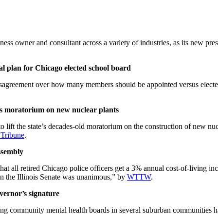
s owner and consultant across a variety of industries, as its new pres
l plan for Chicago elected school board
disagreement over how many members should be appointed versus elected
ois moratorium on new nuclear plants
to lift the state’s decades-old moratorium on the construction of new nu
 Tribune
.
ssembly
t all retired Chicago police officers get a 3% annual cost-of-living inc
 in the Illinois Senate was unanimous,” by
WTTW
.
vernor’s signature
eating community mental health boards in several suburban communities h