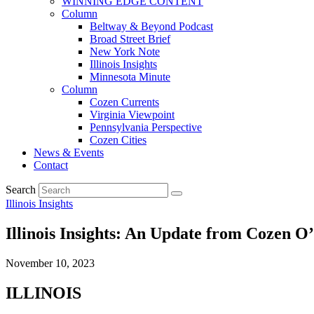
WINNING EDGE CONTENT
Column
Beltway & Beyond Podcast
Broad Street Brief
New York Note
Illinois Insights
Minnesota Minute
Column
Cozen Currents
Virginia Viewpoint
Pennsylvania Perspective
Cozen Cities
News & Events
Contact
Search
Illinois Insights
Illinois Insights: An Update from Cozen O
November 10, 2023
ILLINOIS