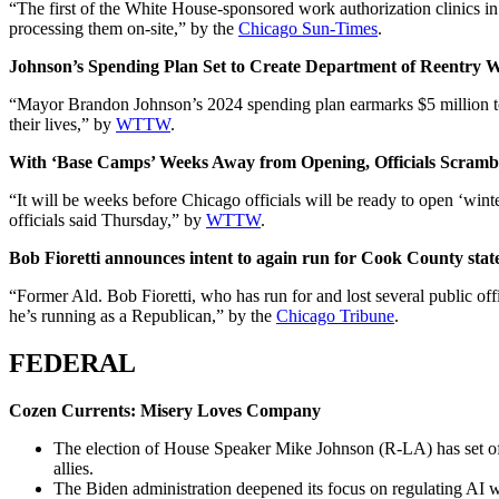
“The first of the White House-sponsored work authorization clinics i
processing them on-site,” by the
Chicago Sun-Times
.
Johnson’s Spending Plan Set to Create Department of Reentry 
“Mayor Brandon Johnson’s 2024 spending plan earmarks $5 million to cr
their lives,” by
WTTW
.
With ‘Base Camps’ Weeks Away from Opening, Officials Scrambl
“It will be weeks before Chicago officials will be ready to open ‘winte
officials said Thursday,” by
WTTW
.
Bob Fioretti announces intent to again run for Cook County state
“Former Ald. Bob Fioretti, who has run for and lost several public of
he’s running as a Republican,” by the
Chicago Tribune
.
FEDERAL
Cozen Currents: Misery Loves Company
The election of House Speaker Mike Johnson (R-LA) has set off
allies.
The Biden administration deepened its focus on regulating AI wi