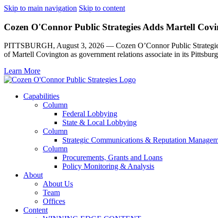
Skip to main navigation
Skip to content
Cozen O'Connor Public Strategies Adds Martell Covin
PITTSBURGH, August 3, 2026 — Cozen O’Connor Public Strategies, th
of Martell Covington as government relations associate in its Pittsburg
Learn More
Capabilities
Column
Federal Lobbying
State & Local Lobbying
Column
Strategic Communications & Reputation Managem
Column
Procurements, Grants and Loans
Policy Monitoring & Analysis
About
About Us
Team
Offices
Content