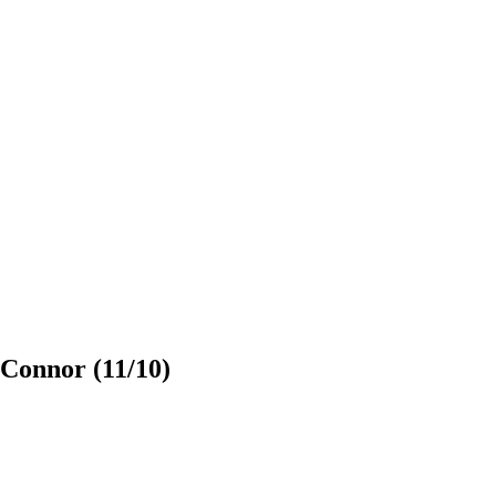
’Connor (11/10)