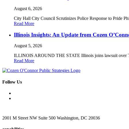
August 6, 2026
City Hall City Council Scrutinizes Police Response to Pride P
Read More
Illinois Insights: An Update from Cozen O’Conno
August 5, 2026
ILLINOIS AROUND THE STATE Illinois joins lawsuit over Trump’
Read More
Follow Us
2001 M Street NW Suite 500 Washington, DC 20036