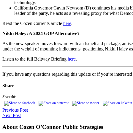
technology.
California Governor Gavin Newsom (D) continues his media blitz t
leader of the party, he acts as a revealing proxy for what Demo
Read the Cozen Currents article
here
.
Nikki Haley: A 2024 GOP Alternative?
As the new speaker moves forward with an Israeli aid package, antis
under the weight of mounting indictments, positioning Nikki Haley as
Listen to the full Beltway Briefing
here
.
If you have any questions regarding this update or if you’re interest
Share
Share this...
Previous Post
Next Post
About Cozen O’Connor Public Strategies