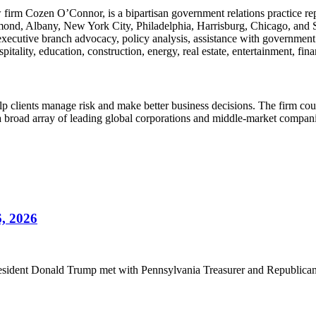
w firm Cozen O’Connor, is a bipartisan government relations practice rep
ond, Albany, New York City, Philadelphia, Harrisburg, Chicago, and Sant
 executive branch advocacy, policy analysis, assistance with governmen
pitality, education, construction, energy, real estate, entertainment, fin
lients manage risk and make better business decisions. The firm counsels
g a broad array of leading global corporations and middle-market compan
6, 2026
sident Donald Trump met with Pennsylvania Treasurer and Republican gu