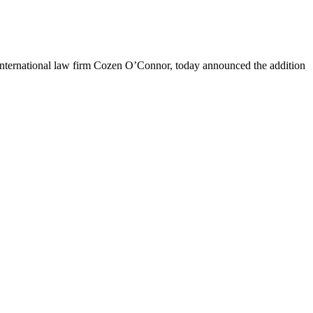
nternational law firm Cozen O’Connor, today announced the addition