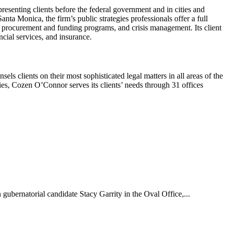
resenting clients before the federal government and in cities and
a Monica, the firm’s public strategies professionals offer a full
t procurement and funding programs, and crisis management. Its client
ancial services, and insurance.
 clients on their most sophisticated legal matters in all areas of the
ies, Cozen O’Connor serves its clients’ needs through 31 offices
bernatorial candidate Stacy Garrity in the Oval Office,...