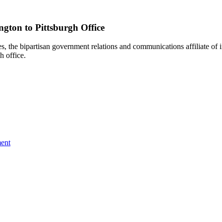
gton to Pittsburgh Office
e bipartisan government relations and communications affiliate of i
h office.
ent