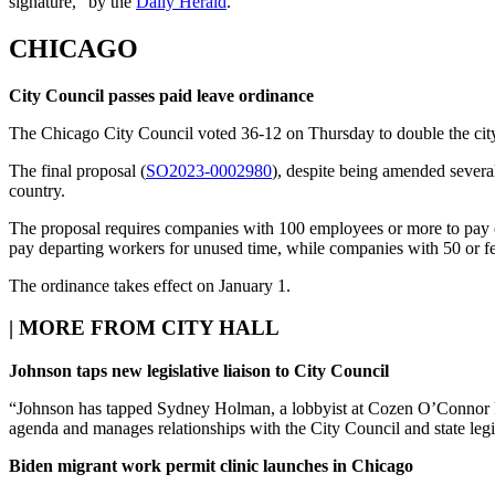
signature,” by the
Daily Herald
.
CHICAGO
City Council passes paid leave ordinance
The Chicago City Council voted 36-12 on Thursday to double the city’s
The final proposal (
SO2023-0002980
), despite being amended several 
country.
The proposal requires companies with 100 employees or more to pay o
pay departing workers for unused time, while companies with 50 or 
The ordinance takes effect on January 1.
|
MORE FROM CITY HALL
Johnson taps new legislative liaison to City Council
“Johnson has tapped Sydney Holman, a lobbyist at Cozen O’Connor Publ
agenda and manages relationships with the City Council and state legi
Biden migrant work permit clinic launches in Chicago