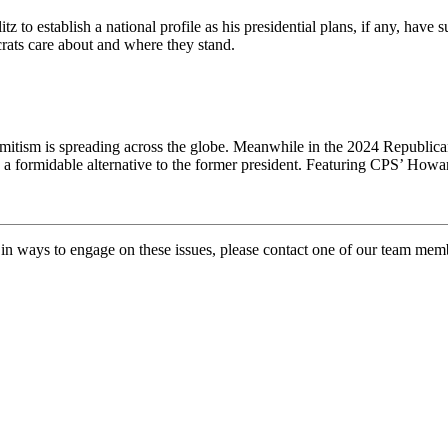
o establish a national profile as his presidential plans, if any, have su
crats care about and where they stand.
emitism is spreading across the globe. Meanwhile in the 2024 Republica
 a formidable alternative to the former president. Featuring CPS’ How
ed in ways to engage on these issues, please contact one of our team me