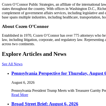
Cozen O’Connor Public Strategies, an affiliate of the international la
states throughout the country. With offices in Washington D.C., Richm
complement of government affairs services, including legislative and
base spans multiple industries, including healthcare, transportation, hos
About Cozen O’Connor
Established in 1970, Cozen O’Connor has over 775 attorneys who help c
law, including litigation, corporate, and regulatory law. Representin
across two continents.
Explore Articles and News
See All News
Pennsylvania Perspective for Thursday, August 
August 6, 2026
Pennsylvania President Trump Meets with Treasurer Garrity Pre
Read More
Broad Street Brief: August 6, 2026