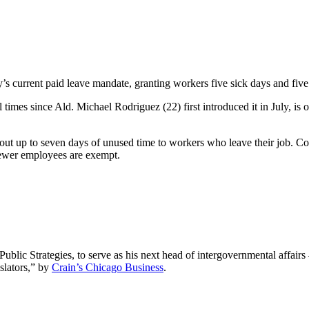
 current paid leave mandate, granting workers five sick days and five 
times since Ald. Michael Rodriguez (22) first introduced it in July, is o
ut up to seven days of unused time to workers who leave their job. Co
fewer employees are exempt.
ic Strategies, to serve as his next head of intergovernmental affairs 
slators,” by
Crain’s Chicago Business
.