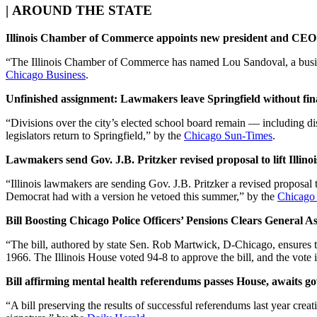
|
AROUND THE STATE
Illinois Chamber of Commerce appoints new president and CEO
“The Illinois Chamber of Commerce has named Lou Sandoval, a busines
Chicago Business
.
Unfinished assignment: Lawmakers leave Springfield without fina
“Divisions over the city’s elected school board remain — including 
legislators return to Springfield,” by the
Chicago Sun-Times
.
Lawmakers send Gov. J.B. Pritzker revised proposal to lift Illin
“Illinois lawmakers are sending Gov. J.B. Pritzker a revised proposal 
Democrat had with a version he vetoed this summer,” by the
Chicago
Bill Boosting Chicago Police Officers’ Pensions Clears General A
“The bill, authored by state Sen. Rob Martwick, D-Chicago, ensures tha
1966. The Illinois House voted 94-8 to approve the bill, and the vote
Bill affirming mental health referendums passes House, awaits go
“A bill preserving the results of successful referendums last year cr