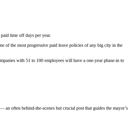
paid time off days per year.
ne of the most progressive paid leave policies of any big city in the
mpanies with 51 to 100 employees will have a one-year phase-in to
— an often behind-the-scenes but crucial post that guides the mayor’s