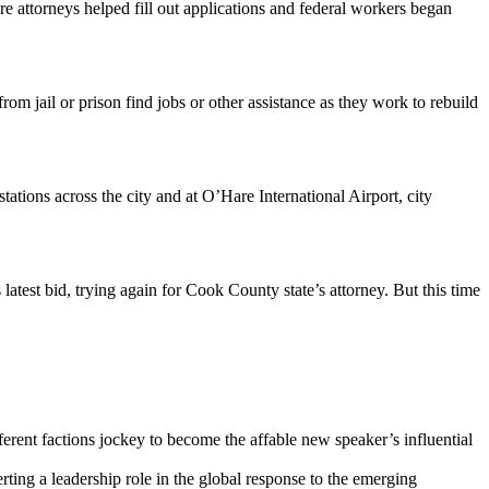
 attorneys helped fill out applications and federal workers began
 jail or prison find jobs or other assistance as they work to rebuild
tations across the city and at O’Hare International Airport, city
test bid, trying again for Cook County state’s attorney. But this time
ent factions jockey to become the affable new speaker’s influential
ting a leadership role in the global response to the emerging