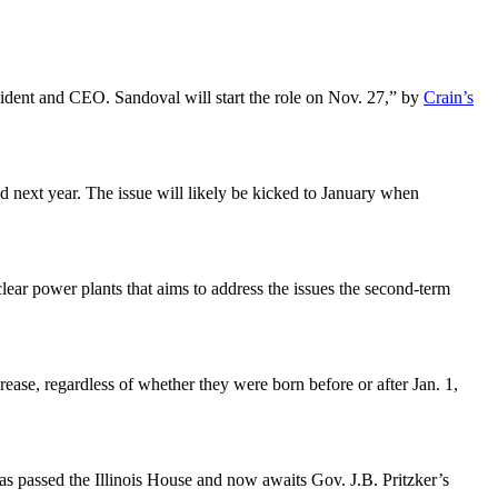
ident and CEO. Sandoval will start the role on Nov. 27,” by
Crain’s
 next year. The issue will likely be kicked to January when
clear power plants that aims to address the issues the second-term
rease, regardless of whether they were born before or after Jan. 1,
as passed the Illinois House and now awaits Gov. J.B. Pritzker’s