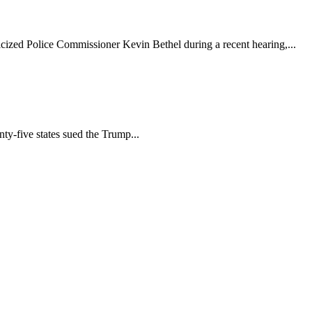
cized Police Commissioner Kevin Bethel during a recent hearing,...
y-five states sued the Trump...