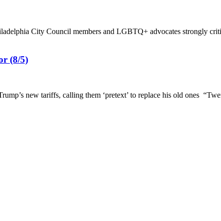
hiladelphia City Council members and LGBTQ+ advocates strongly criti
r (8/5)
s new tariffs, calling them ‘pretext’ to replace his old ones “Twent