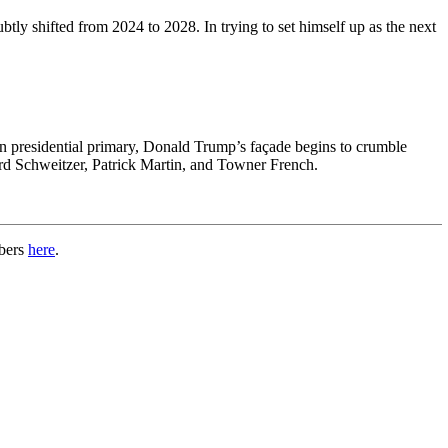
btly shifted from 2024 to 2028. In trying to set himself up as the next
n presidential primary, Donald Trump’s façade begins to crumble
ard Schweitzer, Patrick Martin, and Towner French.
mbers
here
.