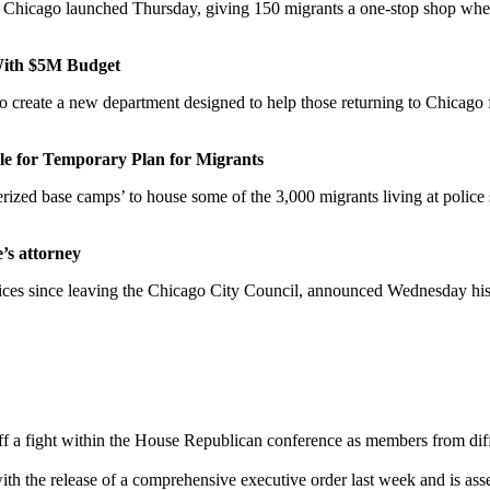
n Chicago launched Thursday, giving 150 migrants a one-stop shop where
With $5M Budget
eate a new department designed to help those returning to Chicago from
e for Temporary Plan for Migrants
rized base camps’ to house some of the 3,000 migrants living at police s
’s attorney
fices since leaving the Chicago City Council, announced Wednesday his la
 a fight within the House Republican conference as members from differ
th the release of a comprehensive executive order last week and is asser