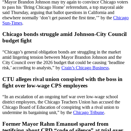
“Mayor Brandon Johnson may try again to convince Chicago voters
to pass his ‘Bring Chicago Home’ referendum, a top mayoral aide
said Thursday, arguing that ballot questions in California and
elsewhere normally ‘don’t get passed the first time,’” by the
Chicago
Sun-Times
.
Chicago bonds struggle amid Johnson-City Council
budget fight
“Chicago’s general obligation bonds are struggling in the market
amid lingering tension between Mayor Brandon Johnson and the
City Council over the 2026 budget that could be causing ‘headline
risk,’ according to analysts,” by
Crain’s Chicago Business
.
CTU alleges rival union conspired with the boss in
fight over low-wage CPS employees
“In an escalation of an ongoing turf war over low-wage school
district employees, the Chicago Teachers Union has accused the
Chicago Board of Education of conspiring with a rival union to
undermine its bargaining unit,” by the
Chicago Tribune
.
Former Mayor Rahm Emanuel spared from
testifying about CPD “code of silence” at trial over