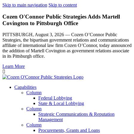
Skip to main navigation
Skip to content
Cozen O'Connor Public Strategies Adds Martell
Covington to Pittsburgh Office
PITTSBURGH, August 3, 2026 — Cozen O’Connor Public
Strategies, the bipartisan government relations and communications
affiliate of international law firm Cozen O’Connor, today announced
the addition of Martell Covington as government relations associate
in its Pittsburgh office.
Learn More
Capabilities
Column
Federal Lobbying
State & Local Lobbying
Column
Strategic Communications & Reputation
Management
Column
Procurements, Grants and Loans