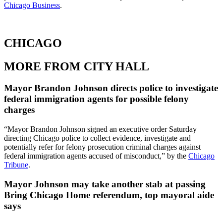
Chicago Business
.
CHICAGO
MORE FROM CITY HALL
Mayor Brandon Johnson directs police to investigate
federal immigration agents for possible felony
charges
“Mayor Brandon Johnson signed an executive order Saturday
directing Chicago police to collect evidence, investigate and
potentially refer for felony prosecution criminal charges against
federal immigration agents accused of misconduct,” by the
Chicago
Tribune
.
Mayor Johnson may take another stab at passing
Bring Chicago Home referendum, top mayoral aide
says