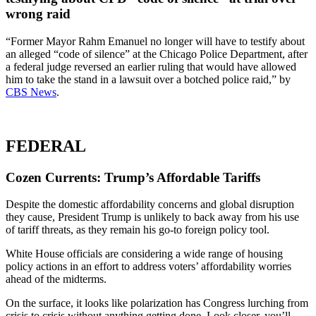
wrong raid
“Former Mayor Rahm Emanuel no longer will have to testify about
an alleged “code of silence” at the Chicago Police Department, after
a federal judge reversed an earlier ruling that would have allowed
him to take the stand in a lawsuit over a botched police raid,” by
CBS News
.
FEDERAL
Cozen Currents: Trump’s Affordable Tariffs
Despite the domestic affordability concerns and global disruption
they cause, President Trump is unlikely to back away from his use
of tariff threats, as they remain his go-to foreign policy tool.
White House officials are considering a wide range of housing
policy actions in an effort to address voters’ affordability worries
ahead of the midterms.
On the surface, it looks like polarization has Congress lurching from
crisis to crisis without anything getting done. Look closer, you’ll