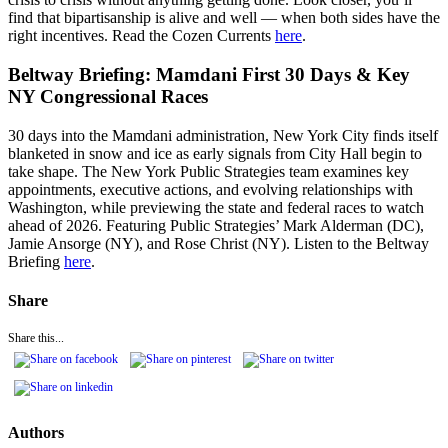
find that bipartisanship is alive and well — when both sides have the
right incentives. Read the Cozen Currents
here
.
Beltway Briefing: Mamdani First 30 Days & Key
NY Congressional Races
30 days into the Mamdani administration, New York City finds itself
blanketed in snow and ice as early signals from City Hall begin to
take shape. The New York Public Strategies team examines key
appointments, executive actions, and evolving relationships with
Washington, while previewing the state and federal races to watch
ahead of 2026. Featuring Public Strategies’ Mark Alderman (DC),
Jamie Ansorge (NY), and Rose Christ (NY). Listen to the Beltway
Briefing
here
.
Share
Share this...
Authors