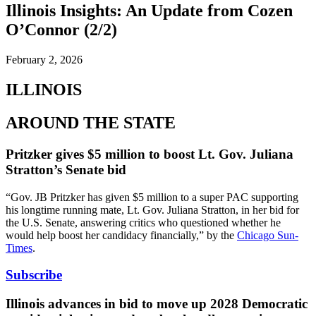
Illinois Insights: An Update from Cozen
O’Connor (2/2)
February 2, 2026
ILLINOIS
AROUND THE STATE
Pritzker gives $5 million to boost Lt. Gov. Juliana
Stratton’s Senate bid
“Gov. JB Pritzker has given $5 million to a super PAC supporting
his longtime running mate, Lt. Gov. Juliana Stratton, in her bid for
the U.S. Senate, answering critics who questioned whether he
would help boost her candidacy financially,” by the
Chicago Sun-
Times
.
Subscribe
Illinois advances in bid to move up 2028 Democratic