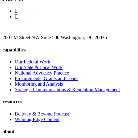
2001 M Street NW Suite 500 Washington, DC 20036
capabilities
Our Federal Work
Our State & Local Work
National Advocacy Practice
Procurements, Grants and Loans
Monitoring and Analysis
Strategic Communications & Reputation Management
resources
Beltway & Beyond Podcast
Winning Edge Content
about