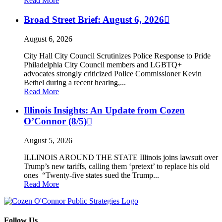
Read More
Broad Street Brief: August 6, 2026
August 6, 2026
City Hall City Council Scrutinizes Police Response to Pride
Philadelphia City Council members and LGBTQ+
advocates strongly criticized Police Commissioner Kevin
Bethel during a recent hearing,...
Read More
Illinois Insights: An Update from Cozen
O’Connor (8/5)
August 5, 2026
ILLINOIS AROUND THE STATE Illinois joins lawsuit over
Trump’s new tariffs, calling them ‘pretext’ to replace his old
ones “Twenty-five states sued the Trump...
Read More
Follow Us