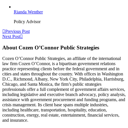
Rianda Wenther
Policy Advisor
Previous Post
Next Post
About Cozen O’Connor Public Strategies
Cozen O’Connor Public Strategies, an affiliate of the international
law firm Cozen O’Connor, is a bipartisan government relations
practice representing clients before the federal government and in
cities and states throughout the country. With offices in Washington
D.C., Richmond, Albany, New York City, Philadelphia, Harrisburg,
Chicago, and Santa Monica, the firm’s public strategies
professionals offer a full complement of government affairs services,
including legislative and executive branch advocacy, policy analysis,
assistance with government procurement and funding programs, and
crisis management. Its client base spans multiple industries,
including healthcare, transportation, hospitality, education,
construction, energy, real estate, entertainment, financial services,
and insurance.