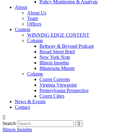
Policy Monitoring & Analysis
About
About Us
Team
Offices
Content
WINNING EDGE CONTENT
Column
Beltway & Beyond Podcast
Broad Street Brief
New York Note
Illinois Insights
Minnesota Minute
Column
Cozen Currents
Virginia Viewpoint
Pennsylvania Perspective
Cozen Cities
News & Events
Contact
Search
Illinois Insights