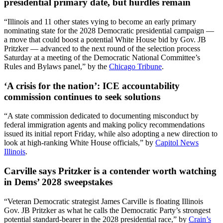
presidential primary date, but hurdles remain
“Illinois and 11 other states vying to become an early primary
nominating state for the 2028 Democratic presidential campaign —
a move that could boost a potential White House bid by Gov. JB
Pritzker — advanced to the next round of the selection process
Saturday at a meeting of the Democratic National Committee’s
Rules and Bylaws panel,” by the
Chicago Tribune
.
‘A crisis for the nation’: ICE accountability
commission continues to seek solutions
“A state commission dedicated to documenting misconduct by
federal immigration agents and making policy recommendations
issued its initial report Friday, while also adopting a new direction to
look at high-ranking White House officials,” by
Capitol News
Illinois
.
Carville says Pritzker is a contender worth watching
in Dems’ 2028 sweepstakes
“Veteran Democratic strategist James Carville is floating Illinois
Gov. JB Pritzker as what he calls the Democratic Party’s strongest
potential standard-bearer in the 2028 presidential race,” by
Crain’s