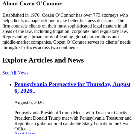
About Cozen O’Connor
Established in 1970, Cozen O’Connor has over 775 attorneys who
help clients manage risk and make better business decisions. The
firm counsels clients on their most sophisticated legal matters in all
areas of the law, including litigation, corporate, and regulatory law.
Representing a broad array of leading global corporations and
middle-market companies, Cozen O’Connor serves its clients’ needs
through 31 offices across two continents.
Explore Articles and News
See All News
Pennsylvania Perspective for Thursday, August
6, 2026
August 6, 2026
Pennsylvania President Trump Meets with Treasurer Garrity
President Donald Trump met with Pennsylvania Treasurer and
Republican gubernatorial candidate Stacy Garrity in the Oval
Office,...