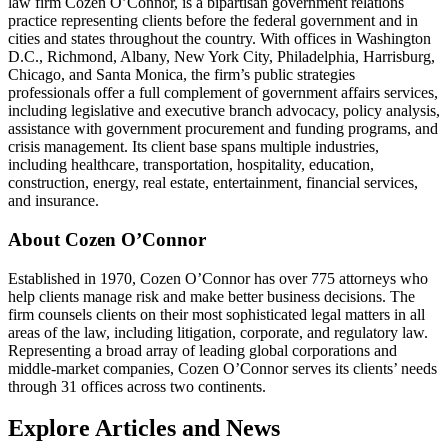
law firm Cozen O’Connor, is a bipartisan government relations
practice representing clients before the federal government and in
cities and states throughout the country. With offices in Washington
D.C., Richmond, Albany, New York City, Philadelphia, Harrisburg,
Chicago, and Santa Monica, the firm’s public strategies
professionals offer a full complement of government affairs services,
including legislative and executive branch advocacy, policy analysis,
assistance with government procurement and funding programs, and
crisis management. Its client base spans multiple industries,
including healthcare, transportation, hospitality, education,
construction, energy, real estate, entertainment, financial services,
and insurance.
About Cozen O’Connor
Established in 1970, Cozen O’Connor has over 775 attorneys who
help clients manage risk and make better business decisions. The
firm counsels clients on their most sophisticated legal matters in all
areas of the law, including litigation, corporate, and regulatory law.
Representing a broad array of leading global corporations and
middle-market companies, Cozen O’Connor serves its clients’ needs
through 31 offices across two continents.
Explore Articles and News