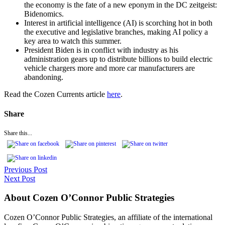
the economy is the fate of a new eponym in the DC zeitgeist:
Bidenomics.
Interest in artificial intelligence (AI) is scorching hot in both
the executive and legislative branches, making AI policy a
key area to watch this summer.
President Biden is in conflict with industry as his
administration gears up to distribute billions to build electric
vehicle chargers more and more car manufacturers are
abandoning.
Read the Cozen Currents article
here
.
Share
Share this...
Previous Post
Next Post
About Cozen O’Connor Public Strategies
Cozen O’Connor Public Strategies, an affiliate of the international