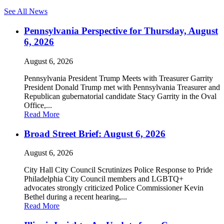
See All News
Pennsylvania Perspective for Thursday, August
6, 2026
August 6, 2026
Pennsylvania President Trump Meets with Treasurer Garrity
President Donald Trump met with Pennsylvania Treasurer and
Republican gubernatorial candidate Stacy Garrity in the Oval
Office,...
Read More
Broad Street Brief: August 6, 2026
August 6, 2026
City Hall City Council Scrutinizes Police Response to Pride
Philadelphia City Council members and LGBTQ+
advocates strongly criticized Police Commissioner Kevin
Bethel during a recent hearing,...
Read More