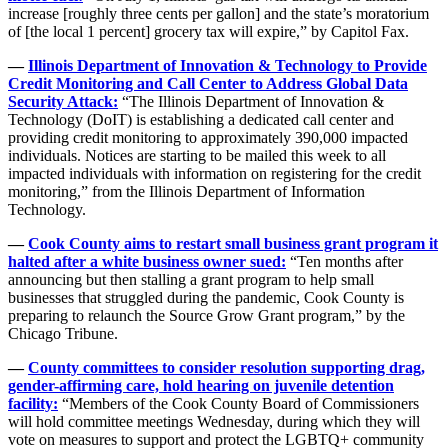
increase [roughly three cents per gallon] and the state’s moratorium
of [the local 1 percent] grocery tax will expire,” by Capitol Fax.
—
Illinois Department of Innovation & Technology to Provide
Credit Monitoring and Call Center to Address Global Data
Security Attack:
“The Illinois Department of Innovation &
Technology (DoIT) is establishing a dedicated call center and
providing credit monitoring to approximately 390,000 impacted
individuals. Notices are starting to be mailed this week to all
impacted individuals with information on registering for the credit
monitoring,” from the Illinois Department of Information
Technology.
—
Cook County aims to restart small business grant program it
halted after a white business owner sued:
“Ten months after
announcing but then stalling a grant program to help small
businesses that struggled during the pandemic, Cook County is
preparing to relaunch the Source Grow Grant program,” by the
Chicago Tribune.
—
County committees to consider resolution supporting drag,
gender-affirming care, hold hearing on juvenile detention
facility:
“Members of the Cook County Board of Commissioners
will hold committee meetings Wednesday, during which they will
vote on measures to support and protect the LGBTQ+ community