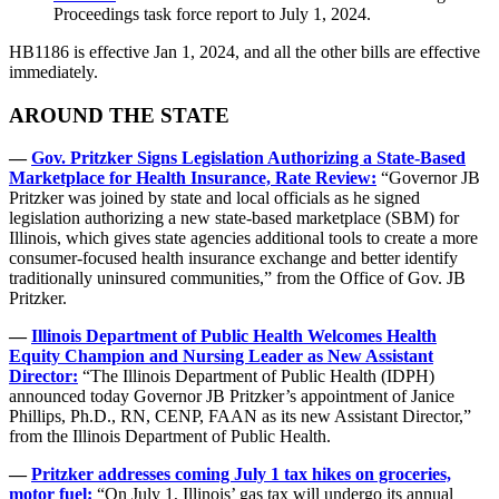
Proceedings task force report to July 1, 2024.
HB1186 is effective Jan 1, 2024, and all the other bills are effective
immediately.
AROUND THE STATE
—
Gov. Pritzker Signs Legislation Authorizing a State-Based
Marketplace for Health Insurance, Rate Review:
“Governor JB
Pritzker was joined by state and local officials as he signed
legislation authorizing a new state-based marketplace (SBM) for
Illinois, which gives state agencies additional tools to create a more
consumer-focused health insurance exchange and better identify
traditionally uninsured communities,” from the Office of Gov. JB
Pritzker.
—
Illinois Department of Public Health Welcomes Health
Equity Champion and Nursing Leader as New Assistant
Director:
“The Illinois Department of Public Health (IDPH)
announced today Governor JB Pritzker’s appointment of Janice
Phillips, Ph.D., RN, CENP, FAAN as its new Assistant Director,”
from the Illinois Department of Public Health.
—
Pritzker addresses coming July 1 tax hikes on groceries,
motor fuel:
“On July 1, Illinois’ gas tax will undergo its annual