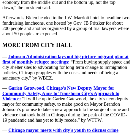
economy from the middle-out and the bottom-up, not the top-
down,” the president said.
Afterwards, Biden headed to the J.W. Marriott hotel to headline two
fundraising luncheons, one hosted by Gov. JB Pritzker for about
200 people and another organized by a group of trial lawyers where
about 50 people are expected.
MORE FROM CITY HALL
—
Johnson Administration lays out big picture migrant plan at
first of monthly refugee meetings:
“From buying supply space and
city shelter sites to advocating for long-term change to immigration
policies, Chicago grapples with the costs and needs of being a
sanctuary city,” by WBEZ.
—
Garien Gatewood, Chicago’s New Deputy Mayor for
Community Safety, Aims to Transform City’s Approach to
Violence:
“It will be up to Garien Gatewood, the city’s new deputy
mayor for community safety, to make good on Mayor Brandon
Johnson’s promise to take a new approach to the surge of crime and
violence that took hold in Chicago during the peak of the COVID-
19 pandemic and has yet to fully recede,” by WTTW.
—
Chicago mayor meets with city’s youth to discuss crime