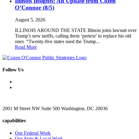
Illinois Insights: An Update from Cozen
O’Connor (8/5)
August 5, 2026
ILLINOIS AROUND THE STATE Illinois joins lawsuit over
Trump’s new tariffs, calling them ‘pretext’ to replace his old
ones “Twenty-five states sued the Trump...
Read More
Follow Us
2001 M Street NW Suite 500 Washington, DC 20036
capabilities
Our Federal Work
Our State & Local Work