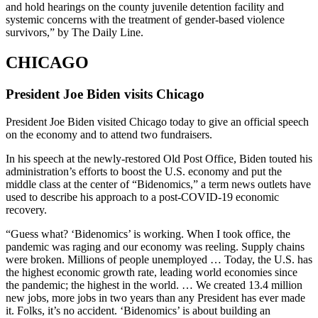
and hold hearings on the county juvenile detention facility and
systemic concerns with the treatment of gender-based violence
survivors,” by The Daily Line.
CHICAGO
President Joe Biden visits Chicago
President Joe Biden visited Chicago today to give an official speech
on the economy and to attend two fundraisers.
In his speech at the newly-restored Old Post Office, Biden touted his
administration’s efforts to boost the U.S. economy and put the
middle class at the center of “Bidenomics,” a term news outlets have
used to describe his approach to a post-COVID-19 economic
recovery.
“Guess what? ‘Bidenomics’ is working. When I took office, the
pandemic was raging and our economy was reeling. Supply chains
were broken. Millions of people unemployed … Today, the U.S. has
the highest economic growth rate, leading world economies since
the pandemic; the highest in the world. … We created 13.4 million
new jobs, more jobs in two years than any President has ever made
it. Folks, it’s no accident. ‘Bidenomics’ is about building an