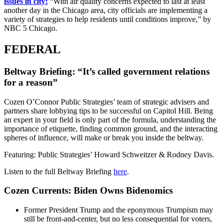
issues in city:
“With air quality concerns expected to last at least
another day in the Chicago area, city officials are implementing a
variety of strategies to help residents until conditions improve,” by
NBC 5 Chicago.
FEDERAL
Beltway Briefing: “It’s called government relations
for a reason”
Cozen O’Connor Public Strategies’ team of strategic advisers and
partners share lobbying tips to be successful on Capitol Hill. Being
an expert in your field is only part of the formula, understanding the
importance of etiquette, finding common ground, and the interacting
spheres of influence, will make or break you inside the beltway.
Featuring: Public Strategies’ Howard Schweitzer & Rodney Davis.
Listen to the full Beltway Briefing
here
.
Cozen Currents: Biden Owns Bidenomics
Former President Trump and the eponymous Trumpism may
still be front-and-center, but no less consequential for voters,