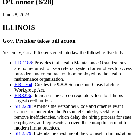
O’Connor (6/28)
June 28, 2023
ILLINOIS
Gov. Pritzker takes bill action
Yesterday, Gov. Pritzker signed into law the following five bills:
HB 1186
: Provides that Health Maintenance Organizations
are not required to use a referral system for enrollees to access
providers under contract with or employed by the health
maintenance organization.
HB 1364
: Creates the 9-8-8 Suicide and Crisis Lifeline
Workgroup Act.
HB3296
: Increases the cap on regulatory fees for Illinois
largest credit unions.
SB 2228
: Amends the Personnel Code and other relevant
statutes to modernize the Personnel Code by seeking to
remove inefficiencies, which delay the hiring process for state
employees, and represents an overall clean-up to account for
modern hiring practices.
SB 2379
: Extends the deadline of the Counsel in Immigration