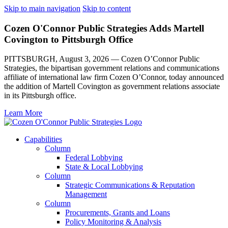
Skip to main navigation
Skip to content
Cozen O'Connor Public Strategies Adds Martell
Covington to Pittsburgh Office
PITTSBURGH, August 3, 2026 — Cozen O’Connor Public
Strategies, the bipartisan government relations and communications
affiliate of international law firm Cozen O’Connor, today announced
the addition of Martell Covington as government relations associate
in its Pittsburgh office.
Learn More
Capabilities
Column
Federal Lobbying
State & Local Lobbying
Column
Strategic Communications & Reputation
Management
Column
Procurements, Grants and Loans
Policy Monitoring & Analysis