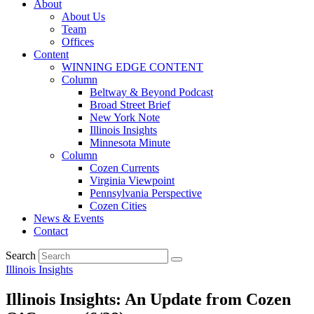
About
About Us
Team
Offices
Content
WINNING EDGE CONTENT
Column
Beltway & Beyond Podcast
Broad Street Brief
New York Note
Illinois Insights
Minnesota Minute
Column
Cozen Currents
Virginia Viewpoint
Pennsylvania Perspective
Cozen Cities
News & Events
Contact
Search
Illinois Insights
Illinois Insights: An Update from Cozen