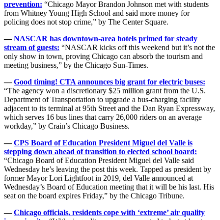
prevention:
“Chicago Mayor Brandon Johnson met with students
from Whitney Young High School and said more money for
policing does not stop crime,” by The Center Square.
—
NASCAR has downtown-area hotels primed for steady
stream of guests:
“NASCAR kicks off this weekend but it’s not the
only show in town, proving Chicago can absorb the tourism and
meeting business,” by the Chicago Sun-Times.
—
Good timing! CTA announces big grant for electric buses:
“The agency won a discretionary $25 million grant from the U.S.
Department of Transportation to upgrade a bus-charging facility
adjacent to its terminal at 95th Street and the Dan Ryan Expressway,
which serves 16 bus lines that carry 26,000 riders on an average
workday,” by Crain’s Chicago Business.
—
CPS Board of Education President Miguel del Valle is
stepping down ahead of transition to elected school board:
“Chicago Board of Education President Miguel del Valle said
Wednesday he’s leaving the post this week. Tapped as president by
former Mayor Lori Lightfoot in 2019, del Valle announced at
Wednesday’s Board of Education meeting that it will be his last. His
seat on the board expires Friday,” by the Chicago Tribune.
—
Chicago officials, residents cope with ‘extreme’ air quality