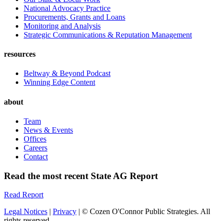
National Advocacy Practice
Procurements, Grants and Loans
Monitoring and Analysis
Strategic Communications & Reputation Management
resources
Beltway & Beyond Podcast
Winning Edge Content
about
Team
News & Events
Offices
Careers
Contact
Read the most recent State AG Report
Read Report
Legal Notices
|
Privacy
| © Cozen O'Connor Public Strategies. All
rights reserved.