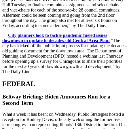
Hall Tuesday to finalize committee assignments and select chairs
and vice-chairs for each of the soon-to-be 28 council committees.
Aldermen could be seen coming and going from the 2nd floor
throughout the day. The group also met for at least six hours on
Friday, according to some aldermen,” by The Daily Line.
—
City planners look to tackle pandemic-fueled issues
downtown in update to decades-old Central Area Plan:
“The
city has kicked off the public input process for updating the decades-
old guiding document for the downtown area. The Department of
Planning and Development (DPD) hosted a webinar last Thursday
before opening up a survey for Chicagoans to share their priorities
for the next 20 years of downtown growth and development,” by
The Daily Line.
FEDERAL
Beltway Briefing: Biden Announces Run for a
Second Term
What a week it has been: on Wednesday, Public Strategies hosted a
reception for Rodney Davis, officially welcoming the former five-
term congressman representing Illinois’ 13th District to the firm. On