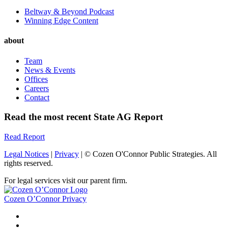
Beltway & Beyond Podcast
Winning Edge Content
about
Team
News & Events
Offices
Careers
Contact
Read the most recent State AG Report
Read Report
Legal Notices
|
Privacy
| © Cozen O'Connor Public Strategies. All
rights reserved.
For legal services visit our parent firm.
Cozen O’Connor Privacy