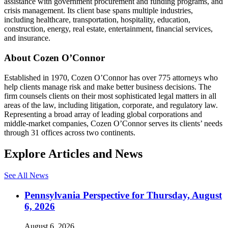
assistance with government procurement and funding programs, and
crisis management. Its client base spans multiple industries,
including healthcare, transportation, hospitality, education,
construction, energy, real estate, entertainment, financial services,
and insurance.
About Cozen O’Connor
Established in 1970, Cozen O’Connor has over 775 attorneys who
help clients manage risk and make better business decisions. The
firm counsels clients on their most sophisticated legal matters in all
areas of the law, including litigation, corporate, and regulatory law.
Representing a broad array of leading global corporations and
middle-market companies, Cozen O’Connor serves its clients’ needs
through 31 offices across two continents.
Explore Articles and News
See All News
Pennsylvania Perspective for Thursday, August
6, 2026
August 6, 2026