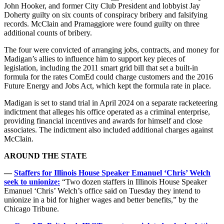
John Hooker, and former City Club President and lobbyist Jay
Doherty guilty on six counts of conspiracy bribery and falsifying
records. McClain and Pramaggiore were found guilty on three
additional counts of bribery.
The four were convicted of arranging jobs, contracts, and money for
Madigan’s allies to influence him to support key pieces of
legislation, including the 2011 smart grid bill that set a built-in
formula for the rates ComEd could charge customers and the 2016
Future Energy and Jobs Act, which kept the formula rate in place.
Madigan is set to stand trial in April 2024 on a separate racketeering
indictment that alleges his office operated as a criminal enterprise,
providing financial incentives and awards for himself and close
associates. The indictment also included additional charges against
McClain.
AROUND THE STATE
—
Staffers for Illinois House Speaker Emanuel ‘Chris’ Welch
seek to unionize:
“Two dozen staffers in Illinois House Speaker
Emanuel ‘Chris’ Welch’s office said on Tuesday they intend to
unionize in a bid for higher wages and better benefits,” by the
Chicago Tribune.