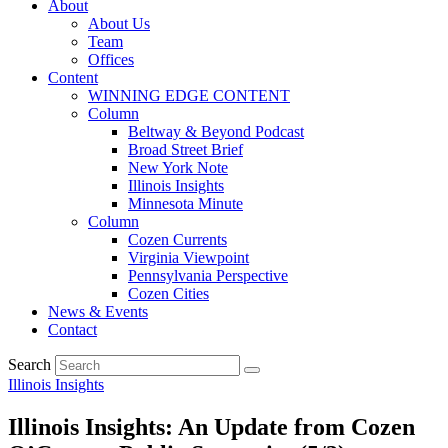
About
About Us
Team
Offices
Content
WINNING EDGE CONTENT
Column
Beltway & Beyond Podcast
Broad Street Brief
New York Note
Illinois Insights
Minnesota Minute
Column
Cozen Currents
Virginia Viewpoint
Pennsylvania Perspective
Cozen Cities
News & Events
Contact
Search
Illinois Insights
Illinois Insights: An Update from Cozen