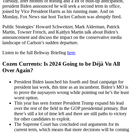
Tuesday, after months of teasing and a lot of built-up anticipation,
president Biden announced he will seek a second term in office,
joined by Vice President Harris as his running mate. And on
Monday, Fox News star host Tucker Carlson was abruptly fired.
Public Strategies’ Howard Schweitzer, Mark Alderman, Patrick
Martin, Towner French, and Kaitlyn Martin talk about Biden’s
announcement and discuss the impact on the conservative media
landscape of Carlson’s sudden departure.
Listen to the full Beltway Briefing
here
.
Cozen Currents: Is 2024 Going to be Déjà Vu All
Over Again?
President Biden launched his fourth and final campaign for
president last week, this time as an incumbent. Biden’s MO is
to prove the naysayers wrong while pointing out he’s the least
worst option.
This year has seen former President Trump expand his lead
over the rest of the field in the GOP presidential primary. But
there’s still a lot of time left and there are still paths to victory
for other candidates to exploit.
The Supreme Court has concluded oral arguments for its
current term, which means that more decisions will be coming