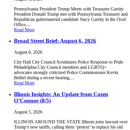
Pennsylvania President Trump Meets with Treasurer Garrity
President Donald Trump met with Pennsylvania Treasurer and
Republican gubernatorial candidate Stacy Garrity in the Oval
Office,...
Read More
Broad Street Brief: August 6, 2026
August 6, 2026
City Hall City Council Scrutinizes Police Response to Pride
Philadelphia City Council members and LGBTQ+
advocates strongly criticized Police Commissioner Kevin
Bethel during a recent hearing,...
Read More
Illinois Insights: An Update from Cozen
O’Connor (8/5)
August 5, 2026
ILLINOIS AROUND THE STATE Illinois joins lawsuit over
Trump’s new tariffs, calling them ‘pretext’ to replace his old