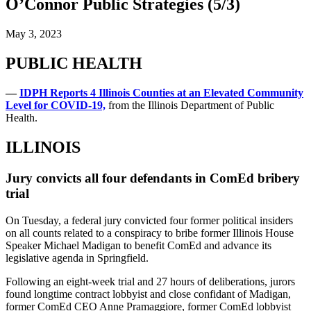
O’Connor Public Strategies (5/3)
May 3, 2023
PUBLIC HEALTH
—
IDPH Reports 4 Illinois Counties at an Elevated Community
Level for COVID-19,
from the Illinois Department of Public
Health.
ILLINOIS
Jury convicts all four defendants in ComEd bribery
trial
On Tuesday, a federal jury convicted four former political insiders
on all counts related to a conspiracy to bribe former Illinois House
Speaker Michael Madigan to benefit ComEd and advance its
legislative agenda in Springfield.
Following an eight-week trial and 27 hours of deliberations, jurors
found longtime contract lobbyist and close confidant of Madigan,
former ComEd CEO Anne Pramaggiore, former ComEd lobbyist