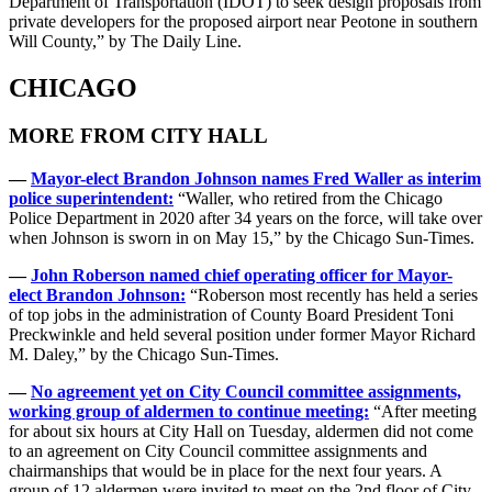
Department of Transportation (IDOT) to seek design proposals from
private developers for the proposed airport near Peotone in southern
Will County,” by The Daily Line.
CHICAGO
MORE FROM CITY HALL
—
Mayor-elect Brandon Johnson names Fred Waller as interim
police superintendent:
“Waller, who retired from the Chicago
Police Department in 2020 after 34 years on the force, will take over
when Johnson is sworn in on May 15,” by the Chicago Sun-Times.
—
John Roberson named chief operating officer for Mayor-
elect Brandon Johnson:
“Roberson most recently has held a series
of top jobs in the administration of County Board President Toni
Preckwinkle and held several position under former Mayor Richard
M. Daley,” by the Chicago Sun-Times.
—
No agreement yet on City Council committee assignments,
working group of aldermen to continue meeting:
“After meeting
for about six hours at City Hall on Tuesday, aldermen did not come
to an agreement on City Council committee assignments and
chairmanships that would be in place for the next four years. A
group of 12 aldermen were invited to meet on the 2nd floor of City