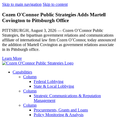
Skip to main navigation
Skip to content
Cozen O'Connor Public Strategies Adds Martell
Covington to Pittsburgh Office
PITTSBURGH, August 3, 2026 — Cozen O’Connor Public
Strategies, the bipartisan government relations and communications
affiliate of international law firm Cozen O’Connor, today announced
the addition of Martell Covington as government relations associate
in its Pittsburgh office.
Learn More
Capabilities
Column
Federal Lobbying
State & Local Lobbying
Column
Strategic Communications & Reputation
Management
Column
Procurements, Grants and Loans
Policy Monitoring & Analysis