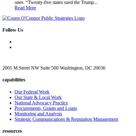
ones “Twenty-five states sued the Trump...
Read More
Follow Us
2001 M Street NW Suite 500 Washington, DC 20036
capabilities
Our Federal Work
Our State & Local Work
National Advocacy Practice
Procurements, Grants and Loans
Monitoring and Analysis
Strategic Communications & Reputation Management
resources