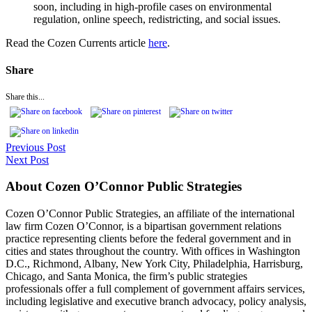
soon, including in high-profile cases on environmental
regulation, online speech, redistricting, and social issues.
Read the Cozen Currents article
here
.
Share
Share this...
Previous Post
Next Post
About Cozen O’Connor Public Strategies
Cozen O’Connor Public Strategies, an affiliate of the international
law firm Cozen O’Connor, is a bipartisan government relations
practice representing clients before the federal government and in
cities and states throughout the country. With offices in Washington
D.C., Richmond, Albany, New York City, Philadelphia, Harrisburg,
Chicago, and Santa Monica, the firm’s public strategies
professionals offer a full complement of government affairs services,
including legislative and executive branch advocacy, policy analysis,