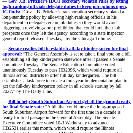
—
Gov. J.B. Pritzker’s IDOT secretary violated rules by letting
high-ranking officials delegate duties to keep job options open,
IG finds:
“Gov. J.B. Pritzker’s transportation secretary violated a
long-standing policy by allowing high-ranking officials in his
department to delegate certain job duties so they would avoid
triggering a revolving-door prohibition that could limit their job
prospects once they left the agency, according to a state inspector
general report released Tuesday,” by the Chicago Tribune.
—
Senate readies bill to establish all-day kindergarten for final
approval:
“The General Assembly is set to take a final vote on a bill
establishing all-day kindergarten statewide after it passed a Senate
committee Tuesday. The Senate Education Committee voted
unanimously Tuesday to pass HB2396, which would require all
Illinois school districts to offer full-day kindergarten. The bill
establishes a task force to create a four-year implementation plan to
get the full-day kindergarten policy in all schools starting by fall
2027,” by The Daily Line.
—
Bill to help South Suburban Airport get off the ground ready
for final Senate vote:
“A bill that could move the long-proposed
South Suburban Airport forward for the first time in a decade is
ready for final passage in the General Assembly. The Senate
Executive Committee voted 10-3 Wednesday to advance
HB2531 earlier this month, which would require the Illinois