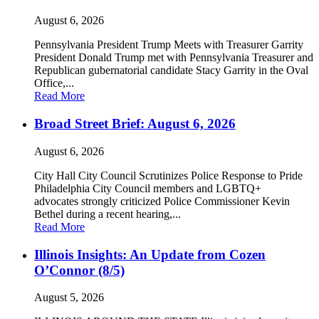
August 6, 2026
Pennsylvania President Trump Meets with Treasurer Garrity
President Donald Trump met with Pennsylvania Treasurer and
Republican gubernatorial candidate Stacy Garrity in the Oval
Office,...
Read More
Broad Street Brief: August 6, 2026
August 6, 2026
City Hall City Council Scrutinizes Police Response to Pride
Philadelphia City Council members and LGBTQ+
advocates strongly criticized Police Commissioner Kevin
Bethel during a recent hearing,...
Read More
Illinois Insights: An Update from Cozen
O’Connor (8/5)
August 5, 2026