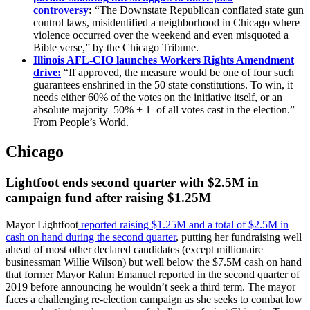
controversy
:
“The Downstate Republican conflated state gun
control laws, misidentified a neighborhood in Chicago where
violence occurred over the weekend and even misquoted a
Bible verse,” by the Chicago Tribune.
Illinois AFL-CIO launches Workers Rights Amendment
drive:
“If approved, the measure would be one of four such
guarantees enshrined in the 50 state constitutions. To win, it
needs either 60% of the votes on the initiative itself, or an
absolute majority–50% + 1–of all votes cast in the election.”
From People’s World.
Chicago
Lightfoot ends second quarter with $2.5M in
campaign fund after raising $1.25M
Mayor Lightfoot
reported raising $1.25M and a total of $2.5M in
cash on hand during the second quarter
, putting her fundraising well
ahead of most other declared candidates (except millionaire
businessman Willie Wilson) but well below the $7.5M cash on hand
that former Mayor Rahm Emanuel reported in the second quarter of
2019 before announcing he wouldn’t seek a third term. The mayor
faces a challenging re-election campaign as she seeks to combat low