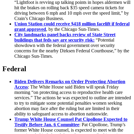
“Lightfoot is revving up talking points in hopes aldermen will
hit the brakes on rolling back $35 speed camera tickets for
driving between 6 mph and 10 mph over the speed limit,” by
Crain’s Chicago Business.
Union Station could receive $418 million facelift if federal
grant approved
, by the Chicago Sun-Times.
City landmarks panel backs review of State Street
buildings that feds say are security risk:
“Potential
showdown with the federal government over security
concerns for the nearby Dirksen Federal Courthouse,” by the
Chicago Sun-Times.
Federal
Biden Delivers Remarks on Order Protecting Abortion
Access
: The White House said Biden will speak Friday
morning “on protecting access to reproductive health care
services.” The actions he was expected to outline are intended
to try to mitigate some potential penalties women seeking
abortion may face after the ruling but are limited in their
ability to safeguard access to abortion nationwide.
Trump White House Counsel Pat Cipollone Expected to
Testify Before Jan. 6 Committee
: Pat Cipollone, Trump’s
former White House counsel, is expected to meet with the