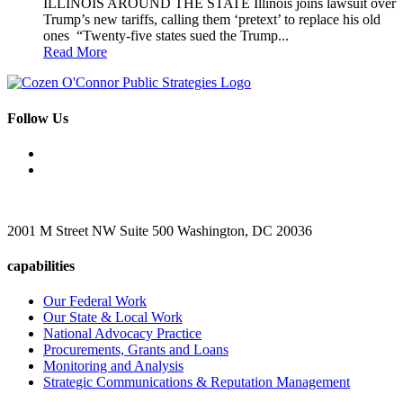
ILLINOIS AROUND THE STATE Illinois joins lawsuit over
Trump’s new tariffs, calling them ‘pretext’ to replace his old
ones “Twenty-five states sued the Trump...
Read More
Follow Us
2001 M Street NW Suite 500 Washington, DC 20036
capabilities
Our Federal Work
Our State & Local Work
National Advocacy Practice
Procurements, Grants and Loans
Monitoring and Analysis
Strategic Communications & Reputation Management