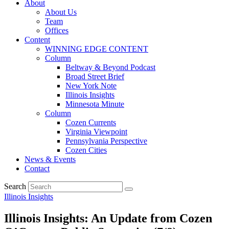
About
About Us
Team
Offices
Content
WINNING EDGE CONTENT
Column
Beltway & Beyond Podcast
Broad Street Brief
New York Note
Illinois Insights
Minnesota Minute
Column
Cozen Currents
Virginia Viewpoint
Pennsylvania Perspective
Cozen Cities
News & Events
Contact
Search
Illinois Insights
Illinois Insights: An Update from Cozen