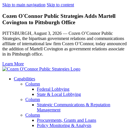
Skip to main navigation
Skip to content
Cozen O'Connor Public Strategies Adds Martell
Covington to Pittsburgh Office
PITTSBURGH, August 3, 2026 — Cozen O’Connor Public
Strategies, the bipartisan government relations and communications
affiliate of international law firm Cozen O’Connor, today announced
the addition of Martell Covington as government relations associate
in its Pittsburgh office.
Learn More
Capabilities
Column
Federal Lobbying
State & Local Lobbying
Column
Strategic Communications & Reputation
Management
Column
Procurements, Grants and Loans
Policy Monitoring & Analysis