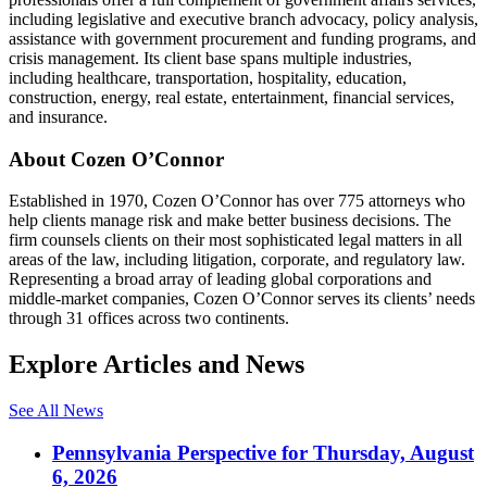
including legislative and executive branch advocacy, policy analysis,
assistance with government procurement and funding programs, and
crisis management. Its client base spans multiple industries,
including healthcare, transportation, hospitality, education,
construction, energy, real estate, entertainment, financial services,
and insurance.
About Cozen O’Connor
Established in 1970, Cozen O’Connor has over 775 attorneys who
help clients manage risk and make better business decisions. The
firm counsels clients on their most sophisticated legal matters in all
areas of the law, including litigation, corporate, and regulatory law.
Representing a broad array of leading global corporations and
middle-market companies, Cozen O’Connor serves its clients’ needs
through 31 offices across two continents.
Explore Articles and News
See All News
Pennsylvania Perspective for Thursday, August
6, 2026