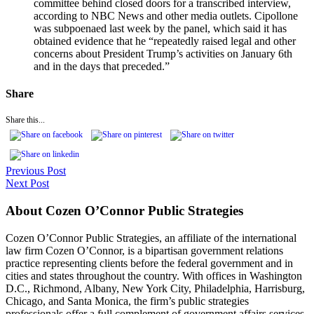
committee behind closed doors for a transcribed interview,
according to NBC News and other media outlets. Cipollone
was subpoenaed last week by the panel, which said it has
obtained evidence that he “repeatedly raised legal and other
concerns about President Trump’s activities on January 6th
and in the days that preceded.”
Share
Share this...
Previous Post
Next Post
About Cozen O’Connor Public Strategies
Cozen O’Connor Public Strategies, an affiliate of the international
law firm Cozen O’Connor, is a bipartisan government relations
practice representing clients before the federal government and in
cities and states throughout the country. With offices in Washington
D.C., Richmond, Albany, New York City, Philadelphia, Harrisburg,
Chicago, and Santa Monica, the firm’s public strategies
professionals offer a full complement of government affairs services,