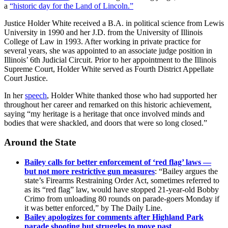
a
“historic day for the Land of Lincoln.”
Justice Holder White received a B.A. in political science from Lewis
University in 1990 and her J.D. from the University of Illinois
College of Law in 1993. After working in private practice for
several years, she was appointed to an associate judge position in
Illinois’ 6th Judicial Circuit. Prior to her appointment to the Illinois
Supreme Court, Holder White served as Fourth District Appellate
Court Justice.
In her
speech
, Holder White thanked those who had supported her
throughout her career and remarked on this historic achievement,
saying “my heritage is a heritage that once involved minds and
bodies that were shackled, and doors that were so long closed.”
Around the State
Bailey calls for better enforcement of ‘red flag’ laws —
but not more restrictive gun measures
: “Bailey argues the
state’s Firearms Restraining Order Act, sometimes referred to
as its “red flag” law, would have stopped 21-year-old Bobby
Crimo from unloading 80 rounds on parade-goers Monday if
it was better enforced,” by The Daily Line.
Bailey apologizes for comments after Highland Park
parade shooting but struggles to move past