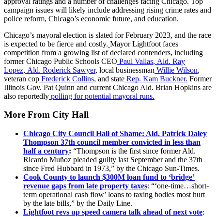
approval ratings and a number of challenges facing Chicago. Top
campaign issues will likely include addressing rising crime rates and
police reform, Chicago’s economic future, and education.
Chicago’s mayoral election is slated for February 2023, and the race
is expected to be fierce and costly.
Mayor Lightfoot faces
competition from a growing list of declared contenders, including
former Chicago Public Schools CEO
Paul Vallas
,
Ald. Ray
Lopez
,
Ald. Roderick Sawyer
, local businessman
Willie Wilson
,
veteran cop
Frederick Collins
, and state
Rep. Kam Buckner.
Former
Illinois Gov. Pat Quinn and current Chicago Ald. Brian Hopkins are
also reportedly
polling for potential mayoral runs.
More From City Hall
Chicago City Council Hall of Shame: Ald. Patrick Daley
Thompson 37th council member convicted in less than
half a century
:
“Thompson is the first since former Ald.
Ricardo Muñoz pleaded guilty last September and the 37th
since Fred Hubbard in 1973,” by the Chicago Sun-Times.
Cook County to launch $300M loan fund to ‘bridge’
revenue gaps from late property taxes
: “‘one-time…short-
term operational cash flow’ loans to taxing bodies most hurt
by the late bills,” by the Daily Line.
Lightfoot revs up speed camera talk ahead of next vote
: