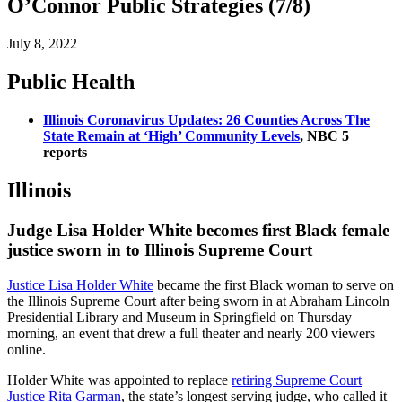
O’Connor Public Strategies (7/8)
July 8, 2022
Public Health
Illinois Coronavirus Updates: 26 Counties Across The
State Remain at ‘High’ Community Levels
, NBC 5
reports
Illinois
Judge Lisa Holder White becomes first Black female
justice sworn in to Illinois Supreme Court
Justice Lisa Holder White
became the first Black woman to serve on
the Illinois Supreme Court after being sworn in at Abraham Lincoln
Presidential Library and Museum in Springfield on Thursday
morning, an event that drew a full theater and nearly 200 viewers
online.
Holder White was appointed to replace
retiring Supreme Court
Justice Rita Garman
, the state’s longest serving judge, who called it