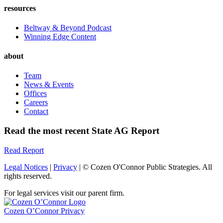
resources
Beltway & Beyond Podcast
Winning Edge Content
about
Team
News & Events
Offices
Careers
Contact
Read the most recent State AG Report
Read Report
Legal Notices
|
Privacy
| © Cozen O'Connor Public Strategies. All
rights reserved.
For legal services visit our parent firm.
Cozen O’Connor Privacy