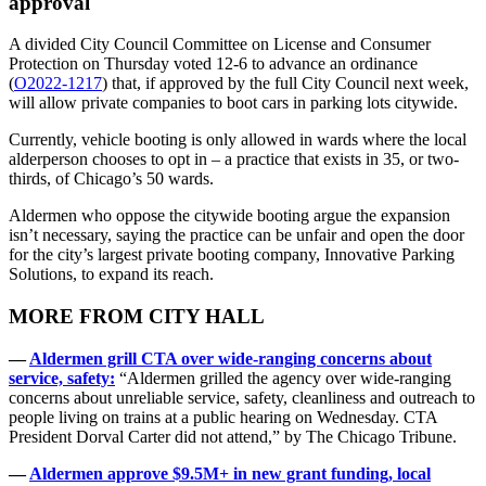
approval
A divided City Council Committee on License and Consumer
Protection on Thursday voted 12-6 to advance an ordinance
(
O2022-1217
) that, if approved by the full City Council next week,
will allow private companies to boot cars in parking lots citywide.
Currently, vehicle booting is only allowed in wards where the local
alderperson chooses to opt in – a practice that exists in 35, or two-
thirds, of Chicago’s 50 wards.
Aldermen who oppose the citywide booting argue the expansion
isn’t necessary, saying the practice can be unfair and open the door
for the city’s largest private booting company, Innovative Parking
Solutions, to expand its reach.
MORE FROM CITY HALL
—
Aldermen grill CTA over wide-ranging concerns about
service, safety:
“Aldermen grilled the agency over wide-ranging
concerns about unreliable service, safety, cleanliness and outreach to
people living on trains at a public hearing on Wednesday. CTA
President Dorval Carter did not attend,” by The Chicago Tribune.
—
Aldermen approve $9.5M+ in new grant funding, local