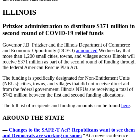
ILLINOIS
Pritzker administration to distribute $371 million in
second round of COVID-19 relief funds
Governor J.B. Pritzker and the Illinois Department of Commerce
and Economic Opportunity (DCEO)
announced
Wednesday that
more than 1,200 small cities, towns, and villages across Illinois will
receive $371 million as part of the second round of funding through
the federal American Rescue Plan Act.
The funding is specifically designated for Non-Entitlement Units
(NEUs): cities, towns, and villages that did not receive direct aid
from the federal government. Illinois NEUs are receiving a total of
$742 million between the first and second funding allocations.
The full list of recipients and funding amounts can be found
here
.
AROUND THE STATE
—
Changes to the SAFE-T Act? Republicans want to see them
and Democrats are working on some:
“At a news conference