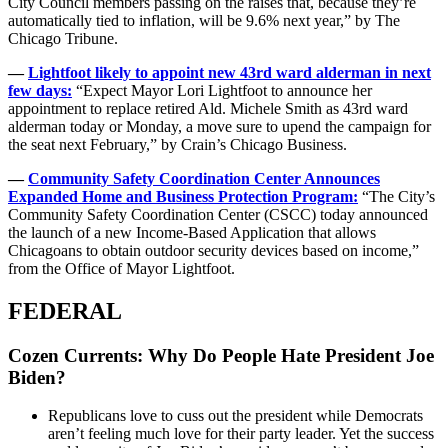
City Council members passing on the raises that, because they’re
automatically tied to inflation, will be 9.6% next year,” by The
Chicago Tribune.
—
Lightfoot likely to appoint new 43rd ward alderman in next
few days:
“Expect Mayor Lori Lightfoot to announce her
appointment to replace retired Ald. Michele Smith as 43rd ward
alderman today or Monday, a move sure to upend the campaign for
the seat next February,” by Crain’s Chicago Business.
—
Community Safety Coordination Center Announces
Expanded Home and Business Protection Program:
“The City’s
Community Safety Coordination Center (CSCC) today announced
the launch of a new Income-Based Application that allows
Chicagoans to obtain outdoor security devices based on income,”
from the Office of Mayor Lightfoot.
FEDERAL
Cozen Currents: Why Do People Hate President Joe
Biden?
Republicans love to cuss out the president while Democrats
aren’t feeling much love for their party leader. Yet the success