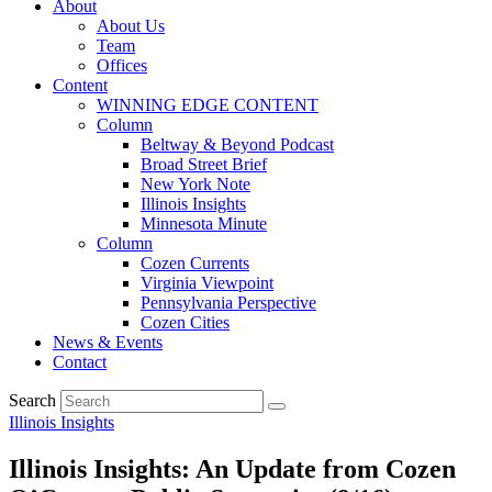
About
About Us
Team
Offices
Content
WINNING EDGE CONTENT
Column
Beltway & Beyond Podcast
Broad Street Brief
New York Note
Illinois Insights
Minnesota Minute
Column
Cozen Currents
Virginia Viewpoint
Pennsylvania Perspective
Cozen Cities
News & Events
Contact
Search
Illinois Insights
Illinois Insights: An Update from Cozen