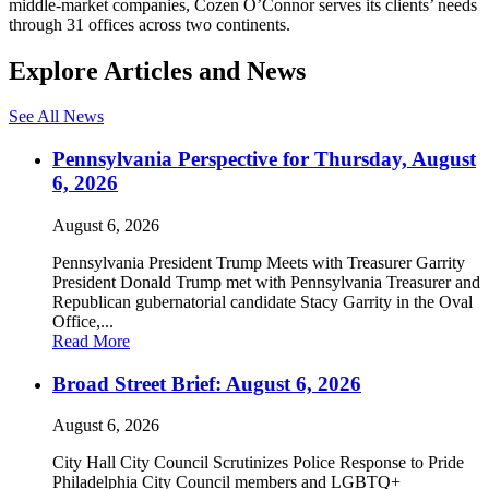
middle-market companies, Cozen O’Connor serves its clients’ needs
through 31 offices across two continents.
Explore Articles and News
See All News
Pennsylvania Perspective for Thursday, August
6, 2026
August 6, 2026
Pennsylvania President Trump Meets with Treasurer Garrity
President Donald Trump met with Pennsylvania Treasurer and
Republican gubernatorial candidate Stacy Garrity in the Oval
Office,...
Read More
Broad Street Brief: August 6, 2026
August 6, 2026
City Hall City Council Scrutinizes Police Response to Pride
Philadelphia City Council members and LGBTQ+