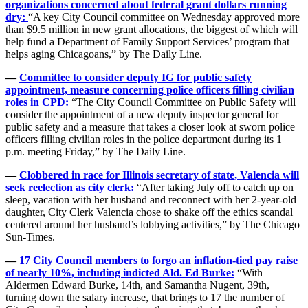
organizations concerned about federal grant dollars running
dry:
“A key City Council committee on Wednesday approved more
than $9.5 million in new grant allocations, the biggest of which will
help fund a Department of Family Support Services’ program that
helps aging Chicagoans,” by The Daily Line.
—
Committee to consider deputy IG for public safety
appointment, measure concerning police officers filling civilian
roles in CPD:
“The City Council Committee on Public Safety will
consider the appointment of a new deputy inspector general for
public safety and a measure that takes a closer look at sworn police
officers filling civilian roles in the police department during its 1
p.m. meeting Friday,” by The Daily Line.
—
Clobbered in race for Illinois secretary of state, Valencia will
seek reelection as city clerk:
“After taking July off to catch up on
sleep, vacation with her husband and reconnect with her 2-year-old
daughter, City Clerk Valencia chose to shake off the ethics scandal
centered around her husband’s lobbying activities,” by The Chicago
Sun-Times.
—
17 City Council members to forgo an inflation-tied pay raise
of nearly 10%, including indicted Ald. Ed Burke:
“With
Aldermen Edward Burke, 14th, and Samantha Nugent, 39th,
turning down the salary increase, that brings to 17 the number of