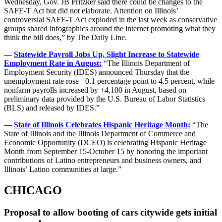
Wednesday, Gov. JB Pritzker said there could be changes to the
SAFE-T Act but did not elaborate. Attention on Illinois’
controversial SAFE-T Act exploded in the last week as conservative
groups shared infographics around the internet promoting what they
think the bill does,” by The Daily Line.
—
Statewide Payroll Jobs Up, Slight Increase to Statewide
Employment Rate in August:
“The Illinois Department of
Employment Security (IDES) announced Thursday that the
unemployment rate rose +0.1 percentage point to 4.5 percent, while
nonfarm payrolls increased by +4,100 in August, based on
preliminary data provided by the U.S. Bureau of Labor Statistics
(BLS) and released by IDES.”
—
State of Illinois Celebrates Hispanic Heritage Month:
“The
State of Illinois and the Illinois Department of Commerce and
Economic Opportunity (DCEO) is celebrating Hispanic Heritage
Month from September 15-October 15 by honoring the important
contributions of Latino entrepreneurs and business owners, and
Illinois’ Latino communities at large.”
CHICAGO
Proposal to allow booting of cars citywide gets initial