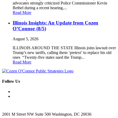
advocates strongly criticized Police Commissioner Kevin
Bethel during a recent hearing,...
Read More
Illinois Insights: An Update from Cozen
O’Connor (8/5)
August 5, 2026
ILLINOIS AROUND THE STATE Illinois joins lawsuit over
Trump’s new tariffs, calling them ‘pretext’ to replace his old
ones “Twenty-five states sued the Trump...
Read More
Follow Us
2001 M Street NW Suite 500 Washington, DC 20036