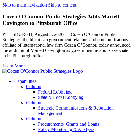
Skip to main navigation
Skip to content
Cozen O'Connor Public Strategies Adds Martell
Covington to Pittsburgh Office
PITTSBURGH, August 3, 2026 — Cozen O’Connor Public
Strategies, the bipartisan government relations and communications
affiliate of international law firm Cozen O’Connor, today announced
the addition of Martell Covington as government relations associate
in its Pittsburgh office.
Learn More
Capabilities
Column
Federal Lobbying
State & Local Lobbying
Column
Strategic Communications & Reputation
Management
Column
Procurements, Grants and Loans
Policy Monitoring & Analysis