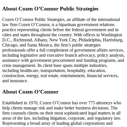
About Cozen O’Connor Public Strategies
Cozen O’Connor Public Strategies, an affiliate of the international
law firm Cozen O’Connor, is a bipartisan government relations
practice representing clients before the federal government and in
cities and states throughout the country. With offices in Washington
D.C., Richmond, Albany, New York City, Philadelphia, Harrisburg,
Chicago, and Santa Monica, the firm’s public strategies
professionals offer a full complement of government affairs services,
including legislative and executive branch advocacy, policy analysis,
assistance with government procurement and funding programs, and
crisis management. Its client base spans multiple industries,
including healthcare, transportation, hospitality, education,
construction, energy, real estate, entertainment, financial services,
and insurance.
About Cozen O’Connor
Established in 1970, Cozen O’Connor has over 775 attorneys who
help clients manage risk and make better business decisions. The
firm counsels clients on their most sophisticated legal matters in all
areas of the law, including litigation, corporate, and regulatory law.
Representing a broad array of leading global corporations and