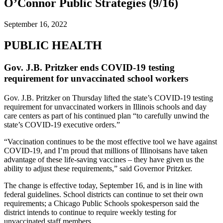
O’Connor Public Strategies (9/16)
September 16, 2022
PUBLIC HEALTH
Gov. J.B. Pritzker ends COVID-19 testing
requirement for unvaccinated school workers
Gov. J.B. Pritzker on Thursday lifted the state’s COVID-19 testing
requirement for unvaccinated workers in Illinois schools and day
care centers as part of his continued plan “to carefully unwind the
state’s COVID-19 executive orders.”
“Vaccination continues to be the most effective tool we have against
COVID-19, and I’m proud that millions of Illinoisans have taken
advantage of these life-saving vaccines – they have given us the
ability to adjust these requirements,” said Governor Pritzker.
The change is effective today, September 16, and is in line with
federal guidelines. School districts can continue to set their own
requirements; a Chicago Public Schools spokesperson said the
district intends to continue to require weekly testing for
unvaccinated staff members.