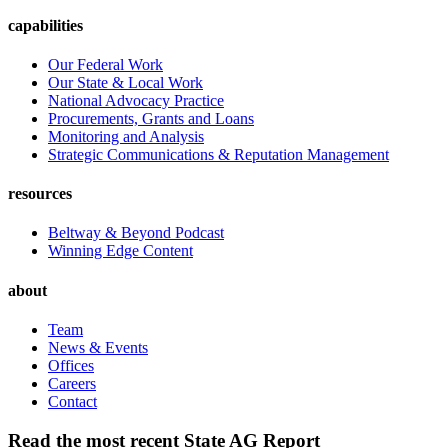
capabilities
Our Federal Work
Our State & Local Work
National Advocacy Practice
Procurements, Grants and Loans
Monitoring and Analysis
Strategic Communications & Reputation Management
resources
Beltway & Beyond Podcast
Winning Edge Content
about
Team
News & Events
Offices
Careers
Contact
Read the most recent State AG Report