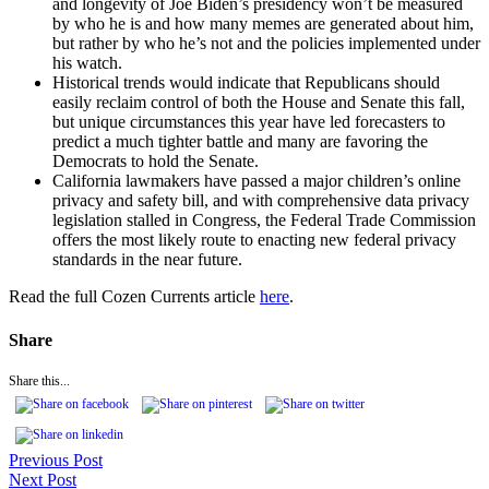
and longevity of Joe Biden’s presidency won’t be measured
by who he is and how many memes are generated about him,
but rather by who he’s not and the policies implemented under
his watch.
Historical trends would indicate that Republicans should
easily reclaim control of both the House and Senate this fall,
but unique circumstances this year have led forecasters to
predict a much tighter battle and many are favoring the
Democrats to hold the Senate.
California lawmakers have passed a major children’s online
privacy and safety bill, and with comprehensive data privacy
legislation stalled in Congress, the Federal Trade Commission
offers the most likely route to enacting new federal privacy
standards in the near future.
Read the full Cozen Currents article
here
.
Share
Share this...
Previous Post
Next Post