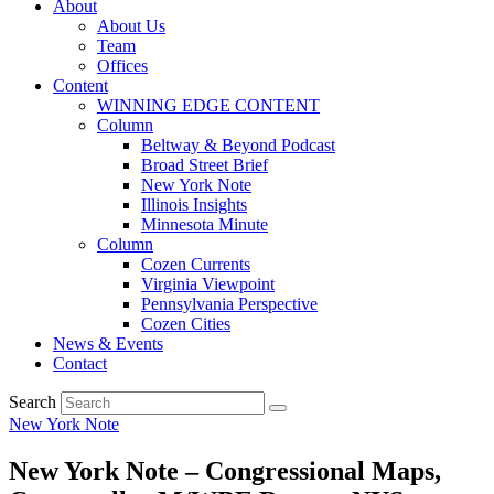
About
About Us
Team
Offices
Content
WINNING EDGE CONTENT
Column
Beltway & Beyond Podcast
Broad Street Brief
New York Note
Illinois Insights
Minnesota Minute
Column
Cozen Currents
Virginia Viewpoint
Pennsylvania Perspective
Cozen Cities
News & Events
Contact
Search
New York Note
New York Note – Congressional Maps,