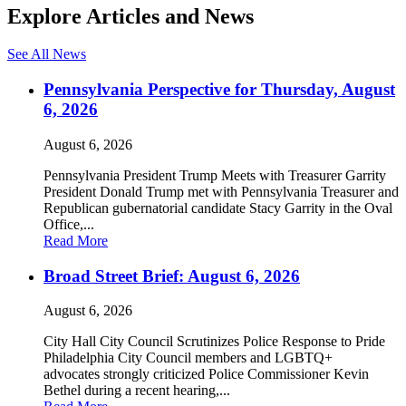
Explore Articles and News
See All News
Pennsylvania Perspective for Thursday, August
6, 2026
August 6, 2026
Pennsylvania President Trump Meets with Treasurer Garrity
President Donald Trump met with Pennsylvania Treasurer and
Republican gubernatorial candidate Stacy Garrity in the Oval
Office,...
Read More
Broad Street Brief: August 6, 2026
August 6, 2026
City Hall City Council Scrutinizes Police Response to Pride
Philadelphia City Council members and LGBTQ+
advocates strongly criticized Police Commissioner Kevin
Bethel during a recent hearing,...