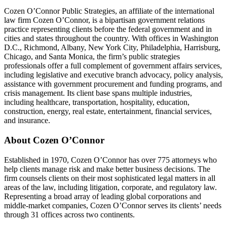
Cozen O’Connor Public Strategies, an affiliate of the international
law firm Cozen O’Connor, is a bipartisan government relations
practice representing clients before the federal government and in
cities and states throughout the country. With offices in Washington
D.C., Richmond, Albany, New York City, Philadelphia, Harrisburg,
Chicago, and Santa Monica, the firm’s public strategies
professionals offer a full complement of government affairs services,
including legislative and executive branch advocacy, policy analysis,
assistance with government procurement and funding programs, and
crisis management. Its client base spans multiple industries,
including healthcare, transportation, hospitality, education,
construction, energy, real estate, entertainment, financial services,
and insurance.
About Cozen O’Connor
Established in 1970, Cozen O’Connor has over 775 attorneys who
help clients manage risk and make better business decisions. The
firm counsels clients on their most sophisticated legal matters in all
areas of the law, including litigation, corporate, and regulatory law.
Representing a broad array of leading global corporations and
middle-market companies, Cozen O’Connor serves its clients’ needs
through 31 offices across two continents.