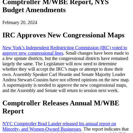
Comptroller M/WBE Report, NYS
Budget Amendments
February 20, 2024
IRC Approves New Congressional Maps
New York’s Independent Redistricting Commission (IRC) voted to
approve new congressional lines
. Small changes have been made to
a few upstate districts, but the congressional districts have remained
largely the same. The Legislature will now need to determine
whether they will accept the IRC’s maps or attempt to draw their
own. Assembly Speaker Carl Heastie and Senate Majority Leader
Andrea Stewart-Cousins have not offered opinions on the new map.
A supermajority is needed to approve the new congressional maps,
and the Assembly and Senate will return to session next week.
Comptroller Releases Annual M/WBE
Report
NYC Comptroller Brad Lander released his annual report on
Minority- and Women-Owned Businesses
. The report indicates that