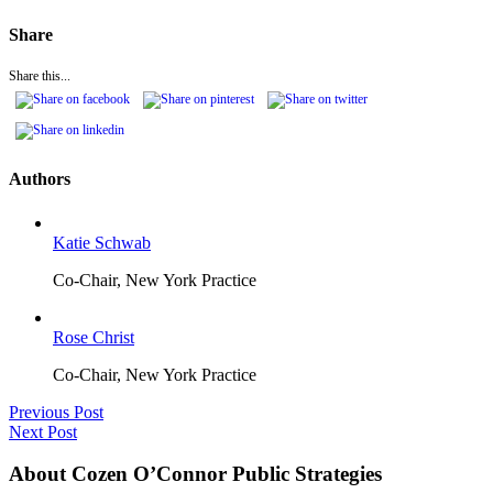
Share
Share this...
Authors
Katie Schwab
Co-Chair, New York Practice
Rose Christ
Co-Chair, New York Practice
Previous Post
Next Post
About Cozen O’Connor Public Strategies