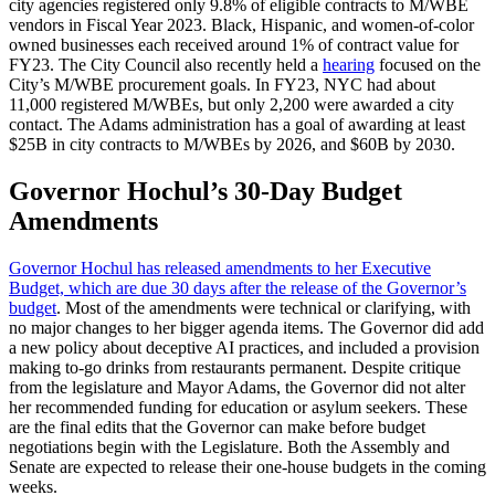
city agencies registered only 9.8% of eligible contracts to M/WBE
vendors in Fiscal Year 2023. Black, Hispanic, and women-of-color
owned businesses each received around 1% of contract value for
FY23. The City Council also recently held a
hearing
focused on the
City’s M/WBE procurement goals. In FY23, NYC had about
11,000 registered M/WBEs, but only 2,200 were awarded a city
contact. The Adams administration has a goal of awarding at least
$25B in city contracts to M/WBEs by 2026, and $60B by 2030.
Governor Hochul’s 30-Day Budget
Amendments
Governor Hochul has released amendments to her Executive
Budget, which are due 30 days after the release of the Governor’s
budget
. Most of the amendments were technical or clarifying, with
no major changes to her bigger agenda items. The Governor did add
a new policy about deceptive AI practices, and included a provision
making to-go drinks from restaurants permanent. Despite critique
from the legislature and Mayor Adams, the Governor did not alter
her recommended funding for education or asylum seekers. These
are the final edits that the Governor can make before budget
negotiations begin with the Legislature. Both the Assembly and
Senate are expected to release their one-house budgets in the coming
weeks.