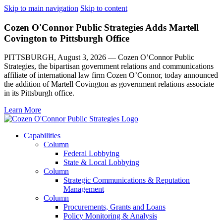
Skip to main navigation
Skip to content
Cozen O'Connor Public Strategies Adds Martell
Covington to Pittsburgh Office
PITTSBURGH, August 3, 2026 — Cozen O’Connor Public
Strategies, the bipartisan government relations and communications
affiliate of international law firm Cozen O’Connor, today announced
the addition of Martell Covington as government relations associate
in its Pittsburgh office.
Learn More
Capabilities
Column
Federal Lobbying
State & Local Lobbying
Column
Strategic Communications & Reputation
Management
Column
Procurements, Grants and Loans
Policy Monitoring & Analysis