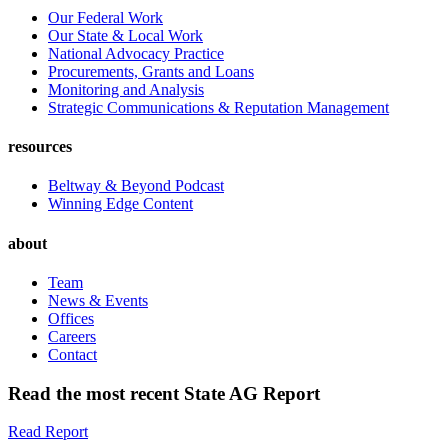
Our Federal Work
Our State & Local Work
National Advocacy Practice
Procurements, Grants and Loans
Monitoring and Analysis
Strategic Communications & Reputation Management
resources
Beltway & Beyond Podcast
Winning Edge Content
about
Team
News & Events
Offices
Careers
Contact
Read the most recent State AG Report
Read Report