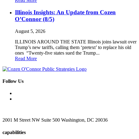
Read More
Illinois Insights: An Update from Cozen
O’Connor (8/5)
August 5, 2026
ILLINOIS AROUND THE STATE Illinois joins lawsuit over
Trump’s new tariffs, calling them ‘pretext’ to replace his old
ones “Twenty-five states sued the Trump...
Read More
Follow Us
2001 M Street NW Suite 500 Washington, DC 20036
capabilities