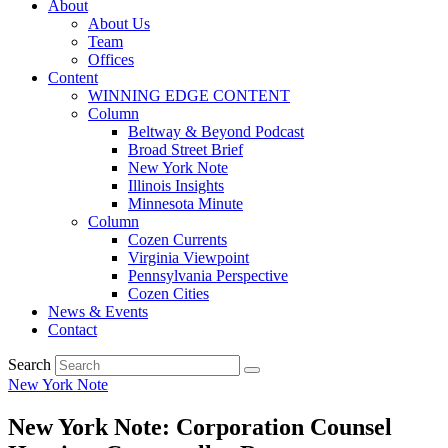
About
About Us
Team
Offices
Content
WINNING EDGE CONTENT
Column
Beltway & Beyond Podcast
Broad Street Brief
New York Note
Illinois Insights
Minnesota Minute
Column
Cozen Currents
Virginia Viewpoint
Pennsylvania Perspective
Cozen Cities
News & Events
Contact
Search
New York Note
New York Note: Corporation Counsel