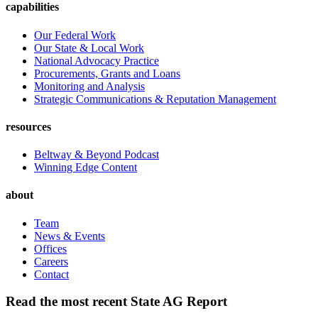
capabilities
Our Federal Work
Our State & Local Work
National Advocacy Practice
Procurements, Grants and Loans
Monitoring and Analysis
Strategic Communications & Reputation Management
resources
Beltway & Beyond Podcast
Winning Edge Content
about
Team
News & Events
Offices
Careers
Contact
Read the most recent State AG Report