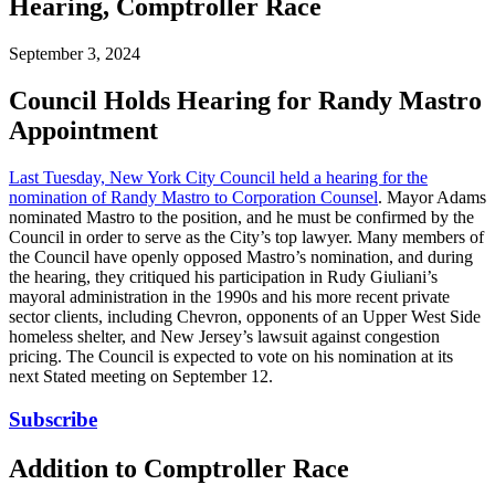
Hearing, Comptroller Race
September 3, 2024
Council Holds Hearing for Randy Mastro
Appointment
Last Tuesday, New York City Council held a hearing for the
nomination of Randy Mastro to Corporation Counsel
. Mayor Adams
nominated Mastro to the position, and he must be confirmed by the
Council in order to serve as the City’s top lawyer. Many members of
the Council have openly opposed Mastro’s nomination, and during
the hearing, they critiqued his participation in Rudy Giuliani’s
mayoral administration in the 1990s and his more recent private
sector clients, including Chevron, opponents of an Upper West Side
homeless shelter, and New Jersey’s lawsuit against congestion
pricing. The Council is expected to vote on his nomination at its
next Stated meeting on September 12.
Subscribe
Addition to Comptroller Race