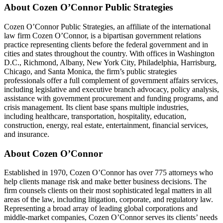
About Cozen O’Connor Public Strategies
Cozen O’Connor Public Strategies, an affiliate of the international
law firm Cozen O’Connor, is a bipartisan government relations
practice representing clients before the federal government and in
cities and states throughout the country. With offices in Washington
D.C., Richmond, Albany, New York City, Philadelphia, Harrisburg,
Chicago, and Santa Monica, the firm’s public strategies
professionals offer a full complement of government affairs services,
including legislative and executive branch advocacy, policy analysis,
assistance with government procurement and funding programs, and
crisis management. Its client base spans multiple industries,
including healthcare, transportation, hospitality, education,
construction, energy, real estate, entertainment, financial services,
and insurance.
About Cozen O’Connor
Established in 1970, Cozen O’Connor has over 775 attorneys who
help clients manage risk and make better business decisions. The
firm counsels clients on their most sophisticated legal matters in all
areas of the law, including litigation, corporate, and regulatory law.
Representing a broad array of leading global corporations and
middle-market companies, Cozen O’Connor serves its clients’ needs