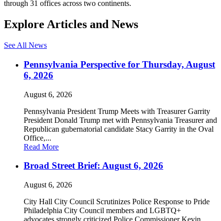
through 31 offices across two continents.
Explore Articles and News
See All News
Pennsylvania Perspective for Thursday, August
6, 2026
August 6, 2026
Pennsylvania President Trump Meets with Treasurer Garrity
President Donald Trump met with Pennsylvania Treasurer and
Republican gubernatorial candidate Stacy Garrity in the Oval
Office,...
Read More
Broad Street Brief: August 6, 2026
August 6, 2026
City Hall City Council Scrutinizes Police Response to Pride
Philadelphia City Council members and LGBTQ+
advocates strongly criticized Police Commissioner Kevin