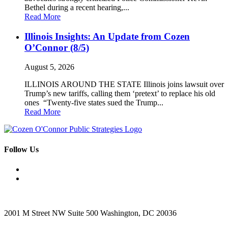
Bethel during a recent hearing,...
Read More
Illinois Insights: An Update from Cozen
O’Connor (8/5)
August 5, 2026
ILLINOIS AROUND THE STATE Illinois joins lawsuit over
Trump’s new tariffs, calling them ‘pretext’ to replace his old
ones “Twenty-five states sued the Trump...
Read More
Follow Us
2001 M Street NW Suite 500 Washington, DC 20036