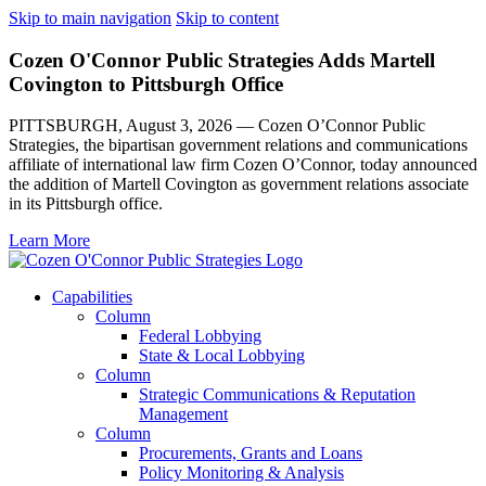
Skip to main navigation
Skip to content
Cozen O'Connor Public Strategies Adds Martell
Covington to Pittsburgh Office
PITTSBURGH, August 3, 2026 — Cozen O’Connor Public
Strategies, the bipartisan government relations and communications
affiliate of international law firm Cozen O’Connor, today announced
the addition of Martell Covington as government relations associate
in its Pittsburgh office.
Learn More
Capabilities
Column
Federal Lobbying
State & Local Lobbying
Column
Strategic Communications & Reputation
Management
Column
Procurements, Grants and Loans
Policy Monitoring & Analysis