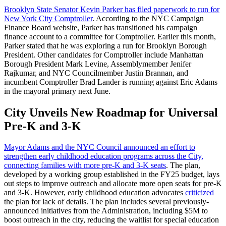
Brooklyn State Senator Kevin Parker has filed paperwork to run for
New York City Comptroller
. According to the NYC Campaign
Finance Board website, Parker has transitioned his campaign
finance account to a committee for Comptroller. Earlier this month,
Parker stated that he was exploring a run for Brooklyn Borough
President. Other candidates for Comptroller include Manhattan
Borough President Mark Levine, Assemblymember Jenifer
Rajkumar, and NYC Councilmember Justin Brannan, and
incumbent Comptroller Brad Lander is running against Eric Adams
in the mayoral primary next June.
City Unveils New Roadmap for Universal
Pre-K and 3-K
Mayor Adams and the NYC Council announced an effort to
strengthen early childhood education programs across the City,
connecting families with more pre-K and 3-K seats
. The plan,
developed by a working group established in the FY25 budget, lays
out steps to improve outreach and allocate more open seats for pre-K
and 3-K. However, early childhood education advocates
criticized
the plan for lack of details. The plan includes several previously-
announced initiatives from the Administration, including $5M to
boost outreach in the city, reducing the waitlist for special education