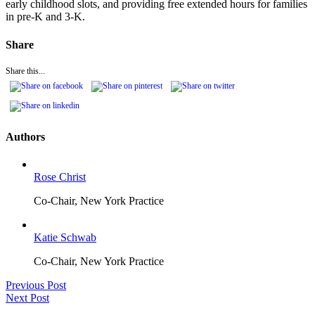
early childhood slots, and providing free extended hours for families
in pre-K and 3-K.
Share
Share this...
Authors
Rose Christ
Co-Chair, New York Practice
Katie Schwab
Co-Chair, New York Practice
Previous Post
Next Post