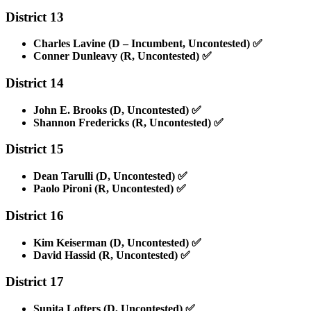
District 13
Charles Lavine (D – Incumbent, Uncontested)
✅
Conner Dunleavy (R, Uncontested)
✅
District 14
John E. Brooks (D, Uncontested)
✅
Shannon Fredericks (R, Uncontested)
✅
District 15
Dean Tarulli (D, Uncontested)
✅
Paolo Pironi (R, Uncontested)
✅
District 16
Kim Keiserman (D, Uncontested)
✅
David Hassid (R, Uncontested)
✅
District 17
Sunita Lofters (D, Uncontested)
✅