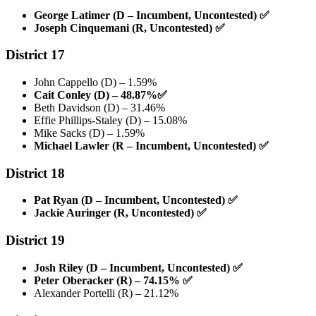
George Latimer (D – Incumbent, Uncontested)
✅
Joseph Cinquemani (R, Uncontested)
✅
District 17
John Cappello (D) – 1.59%
Cait Conley (D) – 48.87%
✅
Beth Davidson (D) – 31.46%
Effie Phillips-Staley (D) – 15.08%
Mike Sacks (D) – 1.59%
Michael Lawler (R – Incumbent, Uncontested)
✅
District 18
Pat Ryan (D – Incumbent, Uncontested)
✅
Jackie Auringer (R, Uncontested)
✅
District 19
Josh Riley (D – Incumbent, Uncontested)
✅
Peter Oberacker (R) – 74.15%
✅
Alexander Portelli (R) – 21.12%