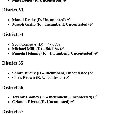
Mike Bolles (R, Uncontested)
✅
District 53
Mandi Drake (D, Uncontested)
✅
Joseph Griffo (R – Incumbent, Uncontested)
✅
District 54
Scott Comegys (D) – 47.05%
Michael Mills (D) – 50.11%
✅
Pamela Helming (R – Incumbent, Uncontested)
✅
District 55
Samra Brouk (D – Incumbent, Uncontested)
✅
Chris Brown (R, Uncontested)
✅
District 56
Jeremy Cooney (D – Incumbent, Uncontested)
✅
Orlando Rivera (R, Uncontested)
✅
District 57