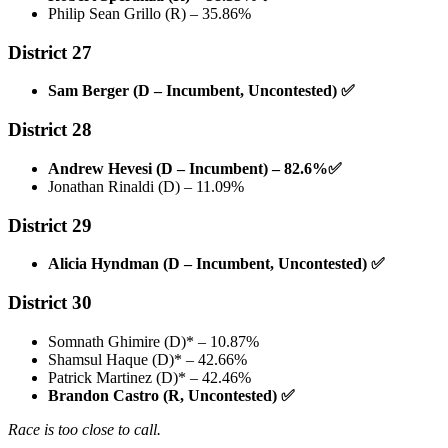
Philip Sean Grillo (R) – 35.86%
District 27
Sam Berger (D – Incumbent, Uncontested)
✅
District 28
Andrew Hevesi (D – Incumbent) – 82.6%
✅
Jonathan Rinaldi (D) – 11.09%
District 29
Alicia Hyndman (D – Incumbent, Uncontested)
✅
District 30
Somnath Ghimire (D)* – 10.87%
Shamsul Haque (D)* – 42.66%
Patrick Martinez (D)* – 42.46%
Brandon Castro (R, Uncontested)
✅
Race is too close to call.