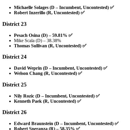
Michaelle Solages (D – Incumbent, Uncontested)
✅
Robert Inzerillo (R, Uncontested)
✅
District 23
Pesach Osina (D) – 59.81%
✅
Mike Scala (D) – 38.38%
Thomas Sullivan (R, Uncontested)
✅
District 24
David Weprin (D – Incumbent, Uncontested)
✅
Welson Chang (R, Uncontested)
✅
District 25
Nily Rozic (D – Incumbent, Uncontested)
✅
Kenneth Paek (R, Uncontested)
✅
District 26
Edward Braunstein (D – Incumbent, Uncontested)
✅
Robert Speranza (R) – 58.35%
✅