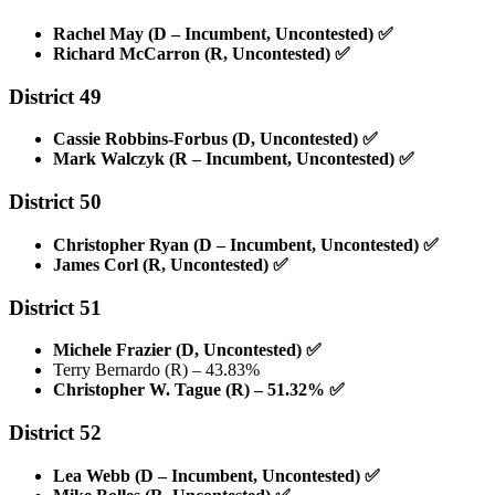
Rachel May (D – Incumbent, Uncontested)
✅
Richard McCarron (R, Uncontested)
✅
District 49
Cassie Robbins-Forbus (D, Uncontested)
✅
Mark Walczyk (R – Incumbent, Uncontested)
✅
District 50
Christopher Ryan (D – Incumbent, Uncontested)
✅
James Corl (R, Uncontested)
✅
District 51
Michele Frazier (D, Uncontested)
✅
Terry Bernardo (R) – 43.83%
Christopher W. Tague (R) – 51.32%
✅
District 52
Lea Webb (D – Incumbent, Uncontested)
✅