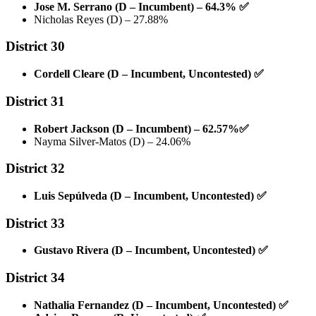
Jose M. Serrano (D – Incumbent) – 64.3%
✅
Nicholas Reyes (D) – 27.88%
District 30
Cordell Cleare (D – Incumbent, Uncontested)
✅
District 31
Robert Jackson (D – Incumbent) – 62.57%
✅
Nayma Silver-Matos (D) – 24.06%
District 32
Luis Sepúlveda (D – Incumbent, Uncontested)
✅
District 33
Gustavo Rivera (D – Incumbent, Uncontested)
✅
District 34
Nathalia Fernandez (D – Incumbent, Uncontested)
✅