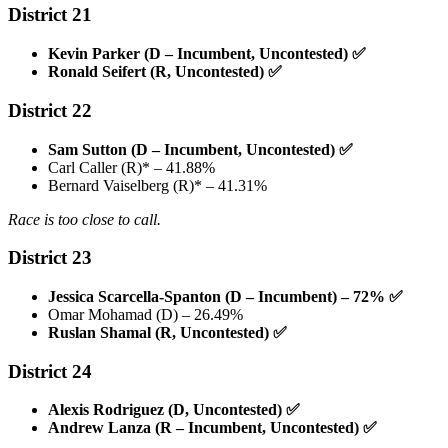
District 21
Kevin Parker (D – Incumbent, Uncontested)
✅
Ronald Seifert (R, Uncontested)
✅
District 22
Sam Sutton (D – Incumbent, Uncontested)
✅
Carl Caller (R)* – 41.88%
Bernard Vaiselberg (R)* – 41.31%
Race is too close to call.
District 23
Jessica Scarcella-Spanton (D – Incumbent) – 72%
✅
Omar Mohamad (D) – 26.49%
Ruslan Shamal (R, Uncontested)
✅
District 24
Alexis Rodriguez (D, Uncontested)
✅
Andrew Lanza (R – Incumbent, Uncontested)
✅