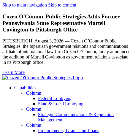
Skip to main navigation
Skip to content
Cozen O'Connor Public Strategies Adds Former
Pennsylvania State Representative Martell
Covington to Pittsburgh Office
PITTSBURGH, August 3, 2026 — Cozen O’Connor Public
Strategies, the bipartisan government relations and communications
affiliate of international law firm Cozen O’Connor, today announced
the addition of Martell Covington as government relations associate
in its Pittsburgh office.
Learn More
Capabilities
Column
Federal Lobbying
State & Local Lobbying
Column
Strategic Communications & Reputation
Management
Column
Procurements, Grants and Loans