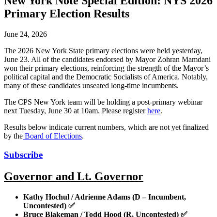
New York Note Special Edition: NYS 2026
Primary Election Results
June 24, 2026
The 2026 New York State primary elections were held yesterday,
June 23. All of the candidates endorsed by Mayor Zohran Mamdani
won their primary elections, reinforcing the strength of the Mayor’s
political capital and the Democratic Socialists of America. Notably,
many of these candidates unseated long-time incumbents.
The CPS New York team will be holding a post-primary webinar
next Tuesday, June 30 at 10am. Please register
here
.
Results below indicate current numbers, which are not yet finalized
by the
Board of Elections
.
Subscribe
Governor and Lt. Governor
Kathy Hochul / Adrienne Adams (D – Incumbent,
Uncontested)
✅
Bruce Blakeman / Todd Hood (R, Uncontested)
✅