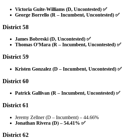
Victoria Guite-Williams (D, Uncontested)
✅
George Borrello (R – Incumbent, Uncontested)
✅
District 58
James Bobreski (D, Uncontested)
✅
Thomas O’Mara (R – Incumbent, Uncontested)
✅
District 59
Kristen Gonzalez (D – Incumbent, Uncontested)
✅
District 60
Patrick Gallivan (R – Incumbent, Uncontested)
✅
District 61
Jeremy Zellner (D – Incumbent) – 44.66%
Jonathan Rivera (D) – 54.41%
✅
District 62