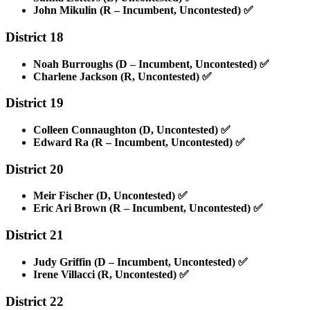
John Mikulin (R – Incumbent, Uncontested)
✅
District 18
Noah Burroughs (D – Incumbent, Uncontested)
✅
Charlene Jackson (R, Uncontested)
✅
District 19
Colleen Connaughton (D, Uncontested)
✅
Edward Ra (R – Incumbent, Uncontested)
✅
District 20
Meir Fischer (D, Uncontested)
✅
Eric Ari Brown (R – Incumbent, Uncontested)
✅
District 21
Judy Griffin (D – Incumbent, Uncontested)
✅
Irene Villacci (R, Uncontested)
✅
District 22