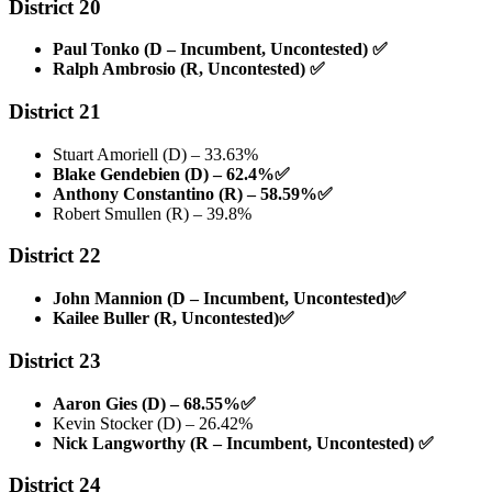
District 20
Paul Tonko (D – Incumbent, Uncontested)
✅
Ralph Ambrosio (R, Uncontested)
✅
District 21
Stuart Amoriell (D) – 33.63%
Blake Gendebien (D) – 62.4%
✅
Anthony Constantino (R) – 58.59%
✅
Robert Smullen (R) – 39.8%
District 22
John Mannion (D – Incumbent, Uncontested)
✅
Kailee Buller (R, Uncontested)
✅
District 23
Aaron Gies (D) – 68.55%
✅
Kevin Stocker (D) – 26.42%
Nick Langworthy (R – Incumbent, Uncontested)
✅
District 24