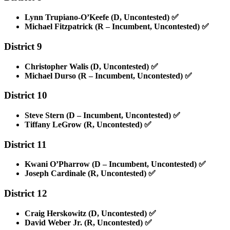
Lynn Trupiano-O’Keefe (D, Uncontested)
✅
Michael Fitzpatrick (R – Incumbent, Uncontested)
✅
District 9
Christopher Walis (D, Uncontested)
✅
Michael Durso (R – Incumbent, Uncontested)
✅
District 10
Steve Stern (D – Incumbent, Uncontested)
✅
Tiffany LeGrow (R, Uncontested)
✅
District 11
Kwani O’Pharrow (D – Incumbent, Uncontested)
✅
Joseph Cardinale (R, Uncontested)
✅
District 12
Craig Herskowitz (D, Uncontested)
✅
David Weber Jr. (R, Uncontested)
✅