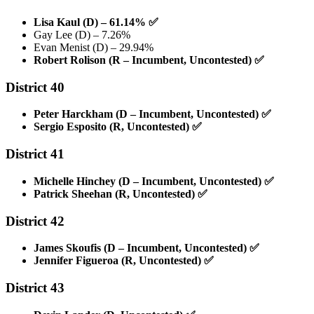
Lisa Kaul (D) – 61.14%
✅
Gay Lee (D) – 7.26%
Evan Menist (D) – 29.94%
Robert Rolison (R – Incumbent, Uncontested)
✅
District 40
Peter Harckham (D – Incumbent, Uncontested)
✅
Sergio Esposito (R, Uncontested)
✅
District 41
Michelle Hinchey (D – Incumbent, Uncontested)
✅
Patrick Sheehan (R, Uncontested)
✅
District 42
James Skoufis (D – Incumbent, Uncontested)
✅
Jennifer Figueroa (R, Uncontested)
✅
District 43