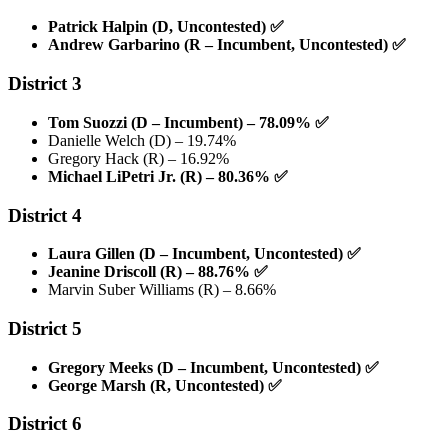
Patrick Halpin (D, Uncontested)
✅
Andrew Garbarino (R – Incumbent, Uncontested)
✅
District 3
Tom Suozzi (D – Incumbent) – 78.09%
✅
Danielle Welch (D) – 19.74%
Gregory Hack (R) – 16.92%
Michael LiPetri Jr. (R) – 80.36%
✅
District 4
Laura Gillen (D – Incumbent, Uncontested)
✅
Jeanine Driscoll (R) – 88.76%
✅
Marvin Suber Williams (R) – 8.66%
District 5
Gregory Meeks (D – Incumbent, Uncontested)
✅
George Marsh (R, Uncontested)
✅
District 6