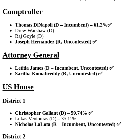
Comptroller
Thomas DiNapoli (D – Incumbent) – 61.2%
✅
Drew Warshaw (D)
Raj Goyle (D)
Joseph Hernandez (R, Uncontested)
✅
Attorney General
Letitia James (D – Incumbent, Uncontested)
✅
Saritha Komatireddy (R, Uncontested)
✅
US House
District 1
Christopher Gallant (D) – 59.74%
✅
Lukas Ventouras (D) – 35.11%
Nicholas LaLota (R – Incumbent, Uncontested)
✅
District 2