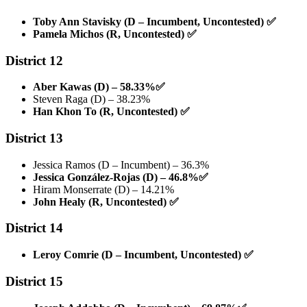
Toby Ann Stavisky (D – Incumbent, Uncontested)
✅
Pamela Michos (R, Uncontested)
✅
District 12
Aber Kawas (D) – 58.33%
✅
Steven Raga (D) – 38.23%
Han Khon To (R, Uncontested)
✅
District 13
Jessica Ramos (D – Incumbent) – 36.3%
Jessica González-Rojas (D) – 46.8%
✅
Hiram Monserrate (D) – 14.21%
John Healy (R, Uncontested)
✅
District 14
Leroy Comrie (D – Incumbent, Uncontested)
✅
District 15