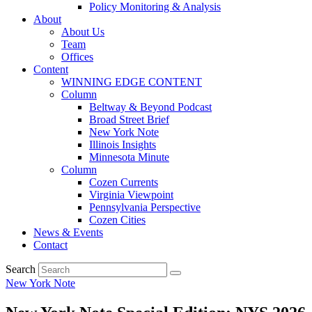
Policy Monitoring & Analysis
About
About Us
Team
Offices
Content
WINNING EDGE CONTENT
Column
Beltway & Beyond Podcast
Broad Street Brief
New York Note
Illinois Insights
Minnesota Minute
Column
Cozen Currents
Virginia Viewpoint
Pennsylvania Perspective
Cozen Cities
News & Events
Contact
Search
New York Note