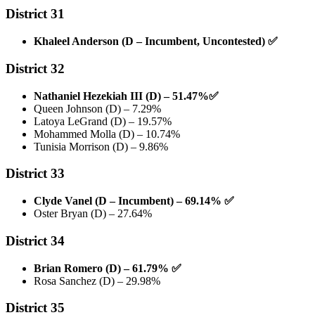
District 31
Khaleel Anderson (D – Incumbent, Uncontested)
✅
District 32
Nathaniel Hezekiah III (D) – 51.47%
✅
Queen Johnson (D) – 7.29%
Latoya LeGrand (D) – 19.57%
Mohammed Molla (D) – 10.74%
Tunisia Morrison (D) – 9.86%
District 33
Clyde Vanel (D – Incumbent) – 69.14%
✅
Oster Bryan (D) – 27.64%
District 34
Brian Romero (D) – 61.79%
✅
Rosa Sanchez (D) – 29.98%
District 35