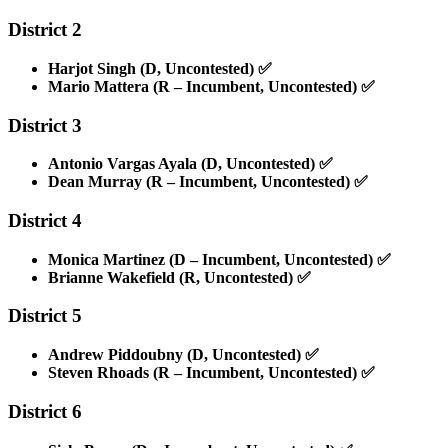
District 2
Harjot Singh (D, Uncontested)
✅
Mario Mattera (R – Incumbent, Uncontested)
✅
District 3
Antonio Vargas Ayala (D, Uncontested)
✅
Dean Murray (R – Incumbent, Uncontested)
✅
District 4
Monica Martinez (D – Incumbent, Uncontested)
✅
Brianne Wakefield (R, Uncontested)
✅
District 5
Andrew Piddoubny (D, Uncontested)
✅
Steven Rhoads (R – Incumbent, Uncontested)
✅
District 6