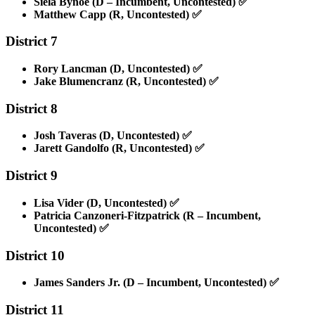
Siela Bynoe (D – Incumbent, Uncontested)
✅
Matthew Capp (R, Uncontested)
✅
District 7
Rory Lancman (D, Uncontested)
✅
Jake Blumencranz (R, Uncontested)
✅
District 8
Josh Taveras (D, Uncontested)
✅
Jarett Gandolfo (R, Uncontested)
✅
District 9
Lisa Vider (D, Uncontested)
✅
Patricia Canzoneri-Fitzpatrick (R – Incumbent,
Uncontested)
✅
District 10
James Sanders Jr. (D – Incumbent, Uncontested)
✅
District 11