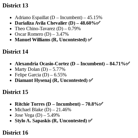
District 13
Adriano Espaillat (D – Incumbent) – 45.15%
Darializa Avila Chevalier (D) – 48.60%
✅
Theo Chino-Tavarez (D) – 0.79%
Oscar Romero (D) – 3.47%
Manuel Williams (R, Uncontested)
✅
District 14
Alexandria Ocasio-Cortez (D – Incumbent) – 84.71%
✅
Marty Dolan (D) – 5.77%
Felipe Garcia (D) – 6.55%
Diamant Hysenaj (R, Uncontested)
✅
District 15
Ritchie Torres (D – Incumbent) – 70.8%
✅
Michael Blake (D) – 21.46%
Jose Vega (D) – 5.49%
Stylo A. Sapaskis (R, Uncontested)
✅
District 16