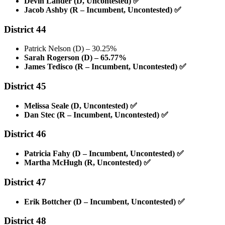
Devin Lander (D, Uncontested)
✅
Jacob Ashby (R – Incumbent, Uncontested)
✅
District 44
Patrick Nelson (D) – 30.25%
Sarah Rogerson (D) – 65.77%
James Tedisco (R – Incumbent, Uncontested)
✅
District 45
Melissa Seale (D, Uncontested)
✅
Dan Stec (R – Incumbent, Uncontested)
✅
District 46
Patricia Fahy (D – Incumbent, Uncontested)
✅
Martha McHugh (R, Uncontested)
✅
District 47
Erik Bottcher (D – Incumbent, Uncontested)
✅
District 48