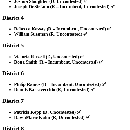
Joshua Slaughter (D, Uncontested)
✅
Joseph DeStefano (R – Incumbent, Uncontested)
✅
District 4
Rebecca Kassay (D – Incumbent, Uncontested)
✅
William Sussman (R, Uncontested)
✅
District 5
Victoria Russell (D, Uncontested)
✅
Doug Smith (R – Incumbent, Uncontested)
✅
District 6
Philip Ramos (D – Incumbent, Uncontested)
✅
Dennis Barravecchio (R, Uncontested)
✅
District 7
Patricia Kopp (D, Uncontested)
✅
DawnMarie Kuhn (R, Uncontested)
✅
District 8