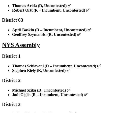
Thomas Arida (D, Uncontested)
✅
Robert Ortt (R – Incumbent, Uncontested)
✅
District 63
April Baskin (D – Incumbent, Uncontested)
✅
Geoffrey Szymanski (R, Uncontested)
✅
NYS Assembly
District 1
Thomas Schiavoni (D – Incumbent, Uncontested)
✅
Stephen Kiely (R, Uncontested)
✅
District 2
Michael Szika (D, Uncontested)
✅
Jodi Giglio (R – Incumbent, Uncontested)
✅
District 3