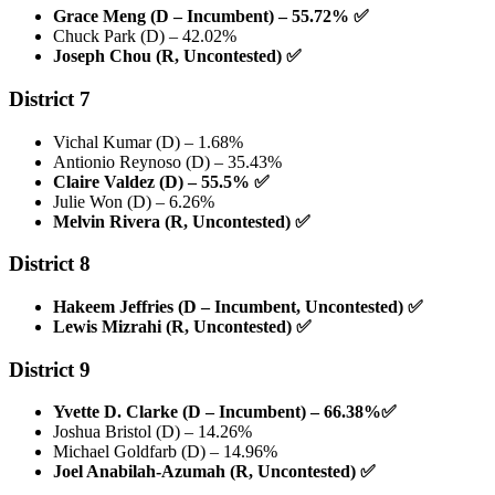
Grace Meng (D – Incumbent) – 55.72%
✅
Chuck Park (D) – 42.02%
Joseph Chou (R, Uncontested)
✅
District 7
Vichal Kumar (D) – 1.68%
Antionio Reynoso (D) – 35.43%
Claire Valdez (D) – 55.5%
✅
Julie Won (D) – 6.26%
Melvin Rivera (R, Uncontested)
✅
District 8
Hakeem Jeffries (D – Incumbent, Uncontested)
✅
Lewis Mizrahi (R, Uncontested)
✅
District 9
Yvette D. Clarke (D – Incumbent) – 66.38%
✅
Joshua Bristol (D) – 14.26%
Michael Goldfarb (D) – 14.96%
Joel Anabilah-Azumah (R, Uncontested)
✅