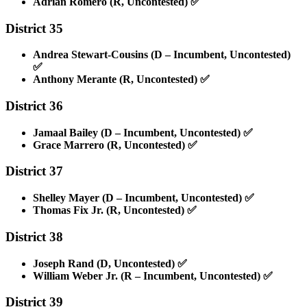
Adrian Romero (R, Uncontested)
✅
District 35
Andrea Stewart-Cousins (D – Incumbent, Uncontested)
✅
Anthony Merante (R, Uncontested)
✅
District 36
Jamaal Bailey (D – Incumbent, Uncontested)
✅
Grace Marrero (R, Uncontested)
✅
District 37
Shelley Mayer (D – Incumbent, Uncontested)
✅
Thomas Fix Jr. (R, Uncontested)
✅
District 38
Joseph Rand (D, Uncontested)
✅
William Weber Jr. (R – Incumbent, Uncontested)
✅
District 39