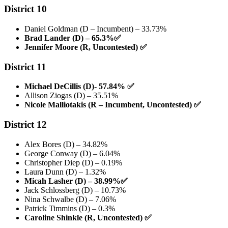
District 10
Daniel Goldman (D – Incumbent) – 33.73%
Brad Lander (D) – 65.3%
✅
Jennifer Moore (R, Uncontested)
✅
District 11
Michael DeCillis (D)- 57.84%
✅
Allison Ziogas (D) – 35.51%
Nicole Malliotakis (R – Incumbent, Uncontested)
✅
District 12
Alex Bores (D) – 34.82%
George Conway (D) – 6.04%
Christopher Diep (D) – 0.19%
Laura Dunn (D) – 1.32%
Micah Lasher (D) – 38.99%
✅
Jack Schlossberg (D) – 10.73%
Nina Schwalbe (D) – 7.06%
Patrick Timmins (D) – 0.3%
Caroline Shinkle (R, Uncontested)
✅