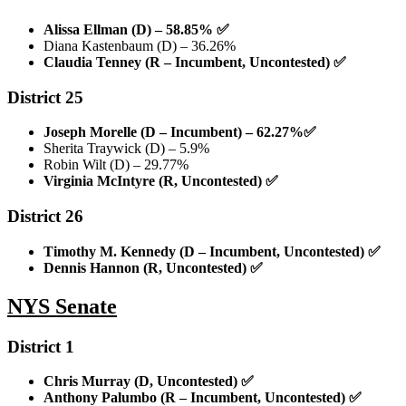
Alissa Ellman (D) – 58.85%
✅
Diana Kastenbaum (D) – 36.26%
Claudia Tenney (R – Incumbent, Uncontested)
✅
District 25
Joseph Morelle (D – Incumbent) – 62.27%
✅
Sherita Traywick (D) – 5.9%
Robin Wilt (D) – 29.77%
Virginia McIntyre (R, Uncontested)
✅
District 26
Timothy M. Kennedy (D – Incumbent, Uncontested)
✅
Dennis Hannon (R, Uncontested)
✅
NYS Senate
District 1
Chris Murray (D, Uncontested)
✅
Anthony Palumbo (R – Incumbent, Uncontested)
✅