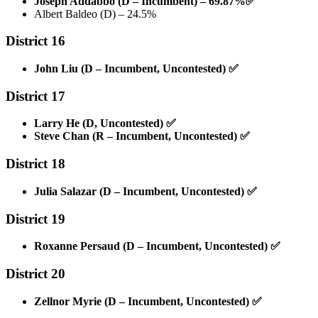
Joseph Addabbo (D – Incumbent) – 69.87%
✅
Albert Baldeo (D) – 24.5%
District 16
John Liu (D – Incumbent, Uncontested)
✅
District 17
Larry He (D, Uncontested)
✅
Steve Chan (R – Incumbent, Uncontested)
✅
District 18
Julia Salazar (D – Incumbent, Uncontested)
✅
District 19
Roxanne Persaud (D – Incumbent, Uncontested)
✅
District 20
Zellnor Myrie (D – Incumbent, Uncontested)
✅