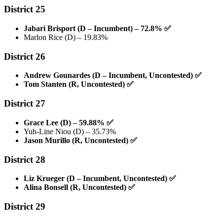
District 25
Jabari Brisport (D – Incumbent) – 72.8%
✅
Marlon Rice (D) – 19.83%
District 26
Andrew Gounardes (D – Incumbent, Uncontested)
✅
Tom Stanten (R, Uncontested)
✅
District 27
Grace Lee (D) – 59.88%
✅
Yuh-Line Niou (D) – 35.73%
Jason Murillo (R, Uncontested)
✅
District 28
Liz Krueger (D – Incumbent, Uncontested)
✅
Alina Bonsell (R, Uncontested)
✅
District 29