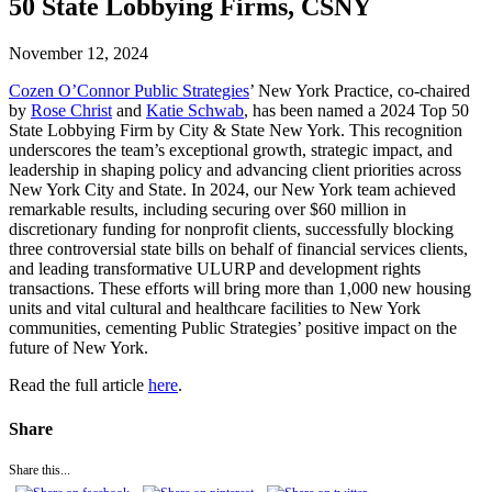
50 State Lobbying Firms, CSNY
November 12, 2024
Cozen O’Connor Public Strategies
’ New York Practice, co-chaired
by
Rose Christ
and
Katie Schwab
, has been named a 2024 Top 50
State Lobbying Firm by City & State New York. This recognition
underscores the team’s exceptional growth, strategic impact, and
leadership in shaping policy and advancing client priorities across
New York City and State. In 2024, our New York team achieved
remarkable results, including securing over $60 million in
discretionary funding for nonprofit clients, successfully blocking
three controversial state bills on behalf of financial services clients,
and leading transformative ULURP and development rights
transactions. These efforts will bring more than 1,000 new housing
units and vital cultural and healthcare facilities to New York
communities, cementing Public Strategies’ positive impact on the
future of New York.
Read the full article
here
.
Share
Share this...