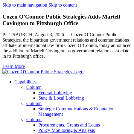
Skip to main navigation
Skip to content
Cozen O'Connor Public Strategies Adds Martell
Covington to Pittsburgh Office
PITTSBURGH, August 3, 2026 — Cozen O’Connor Public
Strategies, the bipartisan government relations and communications
affiliate of international law firm Cozen O’Connor, today announced
the addition of Martell Covington as government relations associate
in its Pittsburgh office.
Learn More
Capabilities
Column
Federal Lobbying
State & Local Lobbying
Column
Strategic Communications & Reputation
Management
Column
Procurements, Grants and Loans
Policy Monitoring & Analysis