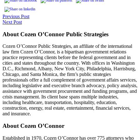
Previous Post
Next Post
About Cozen O’Connor Public Strategies
Cozen O’Connor Public Strategies, an affiliate of the international
law firm Cozen O’Connor, is a bipartisan government relations
practice representing clients before the federal government and in
cities and states throughout the country. With offices in Washington
D.C., Richmond, Albany, New York City, Philadelphia, Harrisburg,
Chicago, and Santa Monica, the firm’s public strategies
professionals offer a full complement of government affairs services,
including legislative and executive branch advocacy, policy analysis,
assistance with government procurement and funding programs, and
crisis management. Its client base spans multiple industries,
including healthcare, transportation, hospitality, education,
construction, energy, real estate, entertainment, financial services,
and insurance.
About Cozen O’Connor
Established in 1970, Cozen O’Connor has over 775 attorneys who