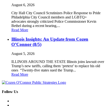
August 6, 2026
City Hall City Council Scrutinizes Police Response to Pride
Philadelphia City Council members and LGBTQ+
advocates strongly criticized Police Commissioner Kevin
Bethel during a recent hearing,...
Read More
Illinois Insights: An Update from Cozen
O’Connor (8/5)
August 5, 2026
ILLINOIS AROUND THE STATE Illinois joins lawsuit over
Trump’s new tariffs, calling them ‘pretext’ to replace his old
ones “Twenty-five states sued the Trump...
Read More
Follow Us