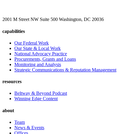
2001 M Street NW Suite 500 Washington, DC 20036
capabilities
Our Federal Work
Our State & Local Work
National Advocacy Practice
Procurements, Grants and Loans
Monitoring and Analysis
Strategic Communications & Reputation Management
resources
Beltway & Beyond Podcast
Winning Edge Content
about
Team
News & Events
Offices