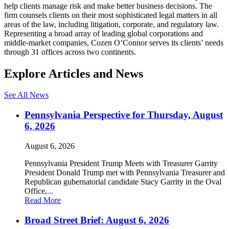
help clients manage risk and make better business decisions. The
firm counsels clients on their most sophisticated legal matters in all
areas of the law, including litigation, corporate, and regulatory law.
Representing a broad array of leading global corporations and
middle-market companies, Cozen O’Connor serves its clients’ needs
through 31 offices across two continents.
Explore Articles and News
See All News
Pennsylvania Perspective for Thursday, August
6, 2026
August 6, 2026
Pennsylvania President Trump Meets with Treasurer Garrity
President Donald Trump met with Pennsylvania Treasurer and
Republican gubernatorial candidate Stacy Garrity in the Oval
Office,...
Read More
Broad Street Brief: August 6, 2026