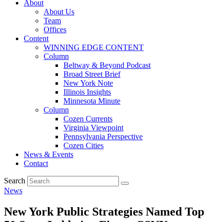
About
About Us
Team
Offices
Content
WINNING EDGE CONTENT
Column
Beltway & Beyond Podcast
Broad Street Brief
New York Note
Illinois Insights
Minnesota Minute
Column
Cozen Currents
Virginia Viewpoint
Pennsylvania Perspective
Cozen Cities
News & Events
Contact
Search
News
New York Public Strategies Named Top