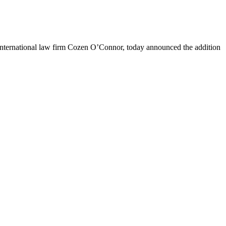
nternational law firm Cozen O’Connor, today announced the addition