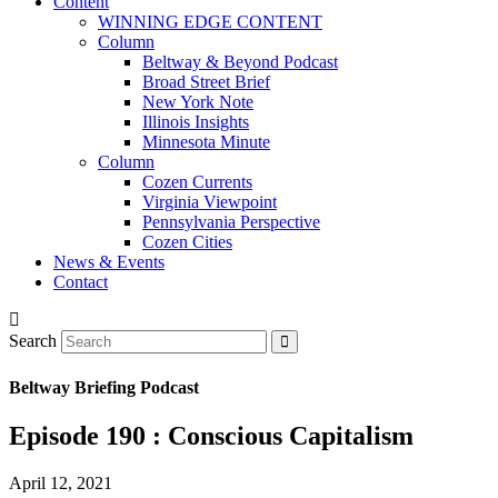
Content
WINNING EDGE CONTENT
Column
Beltway & Beyond Podcast
Broad Street Brief
New York Note
Illinois Insights
Minnesota Minute
Column
Cozen Currents
Virginia Viewpoint
Pennsylvania Perspective
Cozen Cities
News & Events
Contact
Search
Beltway Briefing Podcast
Episode 190 : Conscious Capitalism
April 12, 2021