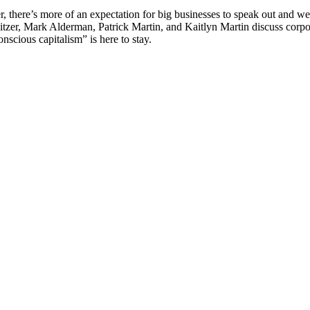
 there’s more of an expectation for big businesses to speak out and weig
itzer, Mark Alderman, Patrick Martin, and Kaitlyn Martin discuss corpo
onscious capitalism” is here to stay.