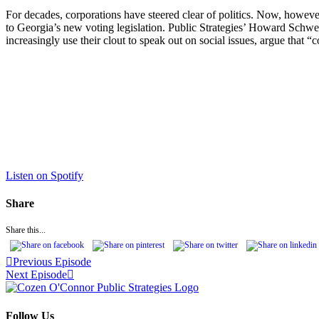
For decades, corporations have steered clear of politics. Now, however,
to Georgia’s new voting legislation. Public Strategies’ Howard Schwe
increasingly use their clout to speak out on social issues, argue that “c
Listen on Spotify
Share
Share this...
Previous Episode
Next Episode
Follow Us