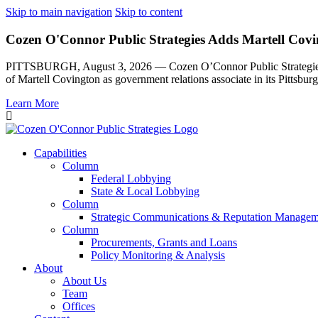
Skip to main navigation
Skip to content
Cozen O'Connor Public Strategies Adds Martell Covin
PITTSBURGH, August 3, 2026 — Cozen O’Connor Public Strategies, th
of Martell Covington as government relations associate in its Pittsburg
Learn More
Capabilities
Column
Federal Lobbying
State & Local Lobbying
Column
Strategic Communications & Reputation Managem
Column
Procurements, Grants and Loans
Policy Monitoring & Analysis
About
About Us
Team
Offices