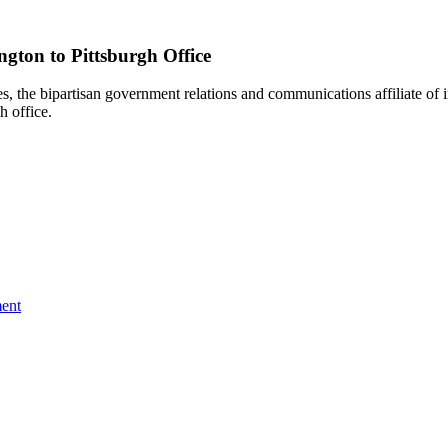
gton to Pittsburgh Office
e bipartisan government relations and communications affiliate of i
h office.
ent