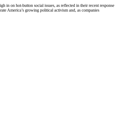
h in on hot-button social issues, as reflected in their recent response
rate America’s growing political activism and, as companies