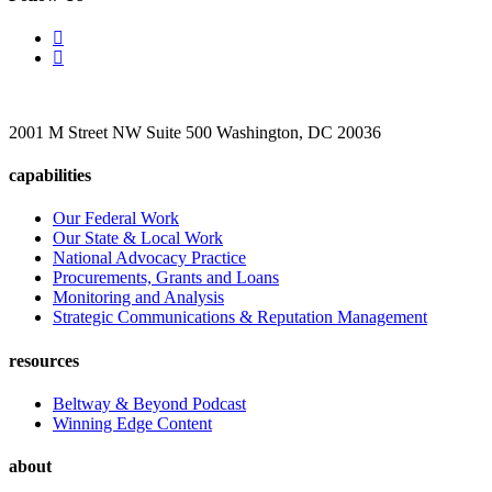
2001 M Street NW Suite 500 Washington, DC 20036
capabilities
Our Federal Work
Our State & Local Work
National Advocacy Practice
Procurements, Grants and Loans
Monitoring and Analysis
Strategic Communications & Reputation Management
resources
Beltway & Beyond Podcast
Winning Edge Content
about