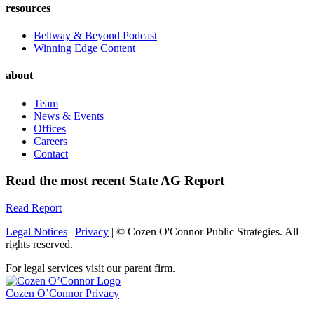
resources
Beltway & Beyond Podcast
Winning Edge Content
about
Team
News & Events
Offices
Careers
Contact
Read the most recent State AG Report
Read Report
Legal Notices
|
Privacy
| © Cozen O'Connor Public Strategies. All
rights reserved.
For legal services visit our parent firm.
Cozen O’Connor Privacy