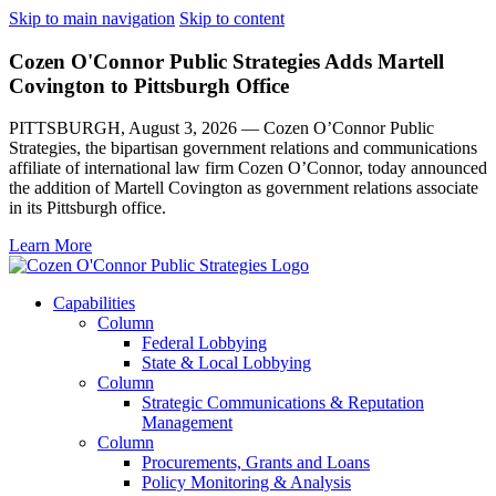
Skip to main navigation
Skip to content
Cozen O'Connor Public Strategies Adds Martell
Covington to Pittsburgh Office
PITTSBURGH, August 3, 2026 — Cozen O’Connor Public
Strategies, the bipartisan government relations and communications
affiliate of international law firm Cozen O’Connor, today announced
the addition of Martell Covington as government relations associate
in its Pittsburgh office.
Learn More
Capabilities
Column
Federal Lobbying
State & Local Lobbying
Column
Strategic Communications & Reputation
Management
Column
Procurements, Grants and Loans
Policy Monitoring & Analysis