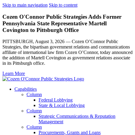
Skip to main navigation
Skip to content
Cozen O'Connor Public Strategies Adds Former
Pennsylvania State Representative Martell
Covington to Pittsburgh Office
PITTSBURGH, August 3, 2026 — Cozen O’Connor Public
Strategies, the bipartisan government relations and communications
affiliate of international law firm Cozen O’Connor, today announced
the addition of Martell Covington as government relations associate
in its Pittsburgh office.
Learn More
Capabilities
Column
Federal Lobbying
State & Local Lobbying
Column
Strategic Communications & Reputation
Management
Column
Procurements, Grants and Loans