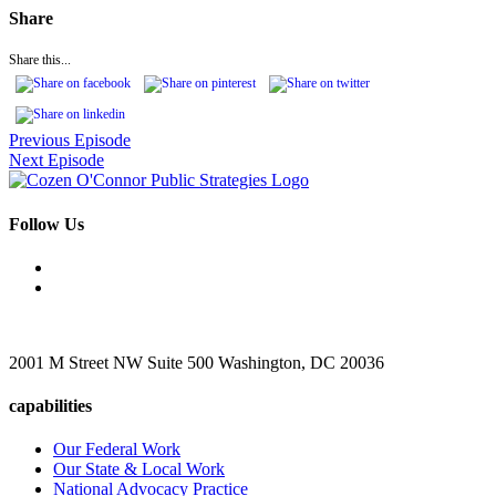
Share
Share this...
Previous Episode
Next Episode
Follow Us
2001 M Street NW Suite 500 Washington, DC 20036
capabilities
Our Federal Work
Our State & Local Work
National Advocacy Practice