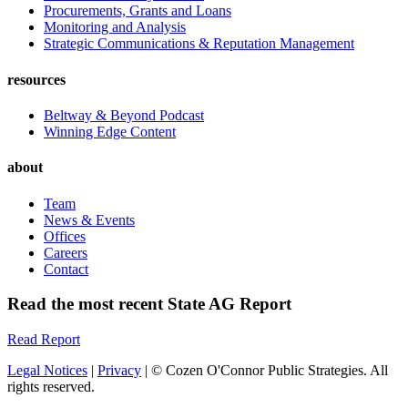
Procurements, Grants and Loans
Monitoring and Analysis
Strategic Communications & Reputation Management
resources
Beltway & Beyond Podcast
Winning Edge Content
about
Team
News & Events
Offices
Careers
Contact
Read the most recent State AG Report
Read Report
Legal Notices
|
Privacy
| © Cozen O'Connor Public Strategies. All
rights reserved.