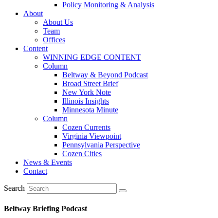
Policy Monitoring & Analysis
About
About Us
Team
Offices
Content
WINNING EDGE CONTENT
Column
Beltway & Beyond Podcast
Broad Street Brief
New York Note
Illinois Insights
Minnesota Minute
Column
Cozen Currents
Virginia Viewpoint
Pennsylvania Perspective
Cozen Cities
News & Events
Contact
Search
Beltway Briefing Podcast