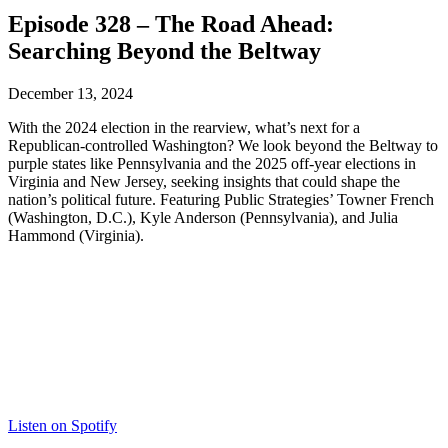
Episode 328 – The Road Ahead:
Searching Beyond the Beltway
December 13, 2024
With the 2024 election in the rearview, what’s next for a
Republican-controlled Washington? We look beyond the Beltway to
purple states like Pennsylvania and the 2025 off-year elections in
Virginia and New Jersey, seeking insights that could shape the
nation’s political future. Featuring Public Strategies’ Towner French
(Washington, D.C.), Kyle Anderson (Pennsylvania), and Julia
Hammond (Virginia).
Listen on Spotify