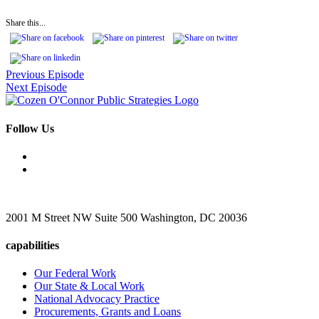
Share this...
Previous Episode
Next Episode
Follow Us
2001 M Street NW Suite 500 Washington, DC 20036
capabilities
Our Federal Work
Our State & Local Work
National Advocacy Practice
Procurements, Grants and Loans