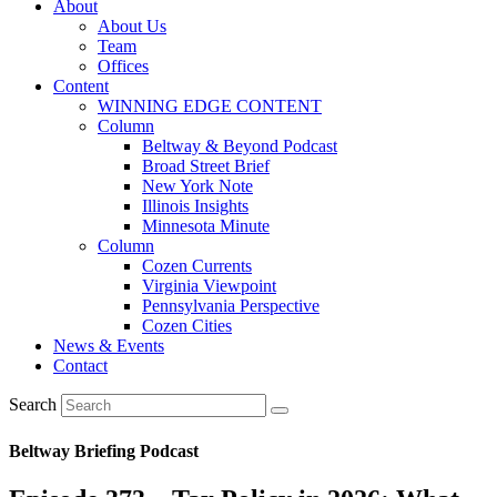
About
About Us
Team
Offices
Content
WINNING EDGE CONTENT
Column
Beltway & Beyond Podcast
Broad Street Brief
New York Note
Illinois Insights
Minnesota Minute
Column
Cozen Currents
Virginia Viewpoint
Pennsylvania Perspective
Cozen Cities
News & Events
Contact
Search
Beltway Briefing Podcast