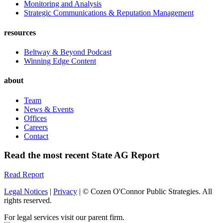
Monitoring and Analysis
Strategic Communications & Reputation Management
resources
Beltway & Beyond Podcast
Winning Edge Content
about
Team
News & Events
Offices
Careers
Contact
Read the most recent State AG Report
Read Report
Legal Notices
|
Privacy
| © Cozen O'Connor Public Strategies. All
rights reserved.
For legal services visit our parent firm.