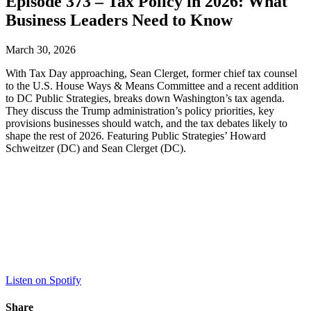
Episode 373 – Tax Policy in 2026: What
Business Leaders Need to Know
March 30, 2026
With Tax Day approaching, Sean Clerget, former chief tax counsel
to the U.S. House Ways & Means Committee and a recent addition
to DC Public Strategies, breaks down Washington’s tax agenda.
They discuss the Trump administration’s policy priorities, key
provisions businesses should watch, and the tax debates likely to
shape the rest of 2026. Featuring Public Strategies’ Howard
Schweitzer (DC) and Sean Clerget (DC).
Listen on Spotify
Share