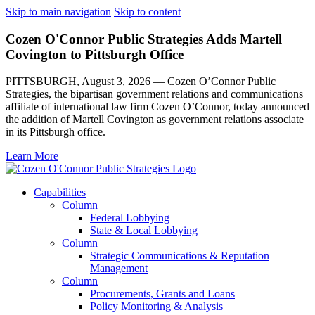
Skip to main navigation
Skip to content
Cozen O'Connor Public Strategies Adds Martell
Covington to Pittsburgh Office
PITTSBURGH, August 3, 2026 — Cozen O’Connor Public
Strategies, the bipartisan government relations and communications
affiliate of international law firm Cozen O’Connor, today announced
the addition of Martell Covington as government relations associate
in its Pittsburgh office.
Learn More
Capabilities
Column
Federal Lobbying
State & Local Lobbying
Column
Strategic Communications & Reputation
Management
Column
Procurements, Grants and Loans
Policy Monitoring & Analysis