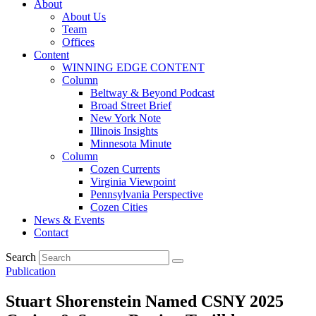
About
About Us
Team
Offices
Content
WINNING EDGE CONTENT
Column
Beltway & Beyond Podcast
Broad Street Brief
New York Note
Illinois Insights
Minnesota Minute
Column
Cozen Currents
Virginia Viewpoint
Pennsylvania Perspective
Cozen Cities
News & Events
Contact
Search
Publication
Stuart Shorenstein Named CSNY 2025