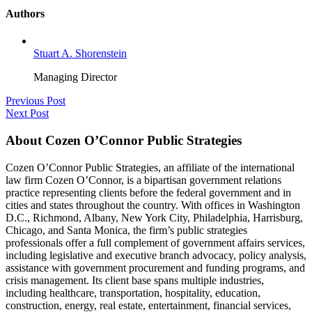
Authors
Stuart A. Shorenstein
Managing Director
Previous Post
Next Post
About Cozen O’Connor Public Strategies
Cozen O’Connor Public Strategies, an affiliate of the international
law firm Cozen O’Connor, is a bipartisan government relations
practice representing clients before the federal government and in
cities and states throughout the country. With offices in Washington
D.C., Richmond, Albany, New York City, Philadelphia, Harrisburg,
Chicago, and Santa Monica, the firm’s public strategies
professionals offer a full complement of government affairs services,
including legislative and executive branch advocacy, policy analysis,
assistance with government procurement and funding programs, and
crisis management. Its client base spans multiple industries,
including healthcare, transportation, hospitality, education,
construction, energy, real estate, entertainment, financial services,