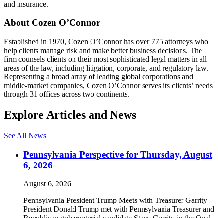
and insurance.
About Cozen O’Connor
Established in 1970, Cozen O’Connor has over 775 attorneys who
help clients manage risk and make better business decisions. The
firm counsels clients on their most sophisticated legal matters in all
areas of the law, including litigation, corporate, and regulatory law.
Representing a broad array of leading global corporations and
middle-market companies, Cozen O’Connor serves its clients’ needs
through 31 offices across two continents.
Explore Articles and News
See All News
Pennsylvania Perspective for Thursday, August
6, 2026
August 6, 2026
Pennsylvania President Trump Meets with Treasurer Garrity
President Donald Trump met with Pennsylvania Treasurer and
Republican gubernatorial candidate Stacy Garrity in the Oval