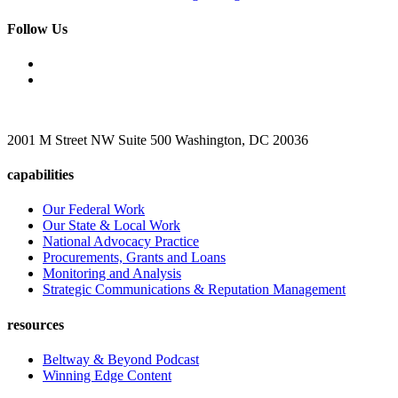
Follow Us
2001 M Street NW Suite 500 Washington, DC 20036
capabilities
Our Federal Work
Our State & Local Work
National Advocacy Practice
Procurements, Grants and Loans
Monitoring and Analysis
Strategic Communications & Reputation Management
resources
Beltway & Beyond Podcast
Winning Edge Content