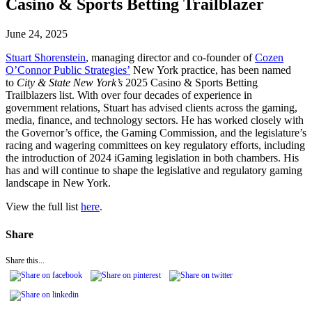
Casino & Sports Betting Trailblazer
June 24, 2025
Stuart Shorenstein
, managing director and co-founder of
Cozen
O’Connor Public Strategies’
New York practice, has been named
to
City & State New York’s
2025 Casino & Sports Betting
Trailblazers list. With over four decades of experience in
government relations, Stuart has advised clients across the gaming,
media, finance, and technology sectors. He has worked closely with
the Governor’s office, the Gaming Commission, and the legislature’s
racing and wagering committees on key regulatory efforts, including
the introduction of 2024 iGaming legislation in both chambers. His
has and will continue to shape the legislative and regulatory gaming
landscape in New York.
View the full list
here
.
Share
Share this...