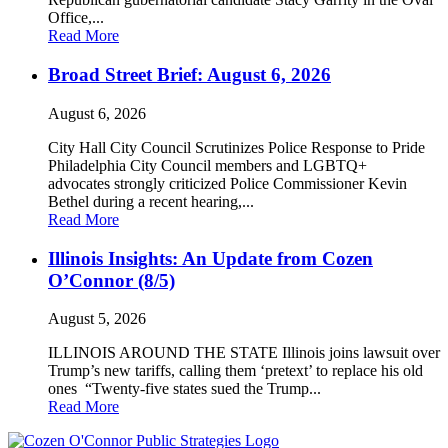
Office,...
Read More
Broad Street Brief: August 6, 2026
August 6, 2026
City Hall City Council Scrutinizes Police Response to Pride
Philadelphia City Council members and LGBTQ+
advocates strongly criticized Police Commissioner Kevin
Bethel during a recent hearing,...
Read More
Illinois Insights: An Update from Cozen
O’Connor (8/5)
August 5, 2026
ILLINOIS AROUND THE STATE Illinois joins lawsuit over
Trump’s new tariffs, calling them ‘pretext’ to replace his old
ones “Twenty-five states sued the Trump...
Read More