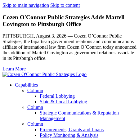
Skip to main navigation
Skip to content
Cozen O'Connor Public Strategies Adds Martell
Covington to Pittsburgh Office
PITTSBURGH, August 3, 2026 — Cozen O’Connor Public
Strategies, the bipartisan government relations and communications
affiliate of international law firm Cozen O’Connor, today announced
the addition of Martell Covington as government relations associate
in its Pittsburgh office.
Learn More
Capabilities
Column
Federal Lobbying
State & Local Lobbying
Column
Strategic Communications & Reputation
Management
Column
Procurements, Grants and Loans
Policy Monitoring & Analysis