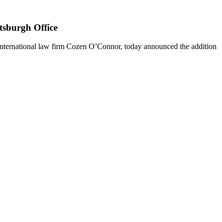
tsburgh Office
nternational law firm Cozen O’Connor, today announced the addition