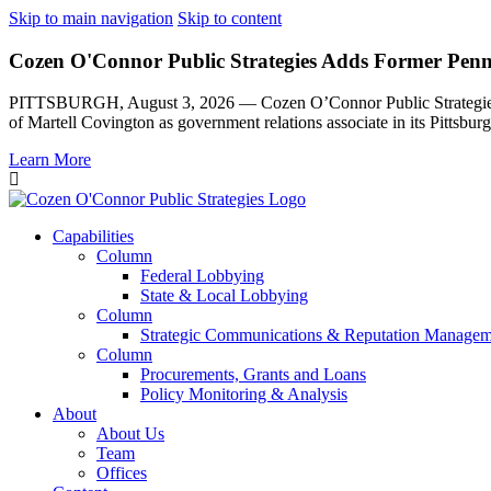
Skip to main navigation
Skip to content
Cozen O'Connor Public Strategies Adds Former Pennsy
PITTSBURGH, August 3, 2026 — Cozen O’Connor Public Strategies, th
of Martell Covington as government relations associate in its Pittsburg
Learn More
Capabilities
Column
Federal Lobbying
State & Local Lobbying
Column
Strategic Communications & Reputation Managem
Column
Procurements, Grants and Loans
Policy Monitoring & Analysis
About
About Us
Team
Offices