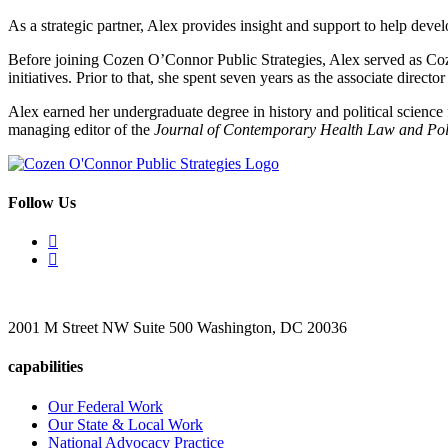
As a strategic partner, Alex provides insight and support to help dev
Before joining Cozen O’Connor Public Strategies, Alex served as Coz
initiatives. Prior to that, she spent seven years as the associate dire
Alex earned her undergraduate degree in history and political scienc
managing editor of the
Journal of Contemporary Health Law and Pol
Follow Us
2001 M Street NW Suite 500 Washington, DC 20036
capabilities
Our Federal Work
Our State & Local Work
National Advocacy Practice