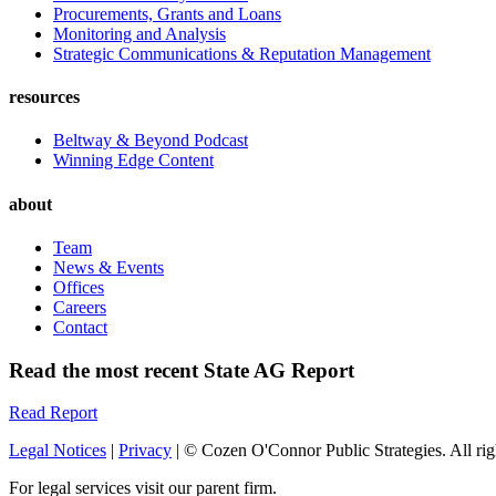
Procurements, Grants and Loans
Monitoring and Analysis
Strategic Communications & Reputation Management
resources
Beltway & Beyond Podcast
Winning Edge Content
about
Team
News & Events
Offices
Careers
Contact
Read the most recent State AG Report
Read Report
Legal Notices
|
Privacy
| © Cozen O'Connor Public Strategies. All rig
For legal services visit our parent firm.