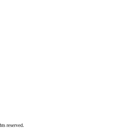
hts reserved.