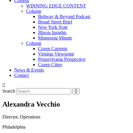
Content
WINNING EDGE CONTENT
Column
Beltway & Beyond Podcast
Broad Street Brief
New York Note
Illinois Insights
Minnesota Minute
Column
Cozen Currents
Virginia Viewpoint
Pennsylvania Perspective
Cozen Cities
News & Events
Contact
Search
Alexandra Vecchio
Director, Operations
Philadelphia