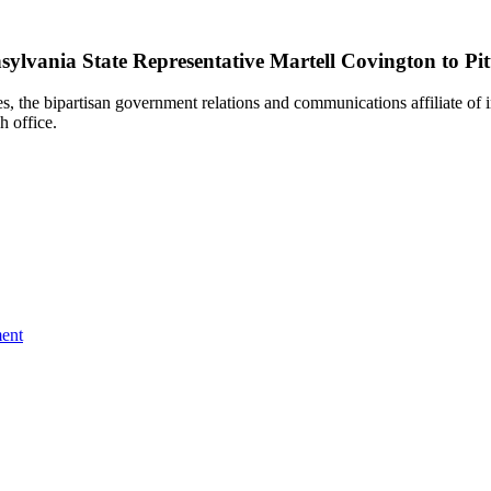
lvania State Representative Martell Covington to Pit
e bipartisan government relations and communications affiliate of i
h office.
ent