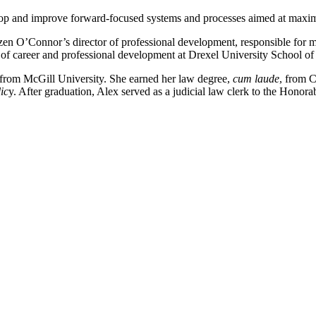
elop and improve forward-focused systems and processes aimed at maximi
en O’Connor’s director of professional development, responsible for m
ctor of career and professional development at Drexel University School o
e from McGill University. She earned her law degree,
cum laude
, from 
ic
y. After graduation, Alex served as a judicial law clerk to the Honor