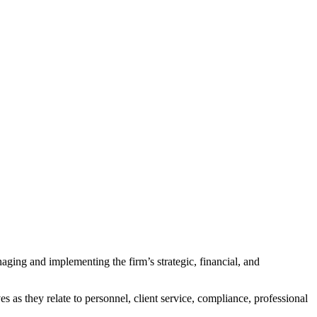
ging and implementing the firm’s strategic, financial, and
es as they relate to personnel, client service, compliance, professional