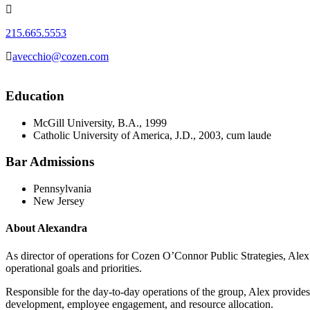
215.665.5553
avecchio@cozen.com
Education
McGill University, B.A., 1999
Catholic University of America, J.D., 2003, cum laude
Bar Admissions
Pennsylvania
New Jersey
About Alexandra
As director of operations for Cozen O’Connor Public Strategies, Alex
operational goals and priorities.
Responsible for the day-to-day operations of the group, Alex provides s
development, employee engagement, and resource allocation.