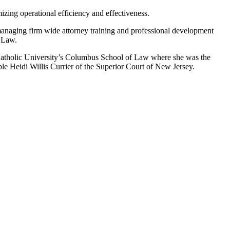
zing operational efficiency and effectiveness.
anaging firm wide attorney training and professional development
f Law.
Catholic University’s Columbus School of Law where she was the
able Heidi Willis Currier of the Superior Court of New Jersey.