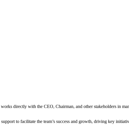
 works directly with the CEO, Chairman, and other stakeholders in mana
upport to facilitate the team’s success and growth, driving key initiativ