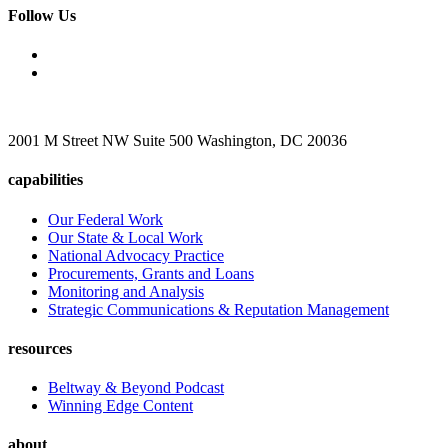
Follow Us
2001 M Street NW Suite 500 Washington, DC 20036
capabilities
Our Federal Work
Our State & Local Work
National Advocacy Practice
Procurements, Grants and Loans
Monitoring and Analysis
Strategic Communications & Reputation Management
resources
Beltway & Beyond Podcast
Winning Edge Content
about