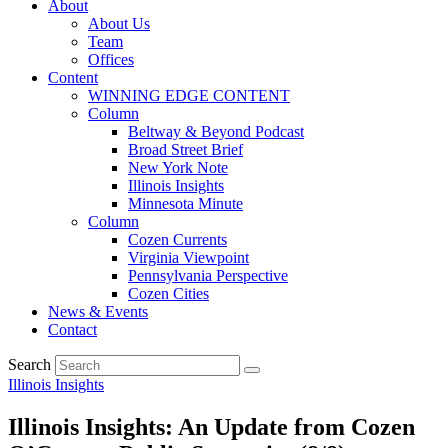
About
About Us
Team
Offices
Content
WINNING EDGE CONTENT
Column
Beltway & Beyond Podcast
Broad Street Brief
New York Note
Illinois Insights
Minnesota Minute
Column
Cozen Currents
Virginia Viewpoint
Pennsylvania Perspective
Cozen Cities
News & Events
Contact
Search
Illinois Insights
Illinois Insights: An Update from Cozen