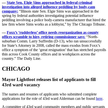
—
State Sen. Elgie Sims approached in federal criminal
investigation into alleged influence peddling by body-cam
company:
“Illinois state Sen. Elgie Sims was approached in the
spring by federal authorities investigating potential influence
peddling involving a police body-camera manufacturer that hired the
law firm where Sims works as a lobbyist,” by The Chicago Tribune.
—
Foxx’s ‘rudderless’ office needs reorganization as county
offices scramble to hire, retiring commissioner says
:
“North-
suburban Comm. Larry Suffredin (D-13), who ran unsuccessfully
for State’s Attorney in 2008, called the mass exodus from Foxx’s
office a symptom of the ‘great resignation’ that has stretched payrolls
thin across Cook County offices and in workplaces across the
country.” The Daily Line.
CHICAGO
Mayor Lightfoot releases list of applicants to fill
43rd ward vacancy
The names and resumes of applicants who submitted complete
applications for the role of 43rd ward Alderman can be found
here
.
A committee of 43rd ward community members and public servants