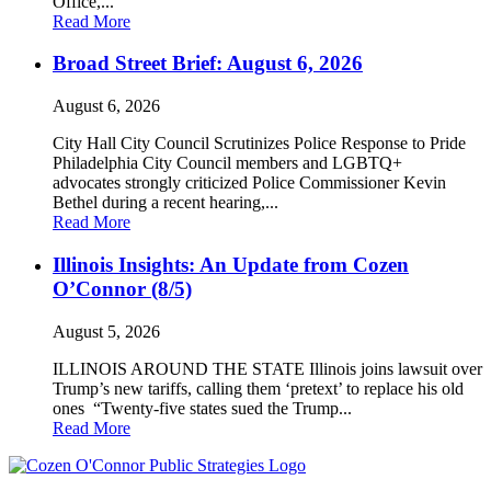
Office,...
Read More
Broad Street Brief: August 6, 2026
August 6, 2026
City Hall City Council Scrutinizes Police Response to Pride
Philadelphia City Council members and LGBTQ+
advocates strongly criticized Police Commissioner Kevin
Bethel during a recent hearing,...
Read More
Illinois Insights: An Update from Cozen
O’Connor (8/5)
August 5, 2026
ILLINOIS AROUND THE STATE Illinois joins lawsuit over
Trump’s new tariffs, calling them ‘pretext’ to replace his old
ones “Twenty-five states sued the Trump...
Read More