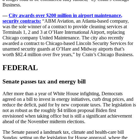
Business.
—
City awards over $200 million in airport maintenance,
security contracts:
“ABM Aviation, an Atlanta-based company,
was the sole winner of a contract to provide cleaning services at
Terminals 1, 2 and 3 at O’Hare International Airport, replacing
Chicago company United Maintenance. The city also recently
awarded a contract to Chicago-based Lincoln Security Services for
unarmed security guards at O’Hare and Midway airports that’s
worth $82.4 million over five years,” by Crain’s Chicago Business.
FEDERAL
Senate passes tax and energy bill
After more than a year of White House infighting, Democrats
agreed on a bill to invest in energy initiatives, curb drug prices, and
reduce the deficit, paid for by new corporate taxes. The legislation is
not as robust as the roughly $4 trillion proposal Biden first
envisioned when taking office but is still a significant achievement
ahead of the November midterm elections.
The Senate passed a landmark tax, climate and health-care bill
Sunday, setting up the legislation for House approval, where the