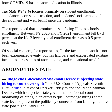
how COVID-19 has impacted education in Illinois.
The State We’re In
focuses primarily on student enrollment,
attendance, access to instruction, and students’ social-emotional
development and well-being since the pandemic.
The report noted that a prominent issue facing Illinois schools is
enrollment. Between FY 2020 and FY 2021, enrollment fell by 3
percent at the K-12 level; typical enrollment decreases 0.5 percent
each year.
Of special concern, the report states, “is the fact that impact has not
been experienced evenly, but has laid bare and exacerbated existing
inequities across lines of race, income, and educational need.”
AROUND THE STATE
—
Judge ends 50-year-old Shakman Decree subjecting state
hiring to court oversight:
“The U.S. Court of Appeals Seventh
Circuit
ruled
in favor of Pritzker Friday to end the 1972 Shakman
Decree, which subjected state government to federal court
monitoring of hiring in an effort to quell patronage hirings at the
state level to prevent the politically connected from landing lucrative
state jobs.” The Daily Line.