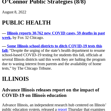
O’Connor Public Strategies (8/8)
August 8, 2022
PUBLIC HEALTH
—
Illinois reports 30,762 new COVID cases, 59 deaths in past
week,
by Fox 32 Chicago.
—
Some Illinois school districts to ditch COVID-19 tests this
fall:
“Despite the urging of the state’s health department to resume
school-based COVID-19 testing for students this fall, officials at
several Illinois districts said this week they are halting the program
due to waning interest from parents and the availability of home
tests,” by The Chicago Tribune.
ILLINOIS
Advance Illinois releases report on the impact of
COVID-19 on Illinois education
Advance Illinois, an independent research hub centered on Illinois’
public education system, released a
report
Thursday that examines