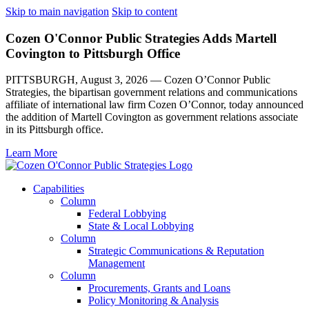
Skip to main navigation
Skip to content
Cozen O'Connor Public Strategies Adds Martell
Covington to Pittsburgh Office
PITTSBURGH, August 3, 2026 — Cozen O’Connor Public
Strategies, the bipartisan government relations and communications
affiliate of international law firm Cozen O’Connor, today announced
the addition of Martell Covington as government relations associate
in its Pittsburgh office.
Learn More
Capabilities
Column
Federal Lobbying
State & Local Lobbying
Column
Strategic Communications & Reputation
Management
Column
Procurements, Grants and Loans
Policy Monitoring & Analysis