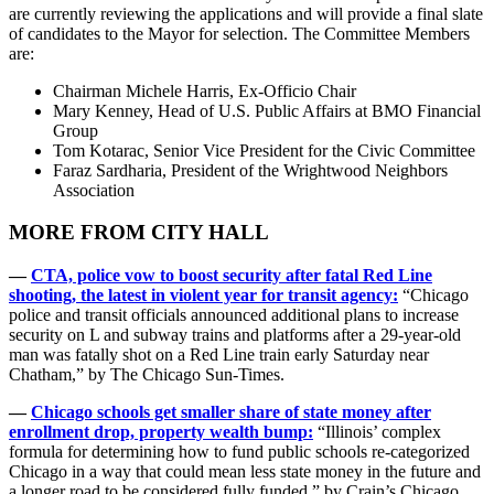
are currently reviewing the applications and will provide a final slate
of candidates to the Mayor for selection. The Committee Members
are:
Chairman Michele Harris, Ex-Officio Chair
Mary Kenney, Head of U.S. Public Affairs at BMO Financial
Group
Tom Kotarac, Senior Vice President for the Civic Committee
Faraz Sardharia, President of the Wrightwood Neighbors
Association
MORE FROM CITY HALL
—
CTA, police vow to boost security after fatal Red Line
shooting, the latest in violent year for transit agency:
“Chicago
police and transit officials announced additional plans to increase
security on L and subway trains and platforms after a 29-year-old
man was fatally shot on a Red Line train early Saturday near
Chatham,” by The Chicago Sun-Times.
—
Chicago schools get smaller share of state money after
enrollment drop, property wealth bump:
“Illinois’ complex
formula for determining how to fund public schools re-categorized
Chicago in a way that could mean less state money in the future and
a longer road to be considered fully funded,” by Crain’s Chicago