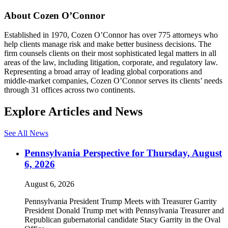
About Cozen O’Connor
Established in 1970, Cozen O’Connor has over 775 attorneys who
help clients manage risk and make better business decisions. The
firm counsels clients on their most sophisticated legal matters in all
areas of the law, including litigation, corporate, and regulatory law.
Representing a broad array of leading global corporations and
middle-market companies, Cozen O’Connor serves its clients’ needs
through 31 offices across two continents.
Explore Articles and News
See All News
Pennsylvania Perspective for Thursday, August
6, 2026
August 6, 2026
Pennsylvania President Trump Meets with Treasurer Garrity
President Donald Trump met with Pennsylvania Treasurer and
Republican gubernatorial candidate Stacy Garrity in the Oval