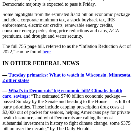
Democratic majority is expected to pass it Friday.
Some highlights from the estimated $740 billion economic package
include a corporate minimum tax, a stock buyback tax, IRS
enforcement, electric car credits, renewable energy credits,
consumer energy perks, drug price reductions and caps, ACA
premiums, and drought and water security.
The full 755-page bill, referred to as the “Inflation Reduction Act of
2022,” can be found
here
.
IN OTHER FEDERAL NEWS
—
Tuesday primaries: What to watch in Wisconsin, Minnesota,
2 other states
—
What’s in Democrats’ big economic bill? Climate, health
care, savings:
“The estimated $740 billion economic package —
passed Sunday by the Senate and heading to the House — is full of
party priorities. Those include capping prescription drug costs at
$2,000 out of pocket for seniors, helping Americans pay for private
health insurance, and what Democrats are calling the most
substantial investment in history to fight climate change, some $375
billion over the decade,” by The Daily Herald.