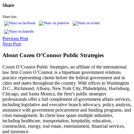
Share
Share this...
Previous Post
Next Post
About Cozen O’Connor Public Strategies
Cozen O’Connor Public Strategies, an affiliate of the international
law firm Cozen O’Connor, is a bipartisan government relations
practice representing clients before the federal government and in
cities and states throughout the country. With offices in Washington
D.C., Richmond, Albany, New York City, Philadelphia, Harrisburg,
Chicago, and Santa Monica, the firm’s public strategies
professionals offer a full complement of government affairs services,
including legislative and executive branch advocacy, policy analysis,
assistance with government procurement and funding programs, and
crisis management. Its client base spans multiple industries,
including healthcare, transportation, hospitality, education,
construction, energy, real estate, entertainment, financial services,
and insurance.