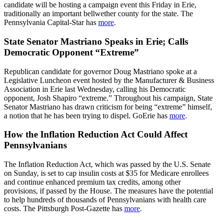
candidate will be hosting a campaign event this Friday in Erie,
traditionally an important bellwether county for the state. The
Pennsylvania Capital-Star has
more
.
State Senator Mastriano Speaks in Erie; Calls
Democratic Opponent “Extreme”
Republican candidate for governor Doug Mastriano spoke at a
Legislative Luncheon event hosted by the Manufacturer & Business
Association in Erie last Wednesday, calling his Democratic
opponent, Josh Shapiro “extreme.” Throughout his campaign, State
Senator Mastriano has drawn criticism for being “extreme” himself,
a notion that he has been trying to dispel. GoErie has
more
.
How the Inflation Reduction Act Could Affect
Pennsylvanians
The Inflation Reduction Act, which was passed by the U.S. Senate
on Sunday, is set to cap insulin costs at $35 for Medicare enrollees
and continue enhanced premium tax credits, among other
provisions, if passed by the House. The measures have the potential
to help hundreds of thousands of Pennsylvanians with health care
costs. The Pittsburgh Post-Gazette has
more
.