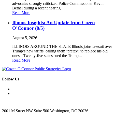
advocates strongly criticized Police Commissioner Kevin
Bethel during a recent hearing,...
Read More
Illinois Insights: An Update from Cozen
O’Connor (8/5)
August 5, 2026
ILLINOIS AROUND THE STATE Illinois joins lawsuit over
Trump’s new tariffs, calling them ‘pretext’ to replace his old
ones “Twenty-five states sued the Trump...
Read More
Follow Us
2001 M Street NW Suite 500 Washington, DC 20036