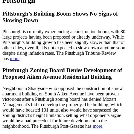
Pittsburgh
Pittsburgh’s Building Boom Shows No Signs of
Slowing Down
Pittsburgh is currently experiencing a construction boom, with 80
large projects having been proposed or already underway. While
Pittsburgh’s building growth has been slightly slower than that of
other cities, overall, it is not expected to slow down anytime soon,
despite rising inflation rates. The Pittsburgh Tribune-Review
has
more
.
Pittsburgh Zoning Board Denies Development of
Proposed Aiken Avenue Residential Building
Neighbors in Shadyside who opposed the construction of a new
apartment building on South Aiken Avenue have been proven
victorious after a Pittsburgh zoning board has denied Mozart
Management’s bid to develop the property. The building, which
would have boasted 131 units, also would have surpassed the
zoning district’s height limitation, setting what opponents argue
would be a bad precedent for future development in the
neighborhood. The Pittsburgh Post-Gazette has
more
.