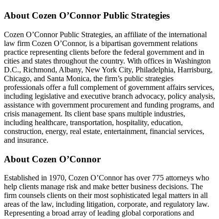
About Cozen O’Connor Public Strategies
Cozen O’Connor Public Strategies, an affiliate of the international
law firm Cozen O’Connor, is a bipartisan government relations
practice representing clients before the federal government and in
cities and states throughout the country. With offices in Washington
D.C., Richmond, Albany, New York City, Philadelphia, Harrisburg,
Chicago, and Santa Monica, the firm’s public strategies
professionals offer a full complement of government affairs services,
including legislative and executive branch advocacy, policy analysis,
assistance with government procurement and funding programs, and
crisis management. Its client base spans multiple industries,
including healthcare, transportation, hospitality, education,
construction, energy, real estate, entertainment, financial services,
and insurance.
About Cozen O’Connor
Established in 1970, Cozen O’Connor has over 775 attorneys who
help clients manage risk and make better business decisions. The
firm counsels clients on their most sophisticated legal matters in all
areas of the law, including litigation, corporate, and regulatory law.
Representing a broad array of leading global corporations and