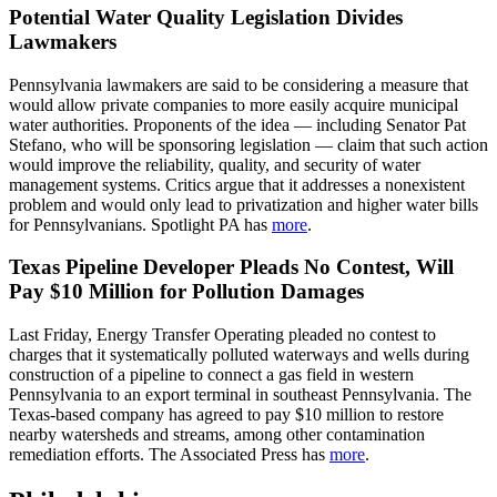
Potential Water Quality Legislation Divides
Lawmakers
Pennsylvania lawmakers are said to be considering a measure that
would allow private companies to more easily acquire municipal
water authorities. Proponents of the idea — including Senator Pat
Stefano, who will be sponsoring legislation — claim that such action
would improve the reliability, quality, and security of water
management systems. Critics argue that it addresses a nonexistent
problem and would only lead to privatization and higher water bills
for Pennsylvanians. Spotlight PA has
more
.
Texas Pipeline Developer Pleads No Contest, Will
Pay $10 Million for Pollution Damages
Last Friday, Energy Transfer Operating pleaded no contest to
charges that it systematically polluted waterways and wells during
construction of a pipeline to connect a gas field in western
Pennsylvania to an export terminal in southeast Pennsylvania. The
Texas-based company has agreed to pay $10 million to restore
nearby watersheds and streams, among other contamination
remediation efforts. The Associated Press has
more
.