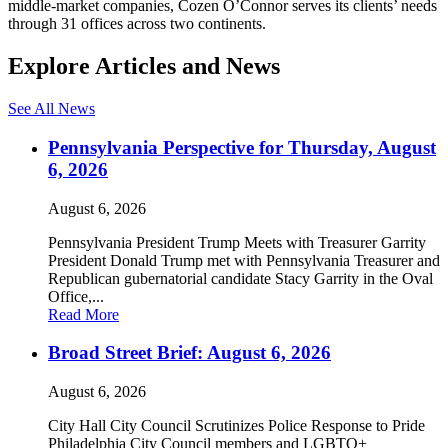
middle-market companies, Cozen O’Connor serves its clients’ needs
through 31 offices across two continents.
Explore Articles and News
See All News
Pennsylvania Perspective for Thursday, August
6, 2026
August 6, 2026
Pennsylvania President Trump Meets with Treasurer Garrity
President Donald Trump met with Pennsylvania Treasurer and
Republican gubernatorial candidate Stacy Garrity in the Oval
Office,...
Read More
Broad Street Brief: August 6, 2026
August 6, 2026
City Hall City Council Scrutinizes Police Response to Pride
Philadelphia City Council members and LGBTQ+