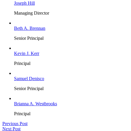
Joseph Hill
Managing Director
Beth A. Brennan
Senior Principal
Kevin J. Kerr
Principal
Samuel Denisco
Senior Principal
Brianna A. Westbrooks
Principal
Previous Post
Next Post