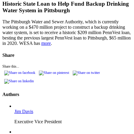
Historic State Loan to Help Fund Backup Drinking
Water System in Pittsburgh
The Pittsburgh Water and Sewer Authority, which is currently
working on a $470 million project to construct a backup drinking
water system, is set to receive a historic $209 million PennVest loan,
besting the previous largest PennVest loan to Pittsburgh, $65 million
in 2020. WESA has
more
.
Share
Share this...
Authors
Jim Davis
Executive Vice President