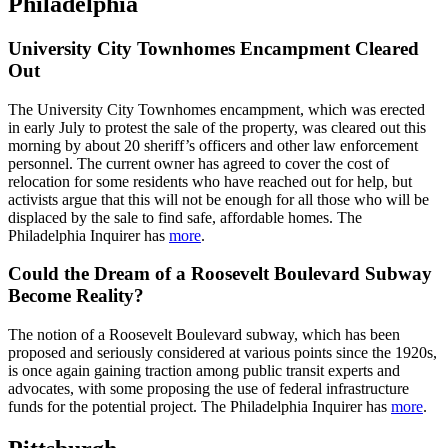
Philadelphia
University City Townhomes Encampment Cleared
Out
The University City Townhomes encampment, which was erected
in early July to protest the sale of the property, was cleared out this
morning by about 20 sheriff’s officers and other law enforcement
personnel. The current owner has agreed to cover the cost of
relocation for some residents who have reached out for help, but
activists argue that this will not be enough for all those who will be
displaced by the sale to find safe, affordable homes. The
Philadelphia Inquirer has
more
.
Could the Dream of a Roosevelt Boulevard Subway
Become Reality?
The notion of a Roosevelt Boulevard subway, which has been
proposed and seriously considered at various points since the 1920s,
is once again gaining traction among public transit experts and
advocates, with some proposing the use of federal infrastructure
funds for the potential project. The Philadelphia Inquirer has
more
.