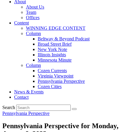
About
About Us
Team
Offices
Content
WINNING EDGE CONTENT
Column
Beltway & Beyond Podcast
Broad Street Brief
New York Note
Illinois Insights
Minnesota Minute
Column
Cozen Currents
Virginia Viewpoint
Pennsylvania Perspective
Cozen Cities
News & Events
Contact
Search
Pennsylvania Perspective
Pennsylvania Perspective for Monday,