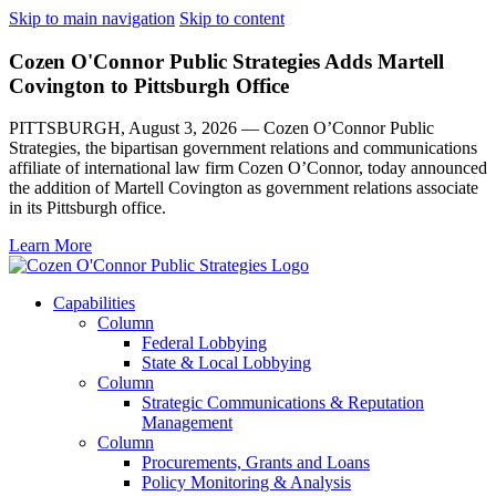
Skip to main navigation
Skip to content
Cozen O'Connor Public Strategies Adds Martell
Covington to Pittsburgh Office
PITTSBURGH, August 3, 2026 — Cozen O’Connor Public
Strategies, the bipartisan government relations and communications
affiliate of international law firm Cozen O’Connor, today announced
the addition of Martell Covington as government relations associate
in its Pittsburgh office.
Learn More
Capabilities
Column
Federal Lobbying
State & Local Lobbying
Column
Strategic Communications & Reputation
Management
Column
Procurements, Grants and Loans
Policy Monitoring & Analysis