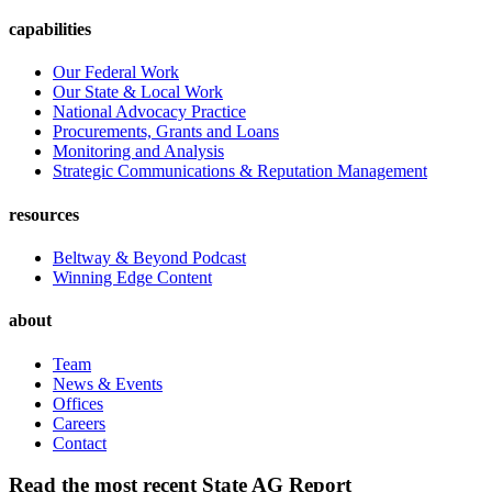
capabilities
Our Federal Work
Our State & Local Work
National Advocacy Practice
Procurements, Grants and Loans
Monitoring and Analysis
Strategic Communications & Reputation Management
resources
Beltway & Beyond Podcast
Winning Edge Content
about
Team
News & Events
Offices
Careers
Contact
Read the most recent State AG Report