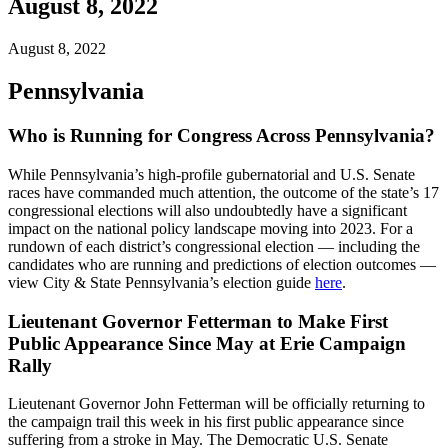
August 8, 2022
August 8, 2022
Pennsylvania
Who is Running for Congress Across Pennsylvania?
While Pennsylvania’s high-profile gubernatorial and U.S. Senate
races have commanded much attention, the outcome of the state’s 17
congressional elections will also undoubtedly have a significant
impact on the national policy landscape moving into 2023. For a
rundown of each district’s congressional election — including the
candidates who are running and predictions of election outcomes —
view City & State Pennsylvania’s election guide
here
.
Lieutenant Governor Fetterman to Make First
Public Appearance Since May at Erie Campaign
Rally
Lieutenant Governor John Fetterman will be officially returning to
the campaign trail this week in his first public appearance since
suffering from a stroke in May. The Democratic U.S. Senate