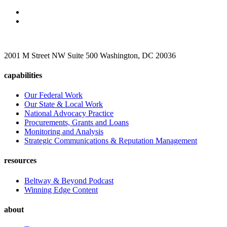
2001 M Street NW Suite 500 Washington, DC 20036
capabilities
Our Federal Work
Our State & Local Work
National Advocacy Practice
Procurements, Grants and Loans
Monitoring and Analysis
Strategic Communications & Reputation Management
resources
Beltway & Beyond Podcast
Winning Edge Content
about