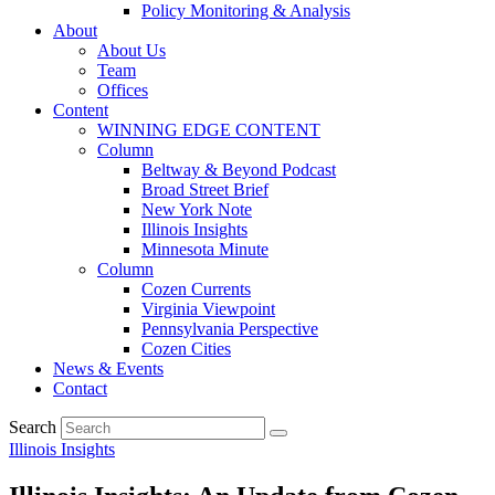
Policy Monitoring & Analysis
About
About Us
Team
Offices
Content
WINNING EDGE CONTENT
Column
Beltway & Beyond Podcast
Broad Street Brief
New York Note
Illinois Insights
Minnesota Minute
Column
Cozen Currents
Virginia Viewpoint
Pennsylvania Perspective
Cozen Cities
News & Events
Contact
Search
Illinois Insights