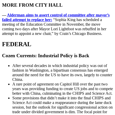
MORE FROM CITY HALL
—
Alderman aims to assert control of committee after mayor’s
failed attempt to replace her:
“Sophia King has scheduled a
meeting of the Education Committee in November, the move
coming two days after Mayor Lori Lightfoot was rebuffed in her
attempt to appoint a new chair,” by Crain’s Chicago Business.
FEDERAL
Cozen Currents: Industrial Policy is Back
After several decades in which industrial policy was out of
fashion in Washington, a bipartisan consensus has emerged
around the need for the US to have its own, largely to counter
China.
A rare point of agreement on Capitol Hill over the past two
years was providing funding to create US jobs and to compete
better with China, culminating in the CHIPS and Science Act.
Some provisions that didn’t make it into the final CHIPS and
Science Act could make a reappearance during the lame duck
session, but the outlook for significant congressional action on
trade under divided government is dim. The focal point for