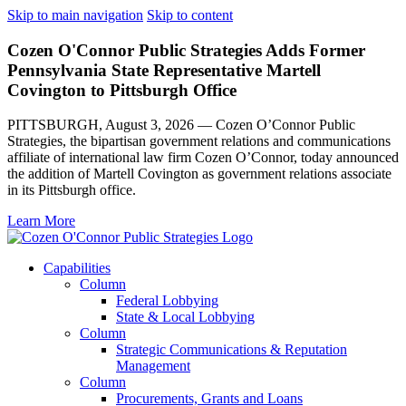
Skip to main navigation
Skip to content
Cozen O'Connor Public Strategies Adds Former
Pennsylvania State Representative Martell
Covington to Pittsburgh Office
PITTSBURGH, August 3, 2026 — Cozen O’Connor Public
Strategies, the bipartisan government relations and communications
affiliate of international law firm Cozen O’Connor, today announced
the addition of Martell Covington as government relations associate
in its Pittsburgh office.
Learn More
Capabilities
Column
Federal Lobbying
State & Local Lobbying
Column
Strategic Communications & Reputation
Management
Column
Procurements, Grants and Loans