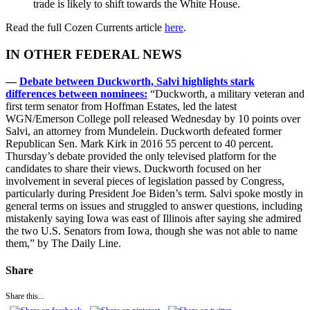
trade is likely to shift towards the White House.
Read the full Cozen Currents article
here
.
IN OTHER FEDERAL NEWS
—
Debate between Duckworth, Salvi highlights stark
differences between nominees:
“Duckworth, a military veteran and
first term senator from Hoffman Estates, led the latest
WGN/Emerson College poll released Wednesday by 10 points over
Salvi, an attorney from Mundelein. Duckworth defeated former
Republican Sen. Mark Kirk in 2016 55 percent to 40 percent.
Thursday’s debate provided the only televised platform for the
candidates to share their views. Duckworth focused on her
involvement in several pieces of legislation passed by Congress,
particularly during President Joe Biden’s term. Salvi spoke mostly in
general terms on issues and struggled to answer questions, including
mistakenly saying Iowa was east of Illinois after saying she admired
the two U.S. Senators from Iowa, though she was not able to name
them,” by The Daily Line.
Share
Share this...