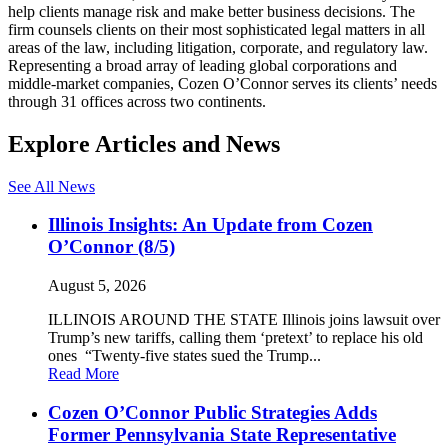
help clients manage risk and make better business decisions. The
firm counsels clients on their most sophisticated legal matters in all
areas of the law, including litigation, corporate, and regulatory law.
Representing a broad array of leading global corporations and
middle-market companies, Cozen O’Connor serves its clients’ needs
through 31 offices across two continents.
Explore Articles and News
See All News
Illinois Insights: An Update from Cozen
O’Connor (8/5)
August 5, 2026
ILLINOIS AROUND THE STATE Illinois joins lawsuit over
Trump’s new tariffs, calling them ‘pretext’ to replace his old
ones “Twenty-five states sued the Trump...
Read More
Cozen O’Connor Public Strategies Adds
Former Pennsylvania State Representative