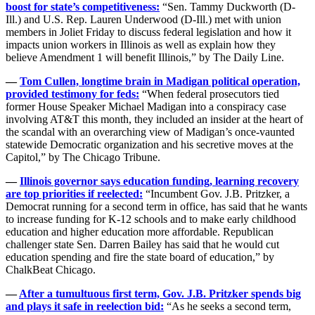
boost for state’s competitiveness:
“Sen. Tammy Duckworth (D-
Ill.) and U.S. Rep. Lauren Underwood (D-Ill.) met with union
members in Joliet Friday to discuss federal legislation and how it
impacts union workers in Illinois as well as explain how they
believe Amendment 1 will benefit Illinois,” by The Daily Line.
—
Tom Cullen, longtime brain in Madigan political operation,
provided testimony for feds:
“When federal prosecutors tied
former House Speaker Michael Madigan into a conspiracy case
involving AT&T this month, they included an insider at the heart of
the scandal with an overarching view of Madigan’s once-vaunted
statewide Democratic organization and his secretive moves at the
Capitol,” by The Chicago Tribune.
—
Illinois governor says education funding, learning recovery
are top priorities if reelected:
“Incumbent Gov. J.B. Pritzker, a
Democrat running for a second term in office, has said that he wants
to increase funding for K-12 schools and to make early childhood
education and higher education more affordable. Republican
challenger state Sen. Darren Bailey has said that he would cut
education spending and fire the state board of education,” by
ChalkBeat Chicago.
—
After a tumultuous first term, Gov. J.B. Pritzker spends big
and plays it safe in reelection bid:
“As he seeks a second term,