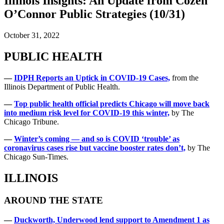
Illinois Insights: An Update from Cozen
O’Connor Public Strategies (10/31)
October 31, 2022
PUBLIC HEALTH
—
IDPH Reports an Uptick in COVID-19 Cases,
from the
Illinois Department of Public Health.
—
Top public health official predicts Chicago will move back
into medium risk level for COVID-19 this winter,
by The
Chicago Tribune.
—
Winter’s coming — and so is COVID ‘trouble’ as
coronavirus cases rise but vaccine booster rates don’t,
by The
Chicago Sun-Times.
ILLINOIS
AROUND THE STATE
—
Duckworth, Underwood lend support to Amendment 1 as