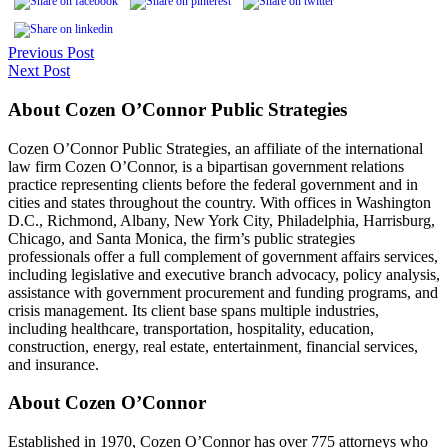
Previous Post
Next Post
About Cozen O’Connor Public Strategies
Cozen O’Connor Public Strategies, an affiliate of the international
law firm Cozen O’Connor, is a bipartisan government relations
practice representing clients before the federal government and in
cities and states throughout the country. With offices in Washington
D.C., Richmond, Albany, New York City, Philadelphia, Harrisburg,
Chicago, and Santa Monica, the firm’s public strategies
professionals offer a full complement of government affairs services,
including legislative and executive branch advocacy, policy analysis,
assistance with government procurement and funding programs, and
crisis management. Its client base spans multiple industries,
including healthcare, transportation, hospitality, education,
construction, energy, real estate, entertainment, financial services,
and insurance.
About Cozen O’Connor
Established in 1970, Cozen O’Connor has over 775 attorneys who