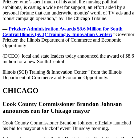
Pritzker, who’s spent much of his adult life nursing political
ambitions, is casting a wide net for support, an effort aided by a
personal fortune that can underwrite months’ worth of TV ads and a
robust campaign operation,” by The Chicago Tribune.
—
Pritzker Administration Awards $8.6 Million for South
Central Illinois (SCI) Training & Innovation Center:
“Governor
Pritzker, the Illinois Department of Commerce and Economic
Opportunity
(DCEO), local and state leaders today announced the award of $8.6
million for a new South-Central
Illinois (SCI) Training & Innovation Center,” from the Illinois
Department of Commerce and Economic Opportunity.
CHICAGO
Cook County Commissioner Brandon Johnson
announces run for Chicago mayor
Cook County Commissioner Brandon Johnson officially launched
his bid for mayor at a kickoff event Thursday morning.