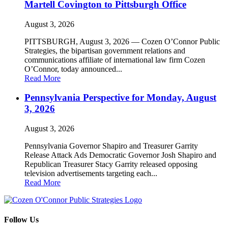
Martell Covington to Pittsburgh Office
August 3, 2026
PITTSBURGH, August 3, 2026 — Cozen O’Connor Public
Strategies, the bipartisan government relations and
communications affiliate of international law firm Cozen
O’Connor, today announced...
Read More
Pennsylvania Perspective for Monday, August
3, 2026
August 3, 2026
Pennsylvania Governor Shapiro and Treasurer Garrity
Release Attack Ads Democratic Governor Josh Shapiro and
Republican Treasurer Stacy Garrity released opposing
television advertisements targeting each...
Read More
Follow Us