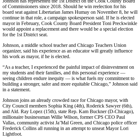
Johnson has represented the 1st District on the Cook County Board
of Commissioners since 2018. Should he win reelection for his
board seat against Libertarian James Humay on November 8, he will
continue in that role, a campaign spokesperson said. If he is elected
mayor in February, Cook County Board President Toni Preckwinkle
would appoint a replacement and there would be a special election
for the 1st District seat.
Johnson, a middle school teacher and Chicago Teachers Union
organizer, said his experience as an educator will greatly influence
his work as mayor, if he is elected.
“As a teacher, I experienced the painful impact of disinvestment on
my students and their families, and this personal experience —
seeing children endure inequity — is what fuels my commitment to
building a stronger, safer and more equitable Chicago,” Johnson said
in a statement.
Johnson joins an already crowded race for Chicago mayor, with
City Council members Sophia King (4th), Roderick Sawyer (6th),
and Ald. Ray Lopez (15th), state Rep. Kam Buckner (D-Chicago),
millionaire businessman Willie Wilson, former CPS CEO Paul
Vallas, community activist Ja’Mal Green, and Chicago police officer
Frederick Collins all running in an attempt to unseat Mayor Lori
Lightfoot.