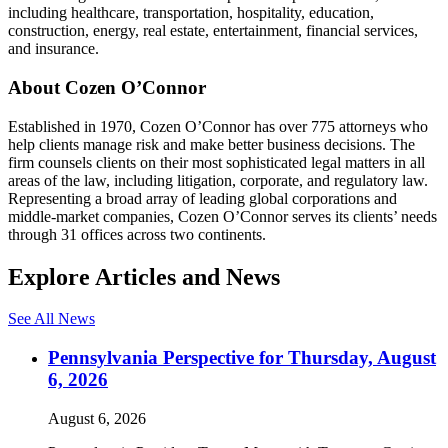
including healthcare, transportation, hospitality, education,
construction, energy, real estate, entertainment, financial services,
and insurance.
About Cozen O’Connor
Established in 1970, Cozen O’Connor has over 775 attorneys who
help clients manage risk and make better business decisions. The
firm counsels clients on their most sophisticated legal matters in all
areas of the law, including litigation, corporate, and regulatory law.
Representing a broad array of leading global corporations and
middle-market companies, Cozen O’Connor serves its clients’ needs
through 31 offices across two continents.
Explore Articles and News
See All News
Pennsylvania Perspective for Thursday, August
6, 2026
August 6, 2026