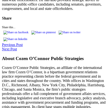
numerous public-office candidates, including senators, governors,
congressmen, and local and state officeholders.
Share
Share this...
Previous Post
Next Post
About Cozen O’Connor Public Strategies
Cozen O’Connor Public Strategies, an affiliate of the international
law firm Cozen O’Connor, is a bipartisan government relations
practice representing clients before the federal government and in
cities and states throughout the country. With offices in Washington
D.C., Richmond, Albany, New York City, Philadelphia, Harrisburg,
Chicago, and Santa Monica, the firm’s public strategies
professionals offer a full complement of government affairs services,
including legislative and executive branch advocacy, policy analysis,
assistance with government procurement and funding programs, and
crisis management. Its client base spans multiple industries,