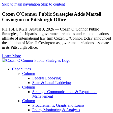
Skip to main navigation
Skip to content
Cozen O'Connor Public Strategies Adds Martell
Covington to Pittsburgh Office
PITTSBURGH, August 3, 2026 — Cozen O’Connor Public
Strategies, the bipartisan government relations and communications
affiliate of international law firm Cozen O’Connor, today announced
the addition of Martell Covington as government relations associate
in its Pittsburgh office.
Learn More
Capabilities
Column
Federal Lobbying
State & Local Lobbying
Column
Strategic Communications & Reputation
Management
Column
Procurements, Grants and Loans
Policy Monitoring & Analysis