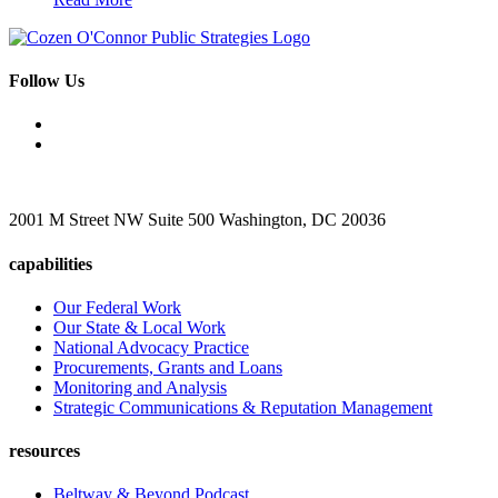
Follow Us
2001 M Street NW Suite 500 Washington, DC 20036
capabilities
Our Federal Work
Our State & Local Work
National Advocacy Practice
Procurements, Grants and Loans
Monitoring and Analysis
Strategic Communications & Reputation Management
resources
Beltway & Beyond Podcast