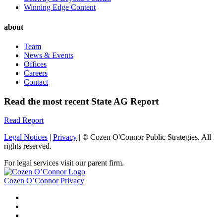
Winning Edge Content
about
Team
News & Events
Offices
Careers
Contact
Read the most recent State AG Report
Read Report
Legal Notices
|
Privacy
| © Cozen O'Connor Public Strategies. All
rights reserved.
For legal services visit our parent firm.
Cozen O’Connor Privacy