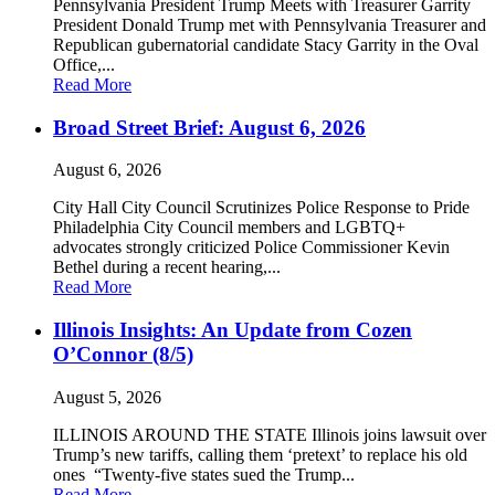
Pennsylvania President Trump Meets with Treasurer Garrity
President Donald Trump met with Pennsylvania Treasurer and
Republican gubernatorial candidate Stacy Garrity in the Oval
Office,...
Read More
Broad Street Brief: August 6, 2026
August 6, 2026
City Hall City Council Scrutinizes Police Response to Pride
Philadelphia City Council members and LGBTQ+
advocates strongly criticized Police Commissioner Kevin
Bethel during a recent hearing,...
Read More
Illinois Insights: An Update from Cozen
O’Connor (8/5)
August 5, 2026
ILLINOIS AROUND THE STATE Illinois joins lawsuit over
Trump’s new tariffs, calling them ‘pretext’ to replace his old
ones “Twenty-five states sued the Trump...
Read More