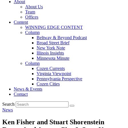
About
About Us
Team
Offices
Content
WINNING EDGE CONTENT
Column
Beltway & Beyond Podcast
Broad Street Brief
New York Note
Illinois Insights
Minnesota Minute
Column
Cozen Currents
Virginia Viewpoint
Pennsylvania Perspective
Cozen Cities
News & Events
Contact
Search
News
Ken Fisher and Stuart Shorenstein