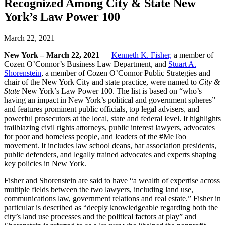
Recognized Among City & State New
York’s Law Power 100
March 22, 2021
New York – March 22, 2021
—
Kenneth K. Fisher,
a member of
Cozen O’Connor’s Business Law Department, and
Stuart A.
Shorenstein
, a member of Cozen O’Connor Public Strategies and
chair of the New York City and state practice, were named to
City &
State
New York’s Law Power 100. The list is based on “who’s
having an impact in New York’s political and government spheres”
and features prominent public officials, top legal advisers, and
powerful prosecutors at the local, state and federal level. It highlights
trailblazing civil rights attorneys, public interest lawyers, advocates
for poor and homeless people, and leaders of the #MeToo
movement. It includes law school deans, bar association presidents,
public defenders, and legally trained advocates and experts shaping
key policies in New York.
Fisher and Shorenstein are said to have “a wealth of expertise across
multiple fields between the two lawyers, including land use,
communications law, government relations and real estate.” Fisher in
particular is described as “deeply knowledgeable regarding both the
city’s land use processes and the political factors at play” and