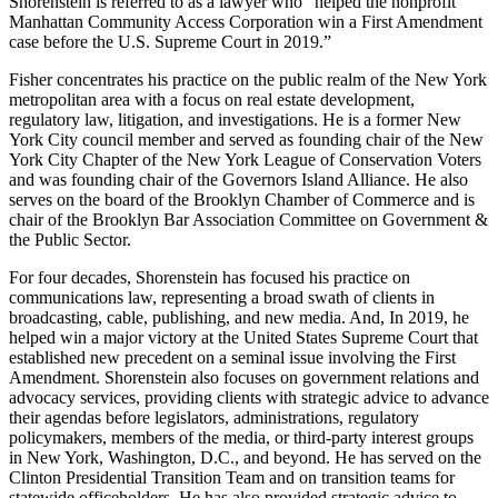
Shorenstein is referred to as a lawyer who “helped the nonprofit
Manhattan Community Access Corporation win a First Amendment
case before the U.S. Supreme Court in 2019.”
Fisher concentrates his practice on the public realm of the New York
metropolitan area with a focus on real estate development,
regulatory law, litigation, and investigations. He is a former New
York City council member and served as founding chair of the New
York City Chapter of the New York League of Conservation Voters
and was founding chair of the Governors Island Alliance. He also
serves on the board of the Brooklyn Chamber of Commerce and is
chair of the Brooklyn Bar Association Committee on Government &
the Public Sector.
For four decades, Shorenstein has focused his practice on
communications law, representing a broad swath of clients in
broadcasting, cable, publishing, and new media. And, In 2019, he
helped win a major victory at the United States Supreme Court that
established new precedent on a seminal issue involving the First
Amendment. Shorenstein also focuses on government relations and
advocacy services, providing clients with strategic advice to advance
their agendas before legislators, administrations, regulatory
policymakers, members of the media, or third-party interest groups
in New York, Washington, D.C., and beyond. He has served on the
Clinton Presidential Transition Team and on transition teams for
statewide officeholders. He has also provided strategic advice to