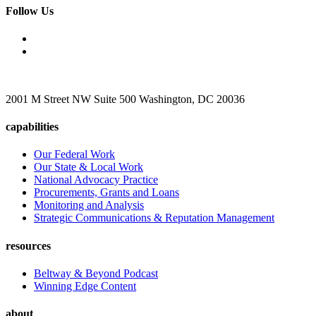
Follow Us
2001 M Street NW Suite 500 Washington, DC 20036
capabilities
Our Federal Work
Our State & Local Work
National Advocacy Practice
Procurements, Grants and Loans
Monitoring and Analysis
Strategic Communications & Reputation Management
resources
Beltway & Beyond Podcast
Winning Edge Content
about