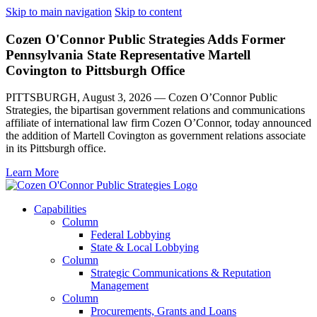
Skip to main navigation
Skip to content
Cozen O'Connor Public Strategies Adds Former
Pennsylvania State Representative Martell
Covington to Pittsburgh Office
PITTSBURGH, August 3, 2026 — Cozen O’Connor Public
Strategies, the bipartisan government relations and communications
affiliate of international law firm Cozen O’Connor, today announced
the addition of Martell Covington as government relations associate
in its Pittsburgh office.
Learn More
Capabilities
Column
Federal Lobbying
State & Local Lobbying
Column
Strategic Communications & Reputation
Management
Column
Procurements, Grants and Loans