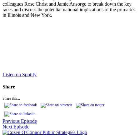
colleagues Rose Christ and Jamie Ansorge to break down the key
races and discuss the potential national implications of the primaries
in Illinois and New York.
Listen on Spotify
Share
Share this...
Previous Episode
Next Episode