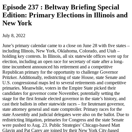
Episode 237 : Beltway Briefing Special
Edition: Primary Elections in Illinois and
New York
July 8, 2022
June’s primary calendar came to a close on June 28 with five states –
including Illinois, New York, Oklahoma, Colorado, and Utah –
holding key contests. In Illinois, all six statewide offices were up for
election, including an open race for secretary of state after a long-
time incumbent announced his retirement and a competitive
Republican primary for the opportunity to challenge Governor
Pritzker. Additionally, redistricting of state House, state Senate and
U.S. congressional maps led to several retirements and competitive
primaries. Meanwhile, voters in the Empire State picked their
candidates for governor come November, potentially setting the
stage for the first female elected governor in the state’s history, and
cast their ballots in other statewide races – for lieutenant governor,
state attorney general and state comptroller. Primary races for the
state Assembly and judicial delegates were also on the ballot. Due to
redistricting litigation, primaries for Congress and the state Senate
were pushed to Aug. 23. Public Strategies’ Chicago-based Matt
Glavin and Pat Carey are joined by their New York City-based