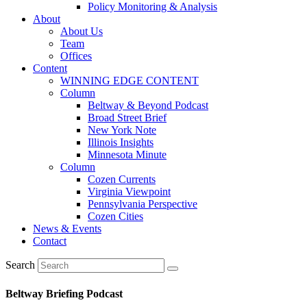
Policy Monitoring & Analysis
About
About Us
Team
Offices
Content
WINNING EDGE CONTENT
Column
Beltway & Beyond Podcast
Broad Street Brief
New York Note
Illinois Insights
Minnesota Minute
Column
Cozen Currents
Virginia Viewpoint
Pennsylvania Perspective
Cozen Cities
News & Events
Contact
Search
Beltway Briefing Podcast