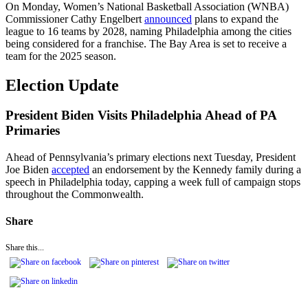
On Monday, Women’s National Basketball Association (WNBA)
Commissioner Cathy Engelbert
announced
plans to expand the
league to 16 teams by 2028, naming Philadelphia among the cities
being considered for a franchise. The Bay Area is set to receive a
team for the 2025 season.
Election Update
President Biden Visits Philadelphia Ahead of PA
Primaries
Ahead of Pennsylvania’s primary elections next Tuesday, President
Joe Biden
accepted
an endorsement by the Kennedy family during a
speech in Philadelphia today, capping a week full of campaign stops
throughout the Commonwealth.
Share
Share this...