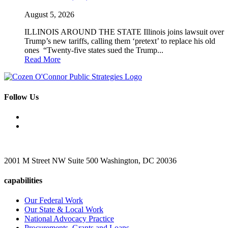
August 5, 2026
ILLINOIS AROUND THE STATE Illinois joins lawsuit over
Trump’s new tariffs, calling them ‘pretext’ to replace his old
ones “Twenty-five states sued the Trump...
Read More
Follow Us
2001 M Street NW Suite 500 Washington, DC 20036
capabilities
Our Federal Work
Our State & Local Work
National Advocacy Practice
Procurements, Grants and Loans