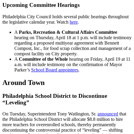
Upcoming Committee Hearings
Philadelphia City Council holds several public hearings throughout
the legislative calendar year. Watch
here
.
A
Parks, Recreation & Cultural Affairs Committee
hearing on Thursday, April 18 at 1 p.m. will include testimony
regarding a proposed multiyear agreement with Bennett
Compost, Inc., for food scrap collection and management of a
compost facility on City property.
A
Committee of the Whole
hearing on Friday, April 19 at 11
a.m. will include testimony on the confirmation of Mayor
Parker’s
School Board appointees
.
Around Town
Philadelphia School District to Discontinue
“Leveling”
On Tuesday, Superintendent Tony Watlington, Sr.
announced
that
the Philadelphia School District will allocate $8.8 million to hire
more teachers for overenrolled schools, thereby permanently
discontinuing the controversial practice of “leveling” — shifting