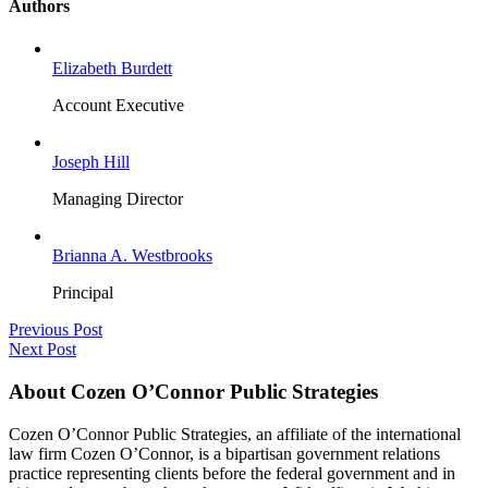
Authors
Elizabeth Burdett
Account Executive
Joseph Hill
Managing Director
Brianna A. Westbrooks
Principal
Previous Post
Next Post
About Cozen O’Connor Public Strategies
Cozen O’Connor Public Strategies, an affiliate of the international
law firm Cozen O’Connor, is a bipartisan government relations
practice representing clients before the federal government and in