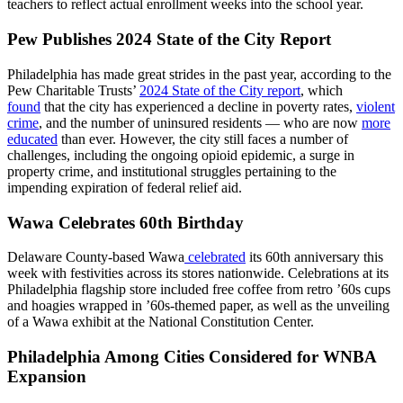
teachers to reflect actual enrollment weeks into the school year.
Pew Publishes 2024 State of the City Report
Philadelphia has made great strides in the past year, according to the
Pew Charitable Trusts’
2024 State of the City report
, which
found
that the city has experienced a decline in poverty rates,
violent
crime
, and the number of uninsured residents — who are now
more
educated
than ever. However, the city still faces a number of
challenges, including the ongoing opioid epidemic, a surge in
property crime, and institutional struggles pertaining to the
impending expiration of federal relief aid.
Wawa Celebrates 60th Birthday
Delaware County-based Wawa
celebrated
its 60th anniversary this
week with festivities across its stores nationwide. Celebrations at its
Philadelphia flagship store included free coffee from retro ’60s cups
and hoagies wrapped in ’60s-themed paper, as well as the unveiling
of a Wawa exhibit at the National Constitution Center.
Philadelphia Among Cities Considered for WNBA
Expansion