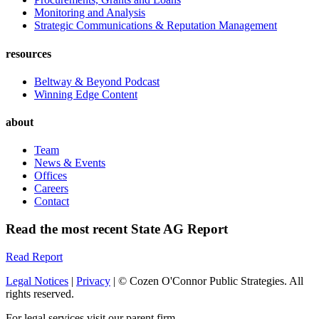
Monitoring and Analysis
Strategic Communications & Reputation Management
resources
Beltway & Beyond Podcast
Winning Edge Content
about
Team
News & Events
Offices
Careers
Contact
Read the most recent State AG Report
Read Report
Legal Notices
|
Privacy
| © Cozen O'Connor Public Strategies. All
rights reserved.
For legal services visit our parent firm.