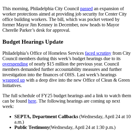
This morning, Philadelphia City Council
passed
an expansion of
worker protections aimed at providing job security for Center City
office building workers. The bill, which was pocket vetoed by
former Mayor Jim Kenney in December, now heads to Mayor
Cherelle Parker’s desk for approval.
Budget Hearings Update
Philadelphia’s Office of Homeless Services
faced scrutiny
from City
Council members during this week’s budget hearings due to its
overspending
of nearly $15 million the previous year. Council
members demanded further accountability measures and further
investigation into the finances of OHS. Last week’s hearings
wrapped up
with a deep dive into the new Office of Clean & Green
Initiatives.
The full schedule of FY25 budget hearings and a link to watch them
can be found
here
. The following hearings are coming up next
week:
SEPTA, Department Callbacks
(Wednesday, April 24 at 10
a.m.)
Public Testimony
(Wednesday, April 24 at 1:30 p.m.)