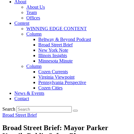
About
About Us
Team
Offices
Content
WINNING EDGE CONTENT
Column
Beltway & Beyond Podcast
Broad Street Brief
New York Note
Illinois Insights
Minnesota Minute
Column
Cozen Currents
Virginia Viewpoint
Pennsylvania Perspective
Cozen Cities
News & Events
Contact
Search
Broad Street Brief
Broad Street Brief: Mayor Parker