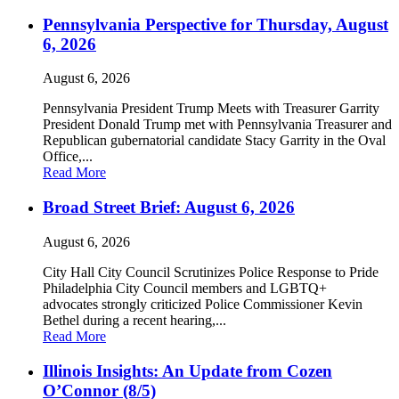
Pennsylvania Perspective for Thursday, August
6, 2026
August 6, 2026
Pennsylvania President Trump Meets with Treasurer Garrity
President Donald Trump met with Pennsylvania Treasurer and
Republican gubernatorial candidate Stacy Garrity in the Oval
Office,...
Read More
Broad Street Brief: August 6, 2026
August 6, 2026
City Hall City Council Scrutinizes Police Response to Pride
Philadelphia City Council members and LGBTQ+
advocates strongly criticized Police Commissioner Kevin
Bethel during a recent hearing,...
Read More
Illinois Insights: An Update from Cozen
O’Connor (8/5)