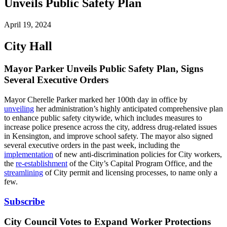
Unveils Public Safety Plan
April 19, 2024
City Hall
Mayor Parker Unveils Public Safety Plan, Signs
Several Executive Orders
Mayor Cherelle Parker marked her 100th day in office by
unveiling
her administration’s highly anticipated comprehensive plan
to enhance public safety citywide, which includes measures to
increase police presence across the city, address drug-related issues
in Kensington, and improve school safety. The mayor also signed
several executive orders in the past week, including the
implementation
of new anti-discrimination policies for City workers,
the
re-establishment
of the City’s Capital Program Office, and the
streamlining
of City permit and licensing processes, to name only a
few.
Subscribe
City Council Votes to Expand Worker Protections