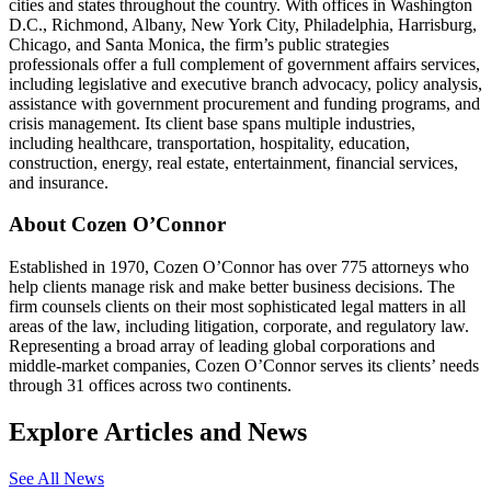
cities and states throughout the country. With offices in Washington
D.C., Richmond, Albany, New York City, Philadelphia, Harrisburg,
Chicago, and Santa Monica, the firm’s public strategies
professionals offer a full complement of government affairs services,
including legislative and executive branch advocacy, policy analysis,
assistance with government procurement and funding programs, and
crisis management. Its client base spans multiple industries,
including healthcare, transportation, hospitality, education,
construction, energy, real estate, entertainment, financial services,
and insurance.
About Cozen O’Connor
Established in 1970, Cozen O’Connor has over 775 attorneys who
help clients manage risk and make better business decisions. The
firm counsels clients on their most sophisticated legal matters in all
areas of the law, including litigation, corporate, and regulatory law.
Representing a broad array of leading global corporations and
middle-market companies, Cozen O’Connor serves its clients’ needs
through 31 offices across two continents.
Explore Articles and News
See All News