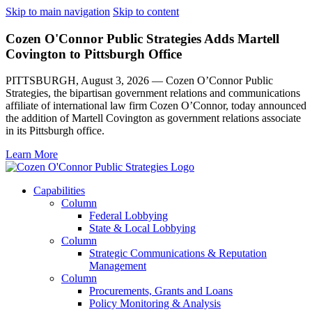
Skip to main navigation
Skip to content
Cozen O'Connor Public Strategies Adds Martell
Covington to Pittsburgh Office
PITTSBURGH, August 3, 2026 — Cozen O’Connor Public
Strategies, the bipartisan government relations and communications
affiliate of international law firm Cozen O’Connor, today announced
the addition of Martell Covington as government relations associate
in its Pittsburgh office.
Learn More
Capabilities
Column
Federal Lobbying
State & Local Lobbying
Column
Strategic Communications & Reputation
Management
Column
Procurements, Grants and Loans
Policy Monitoring & Analysis