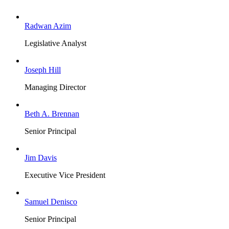
Radwan Azim
Legislative Analyst
Joseph Hill
Managing Director
Beth A. Brennan
Senior Principal
Jim Davis
Executive Vice President
Samuel Denisco
Senior Principal