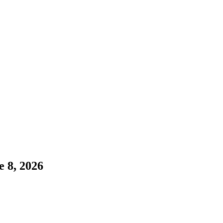
e 8, 2026