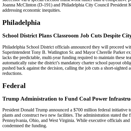
Joanna McClinton (D-191) and Philadelphia City Council President Ken
addressing economic inequities.
Philadelphia
School District Plans Classroom Job Cuts Despite Ci
Philadelphia School District officials announced they will proceed wi
Superintendent Tony B. Watlington Sr. and Mayor Cherelle Parker expla
lacks the predictable, multi-year funding required to maintain these t
automatically raise the district’s mandatory charter school payout oblig
pushed back against the decision, calling the job cuts a short-sighted
reductions.
Federal
Trump Administration to Fund Coal Power Infrastru
President Donald Trump announced a $700 million federal initiative 
plants and construct two new facilities. The administration stated the fi
Pennsylvania, Ohio, and West Virginia. While executive officials and
condemned the funding.