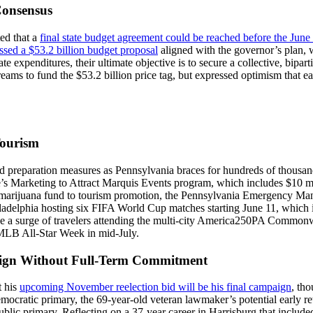
Consensus
ed that a
final state budget agreement could be reached before the June 
ssed a $53.2 billion budget proposal
aligned with the governor’s plan, 
te expenditures, their ultimate objective is to secure a collective, bipa
 streams to fund the $53.2 billion price tag, but expressed optimism that
Tourism
d preparation measures as Pennsylvania braces for hundreds of thousands
e’s Marketing to Attract Marquis Events program, which includes $10 mil
al marijuana fund to tourism promotion, the Pennsylvania Emergency Ma
iladelphia hosting six FIFA World Cup matches starting June 11, which is 
ge a surge of travelers attending the multi-city America250PA Commonwe
MLB All-Star Week in mid-July.
aign Without Full-Term Commitment
t his
upcoming November reelection bid will be his final campaign
, tho
ocratic primary, the 69-year-old veteran lawmaker’s potential early ret
public primary. Reflecting on a 37-year career in Harrisburg that includ