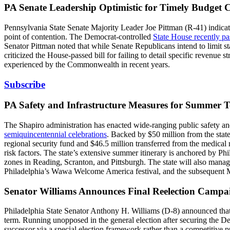
PA Senate Leadership Optimistic for Timely Budget 
Pennsylvania State Senate Majority Leader Joe Pittman (R-41) indicat
point of contention. The Democrat-controlled
State House recently pa
Senator Pittman noted that while Senate Republicans intend to limit sta
criticized the House-passed bill for failing to detail specific revenue
experienced by the Commonwealth in recent years.
Subscribe
PA Safety and Infrastructure Measures for Summer 
The Shapiro administration has enacted wide-ranging public safety an
semiquincentennial celebrations
. Backed by $50 million from the stat
regional security fund and $46.5 million transferred from the medic
risk factors. The state’s extensive summer itinerary is anchored by Ph
zones in Reading, Scranton, and Pittsburgh. The state will also mana
Philadelphia’s Wawa Welcome America festival, and the subsequent 
Senator Williams Announces Final Reelection Camp
Philadelphia State Senator Anthony H. Williams (D-8) announced tha
term. Running unopposed in the general election after securing the Dem
successor via a special election framework rather than a competitive 