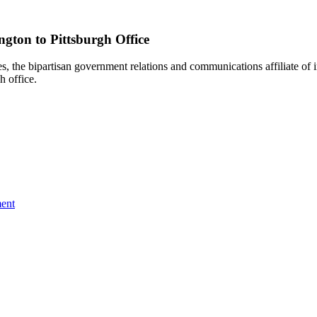
gton to Pittsburgh Office
e bipartisan government relations and communications affiliate of i
h office.
ent