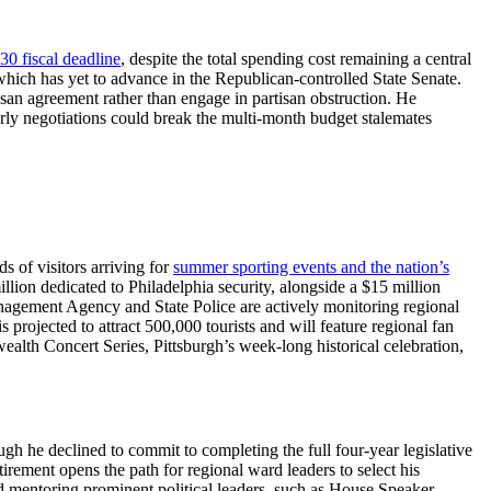
30 fiscal deadline
, despite the total spending cost remaining a central
which has yet to advance in the Republican-controlled State Senate.
rtisan agreement rather than engage in partisan obstruction. He
 early negotiations could break the multi-month budget stalemates
 of visitors arriving for
summer sporting events and the nation’s
lion dedicated to Philadelphia security, alongside a $15 million
nagement Agency and State Police are actively monitoring regional
projected to attract 500,000 tourists and will feature regional fan
alth Concert Series, Pittsburgh’s week-long historical celebration,
ugh he declined to commit to completing the full four-year legislative
irement opens the path for regional ward leaders to select his
ed mentoring prominent political leaders, such as House Speaker