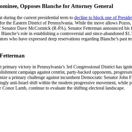
ominee, Opposes Blanche for Attorney General
during the current presidential term to
decline to block one of Preside
n for the Eastern District of Pennsylvania. While the move allows Pozos,
t of Senator Dave McCormick (R-PA), Senator Fetterman announced his 
Blanche’s role in establishing a controversial and since-abandoned $1.77
nators who have expressed deep reservations regarding Blanche’s past te
 Fetterman
 primary victory in Pennsylvania’s 3rd Congressional District has ignit
ablishment campaign against centrist, party-backed opponents, progress
ganize a primary challenge against incumbent Democratic Senator John 
singly anti-Israel shift within the modern progressive movement, while
Conor Lamb, continue to evaluate the shifting electoral landscape.