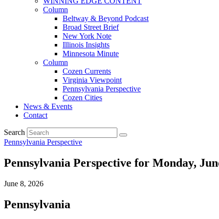
WINNING EDGE CONTENT
Column
Beltway & Beyond Podcast
Broad Street Brief
New York Note
Illinois Insights
Minnesota Minute
Column
Cozen Currents
Virginia Viewpoint
Pennsylvania Perspective
Cozen Cities
News & Events
Contact
Search
Pennsylvania Perspective
Pennsylvania Perspective for Monday, Jun
June 8, 2026
Pennsylvania