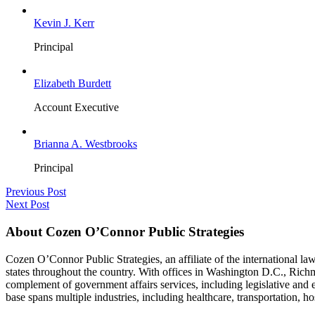
Kevin J. Kerr
Principal
Elizabeth Burdett
Account Executive
Brianna A. Westbrooks
Principal
Previous Post
Next Post
About Cozen O’Connor Public Strategies
Cozen O’Connor Public Strategies, an affiliate of the international la
states throughout the country. With offices in Washington D.C., Richm
complement of government affairs services, including legislative and
base spans multiple industries, including healthcare, transportation, hos