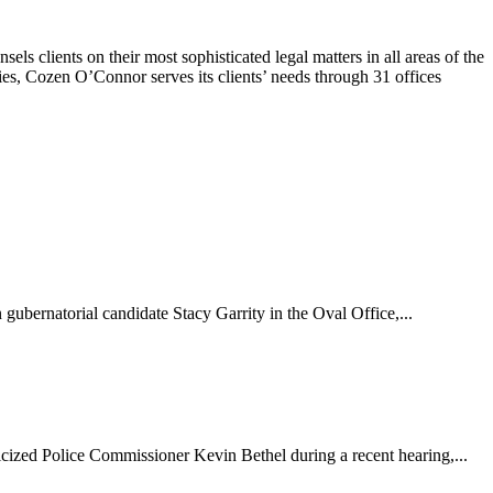
 clients on their most sophisticated legal matters in all areas of the
ies, Cozen O’Connor serves its clients’ needs through 31 offices
bernatorial candidate Stacy Garrity in the Oval Office,...
cized Police Commissioner Kevin Bethel during a recent hearing,...