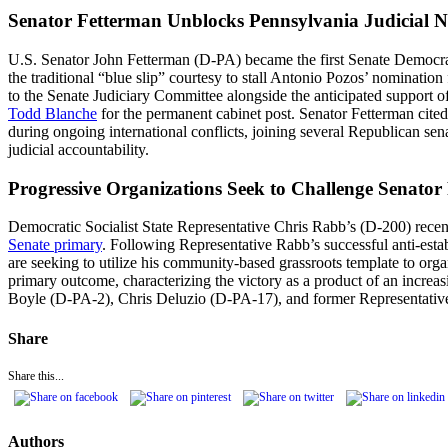
Senator Fetterman Unblocks Pennsylvania Judicial N
U.S. Senator John Fetterman (D-PA) became the first Senate Democrat 
the traditional “blue slip” courtesy to stall Antonio Pozos’ nominatio
to the Senate Judiciary Committee alongside the anticipated suppor
Todd Blanche
for the permanent cabinet post. Senator Fetterman cited 
during ongoing international conflicts, joining several Republican se
judicial accountability.
Progressive Organizations Seek to Challenge Senator
Democratic Socialist State Representative Chris Rabb’s (D-200) recent
Senate primary
. Following Representative Rabb’s successful anti-est
are seeking to utilize his community-based grassroots template to or
primary outcome, characterizing the victory as a product of an increa
Boyle (D-PA-2), Chris Deluzio (D-PA-17), and former Representative 
Share
Share this...
Authors