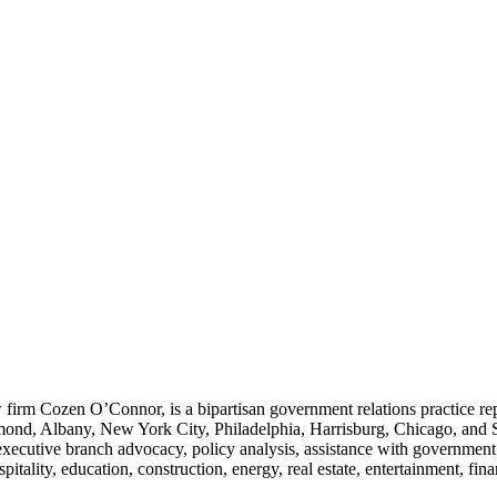
w firm Cozen O’Connor, is a bipartisan government relations practice rep
ond, Albany, New York City, Philadelphia, Harrisburg, Chicago, and Sant
 executive branch advocacy, policy analysis, assistance with governmen
pitality, education, construction, energy, real estate, entertainment, fin