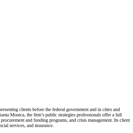
resenting clients before the federal government and in cities and
a Monica, the firm’s public strategies professionals offer a full
t procurement and funding programs, and crisis management. Its client
ancial services, and insurance.