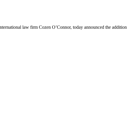
nternational law firm Cozen O’Connor, today announced the addition