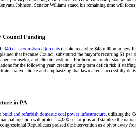
yatta Johnson, Senator Williams stated his remaining time will focus 
ty Council Funding
th
340 classroom-based job cuts
despite receiving $48 million in new f
ined that because Council substituted the mayor’s recurring $1-per-rid
eacher, counselor, and climate positions. Furthermore, under state public
ations for the following year, creating a long-term deficit risk if staffin
 administrative choice and emphasizing that lawmakers successfully deliv
cture in PA
to
build and refurbish domestic coal power infrastructure
, utilizing the
nancial injection will protect 14,000 sector jobs and stabilize the nationa
 congressional Republicans praised the intervention as a pivot away f