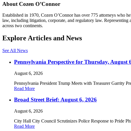
About Cozen O’Connor
Established in 1970, Cozen O’Connor has over 775 attorneys who help c
law, including litigation, corporate, and regulatory law. Representin
across two continents.
Explore Articles and News
See All News
Pennsylvania Perspective for Thursday, August 
August 6, 2026
Pennsylvania President Trump Meets with Treasurer Garrity Pre
Read More
Broad Street Brief: August 6, 2026
August 6, 2026
City Hall City Council Scrutinizes Police Response to Pride P
Read More