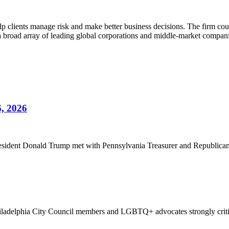
lients manage risk and make better business decisions. The firm counsels
g a broad array of leading global corporations and middle-market compan
6, 2026
sident Donald Trump met with Pennsylvania Treasurer and Republican gu
hiladelphia City Council members and LGBTQ+ advocates strongly criti