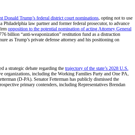
nt Donald Trump’s federal district court nominations
, opting not to use
 a Philadelphia law partner and former federal prosecutor, to advance
firm
opposition to the potential nomination of acting Attorney General
6 billion “anti-weaponization” restitution fund as a distraction
nure as Trump’s private defense attorney and his positioning on
ed a strategic debate regarding the
trajectory of the state’s 2028 U.S.
ive organizations, including the Working Families Party and One PA,
Fetterman (D-PA). Senator Fetterman has publicly dismissed the
 prospective primary contenders, including Representatives Brendan