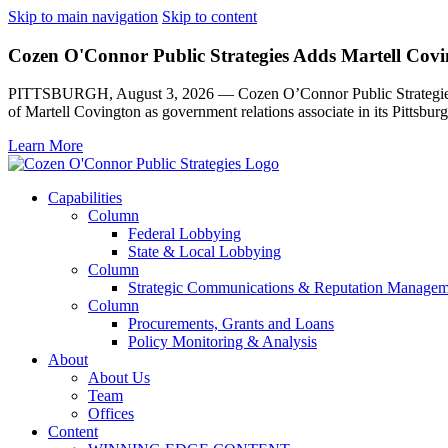
Skip to main navigation
Skip to content
Cozen O'Connor Public Strategies Adds Martell Covin
PITTSBURGH, August 3, 2026 — Cozen O’Connor Public Strategies, th
of Martell Covington as government relations associate in its Pittsburg
Learn More
Capabilities
Column
Federal Lobbying
State & Local Lobbying
Column
Strategic Communications & Reputation Managem
Column
Procurements, Grants and Loans
Policy Monitoring & Analysis
About
About Us
Team
Offices
Content