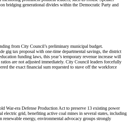
on bridging generational divides within the Democratic Party and
unding from City Council’s preliminary municipal budget.
e gig tax proposal with one-time departmental savings, the district
 education funding laws, this year’s temporary revenue increase will
g ratios are not adjusted immediately. City Council leaders forcefully
ered the exact financial sum requested to stave off the workforce
 Cold War-era Defense Production Act to preserve 13 existing power
l electric grid, benefiting active coal mines in several states, including
rom renewable energy, environmental advocacy groups strongly