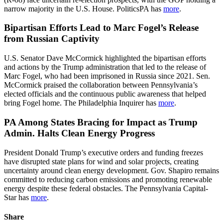
narrow majority in the U.S. House. PoliticsPA has
more
.
Bipartisan Efforts Lead to Marc Fogel’s Release
from Russian Captivity
U.S. Senator Dave McCormick highlighted the bipartisan efforts
and actions by the Trump administration that led to the release of
Marc Fogel, who had been imprisoned in Russia since 2021. Sen.
McCormick praised the collaboration between Pennsylvania’s
elected officials and the continuous public awareness that helped
bring Fogel home. The Philadelphia Inquirer has
more
.
PA Among States Bracing for Impact as Trump
Admin. Halts Clean Energy Progress
President Donald Trump’s executive orders and funding freezes
have disrupted state plans for wind and solar projects, creating
uncertainty around clean energy development. Gov. Shapiro remains
committed to reducing carbon emissions and promoting renewable
energy despite these federal obstacles. The Pennsylvania Capital-
Star has
more
.
Share