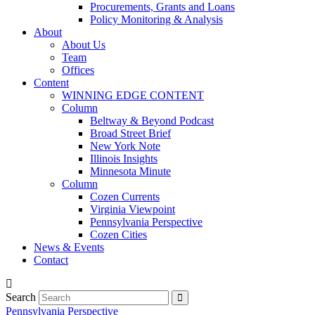
Procurements, Grants and Loans
Policy Monitoring & Analysis
About
About Us
Team
Offices
Content
WINNING EDGE CONTENT
Column
Beltway & Beyond Podcast
Broad Street Brief
New York Note
Illinois Insights
Minnesota Minute
Column
Cozen Currents
Virginia Viewpoint
Pennsylvania Perspective
Cozen Cities
News & Events
Contact
Search
Pennsylvania Perspective