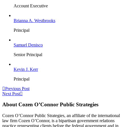
Account Executive
Brianna A. Westbrooks
Principal
Samuel Denisco
Senior Principal
Kevin J. Kerr
Principal
Previous Post
Next Post
About Cozen O’Connor Public Strategies
Cozen O’Connor Public Strategies, an affiliate of the international
law firm Cozen O’Connor, is a bipartisan government relations
practice representing clients before the federal government and in