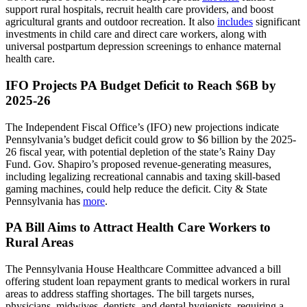
support rural hospitals, recruit health care providers, and boost
agricultural grants and outdoor recreation. It also
includes
significant
investments in child care and direct care workers, along with
universal postpartum depression screenings to enhance maternal
health care.
IFO Projects PA Budget Deficit to Reach $6B by
2025-26
The Independent Fiscal Office’s (IFO) new projections indicate
Pennsylvania’s budget deficit could grow to $6 billion by the 2025-
26 fiscal year, with potential depletion of the state’s Rainy Day
Fund. Gov. Shapiro’s proposed revenue-generating measures,
including legalizing recreational cannabis and taxing skill-based
gaming machines, could help reduce the deficit. City & State
Pennsylvania has
more
.
PA Bill Aims to Attract Health Care Workers to
Rural Areas
The Pennsylvania House Healthcare Committee advanced a bill
offering student loan repayment grants to medical workers in rural
areas to address staffing shortages. The bill targets nurses,
physicians, midwives, dentists, and dental hygienists, requiring a