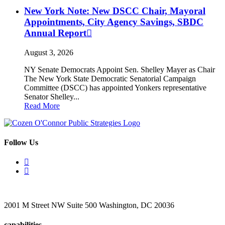
New York Note: New DSCC Chair, Mayoral
Appointments, City Agency Savings, SBDC
Annual Report
August 3, 2026
NY Senate Democrats Appoint Sen. Shelley Mayer as Chair
The New York State Democratic Senatorial Campaign
Committee (DSCC) has appointed Yonkers representative
Senator Shelley...
Read More
Follow Us
2001 M Street NW Suite 500 Washington, DC 20036
capabilities