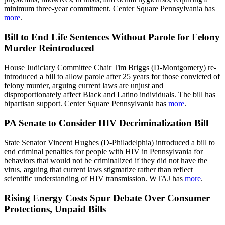
minimum three-year commitment. Center Square Pennsylvania has
more
.
Bill to End Life Sentences Without Parole for Felony
Murder Reintroduced
House Judiciary Committee Chair Tim Briggs (D-Montgomery) re-
introduced a bill to allow parole after 25 years for those convicted of
felony murder, arguing current laws are unjust and
disproportionately affect Black and Latino individuals. The bill has
bipartisan support. Center Square Pennsylvania has
more
.
PA Senate to Consider HIV Decriminalization Bill
State Senator Vincent Hughes (D-Philadelphia) introduced a bill to
end criminal penalties for people with HIV in Pennsylvania for
behaviors that would not be criminalized if they did not have the
virus, arguing that current laws stigmatize rather than reflect
scientific understanding of HIV transmission. WTAJ has
more
.
Rising Energy Costs Spur Debate Over Consumer
Protections, Unpaid Bills