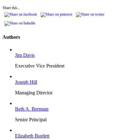
Share this...
Authors
Jim Davis
Executive Vice President
Joseph Hill
Managing Director
Beth A. Brennan
Senior Principal
Elizabeth Burdett