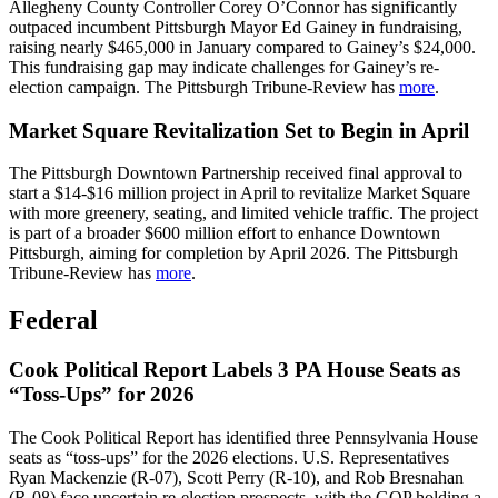
Allegheny County Controller Corey O’Connor has significantly
outpaced incumbent Pittsburgh Mayor Ed Gainey in fundraising,
raising nearly $465,000 in January compared to Gainey’s $24,000.
This fundraising gap may indicate challenges for Gainey’s re-
election campaign. The Pittsburgh Tribune-Review has
more
.
Market Square Revitalization Set to Begin in April
The Pittsburgh Downtown Partnership received final approval to
start a $14-$16 million project in April to revitalize Market Square
with more greenery, seating, and limited vehicle traffic. The project
is part of a broader $600 million effort to enhance Downtown
Pittsburgh, aiming for completion by April 2026. The Pittsburgh
Tribune-Review has
more
.
Federal
Cook Political Report Labels 3 PA House Seats as
“Toss-Ups” for 2026
The Cook Political Report has identified three Pennsylvania House
seats as “toss-ups” for the 2026 elections. U.S. Representatives
Ryan Mackenzie (R-07), Scott Perry (R-10), and Rob Bresnahan
(R-08) face uncertain re-election prospects, with the GOP holding a