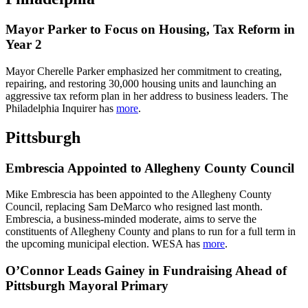
Mayor Parker to Focus on Housing, Tax Reform in
Year 2
Mayor Cherelle Parker emphasized her commitment to creating,
repairing, and restoring 30,000 housing units and launching an
aggressive tax reform plan in her address to business leaders. The
Philadelphia Inquirer has
more
.
Pittsburgh
Embrescia Appointed to Allegheny County Council
Mike Embrescia has been appointed to the Allegheny County
Council, replacing Sam DeMarco who resigned last month.
Embrescia, a business-minded moderate, aims to serve the
constituents of Allegheny County and plans to run for a full term in
the upcoming municipal election. WESA has
more
.
O’Connor Leads Gainey in Fundraising Ahead of
Pittsburgh Mayoral Primary