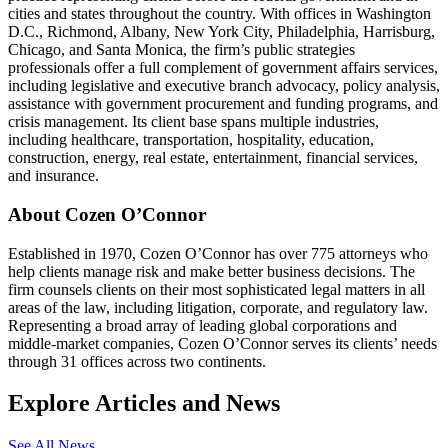
cities and states throughout the country. With offices in Washington
D.C., Richmond, Albany, New York City, Philadelphia, Harrisburg,
Chicago, and Santa Monica, the firm’s public strategies
professionals offer a full complement of government affairs services,
including legislative and executive branch advocacy, policy analysis,
assistance with government procurement and funding programs, and
crisis management. Its client base spans multiple industries,
including healthcare, transportation, hospitality, education,
construction, energy, real estate, entertainment, financial services,
and insurance.
About Cozen O’Connor
Established in 1970, Cozen O’Connor has over 775 attorneys who
help clients manage risk and make better business decisions. The
firm counsels clients on their most sophisticated legal matters in all
areas of the law, including litigation, corporate, and regulatory law.
Representing a broad array of leading global corporations and
middle-market companies, Cozen O’Connor serves its clients’ needs
through 31 offices across two continents.
Explore Articles and News
See All News