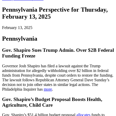
Pennsylvania Perspective for Thursday,
February 13, 2025
February 13, 2025
Pennsylvania
Gov. Shapiro Sues Trump Admin. Over $2B Federal
Funding Freeze
Governor Josh Shapiro has filed a lawsuit against the Trump
administration for allegedly withholding over $2 billion in federal
funds from Pennsylvania, despite court orders to restore the funding.
The lawsuit follows Republican Attorney General Dave Sunday’s
decision not to join other states in similar legal actions. The
Philadelphia Inquirer has
more
.
Gov. Shapiro’s Budget Proposal Boosts Health,
Agriculture, Child Care
Gov. Shapiro’s $51.4 billion budget proposal
allocates
funds to