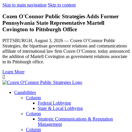
Skip to main navigation
Skip to content
Cozen O'Connor Public Strategies Adds Former
Pennsylvania State Representative Martell
Covington to Pittsburgh Office
PITTSBURGH, August 3, 2026 — Cozen O’Connor Public
Strategies, the bipartisan government relations and communications
affiliate of international law firm Cozen O’Connor, today announced
the addition of Martell Covington as government relations associate
in its Pittsburgh office.
Learn More
Capabilities
Column
Federal Lobbying
State & Local Lobbying
Column
Strategic Communications & Reputation
Management
Column