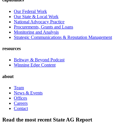
Our Federal Work
Our State & Local Work
National Advocacy Practice
Procurements, Grants and Loans
Monitoring and Analysis
Strategic Communications & Reputation Management
resources
Beltway & Beyond Podcast
Winning Edge Content
about
Team
News & Events
Offices
Careers
Contact
Read the most recent State AG Report