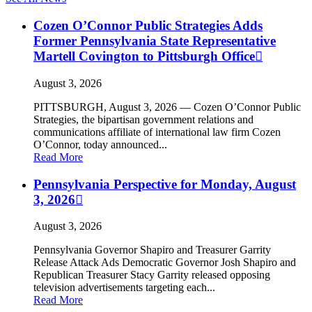
Cozen O’Connor Public Strategies Adds
Former Pennsylvania State Representative
Martell Covington to Pittsburgh Office
August 3, 2026
PITTSBURGH, August 3, 2026 — Cozen O’Connor Public
Strategies, the bipartisan government relations and
communications affiliate of international law firm Cozen
O’Connor, today announced...
Read More
Pennsylvania Perspective for Monday, August
3, 2026
August 3, 2026
Pennsylvania Governor Shapiro and Treasurer Garrity
Release Attack Ads Democratic Governor Josh Shapiro and
Republican Treasurer Stacy Garrity released opposing
television advertisements targeting each...
Read More