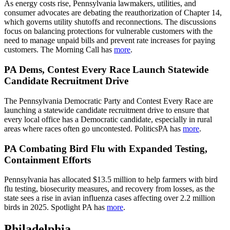
As energy costs rise, Pennsylvania lawmakers, utilities, and
consumer advocates are debating the reauthorization of Chapter 14,
which governs utility shutoffs and reconnections. The discussions
focus on balancing protections for vulnerable customers with the
need to manage unpaid bills and prevent rate increases for paying
customers. The Morning Call has
more
.
PA Dems, Contest Every Race Launch Statewide
Candidate Recruitment Drive
The Pennsylvania Democratic Party and Contest Every Race are
launching a statewide candidate recruitment drive to ensure that
every local office has a Democratic candidate, especially in rural
areas where races often go uncontested. PoliticsPA has
more
.
PA Combating Bird Flu with Expanded Testing,
Containment Efforts
Pennsylvania has allocated $13.5 million to help farmers with bird
flu testing, biosecurity measures, and recovery from losses, as the
state sees a rise in avian influenza cases affecting over 2.2 million
birds in 2025. Spotlight PA has
more
.
Philadelphia