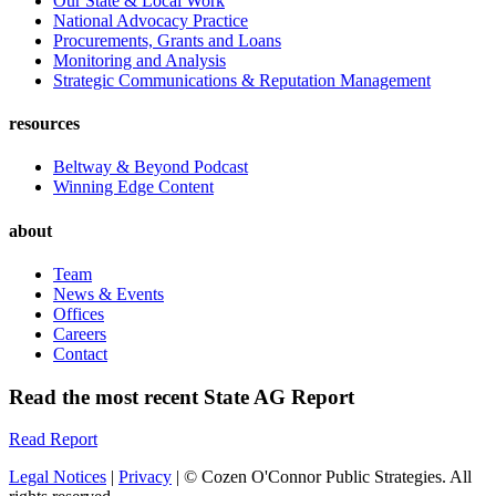
Our State & Local Work
National Advocacy Practice
Procurements, Grants and Loans
Monitoring and Analysis
Strategic Communications & Reputation Management
resources
Beltway & Beyond Podcast
Winning Edge Content
about
Team
News & Events
Offices
Careers
Contact
Read the most recent State AG Report
Read Report
Legal Notices
|
Privacy
| © Cozen O'Connor Public Strategies. All