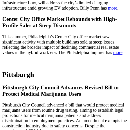
Infrastructure Law, will address the city’s limited charging
infrastructure amid growing EV adoption. Billy Penn has
more
.
Center City Office Market Rebounds with High-
Profile Sales at Steep Discounts
This summer, Philadelphia’s Center City office market saw
significant activity with multiple buildings sold at steep losses,
reflecting the broader impact of declining commercial real estate
values in the hybrid work era. The Philadelphia Inquirer has
more
.
Pittsburgh
Pittsburgh City Council Advances Revised Bill to
Protect Medical Marijuana Users
Pittsburgh City Council advanced a bill that would protect medical
marijuana users from routine drug testing, aiming to establish legal
protections for medical marijuana patients and address
discrimination in employment practices. An amendment exempts the
construction industry due to safety concerns. Despite the