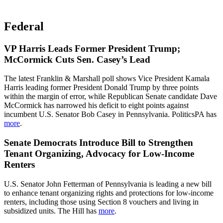
Federal
VP Harris Leads Former President Trump;
McCormick Cuts Sen. Casey’s Lead
The latest Franklin & Marshall poll shows Vice President Kamala
Harris leading former President Donald Trump by three points
within the margin of error, while Republican Senate candidate Dave
McCormick has narrowed his deficit to eight points against
incumbent U.S. Senator Bob Casey in Pennsylvania. PoliticsPA has
more
.
Senate Democrats Introduce Bill to Strengthen
Tenant Organizing, Advocacy for Low-Income
Renters
U.S. Senator John Fetterman of Pennsylvania is leading a new bill
to enhance tenant organizing rights and protections for low-income
renters, including those using Section 8 vouchers and living in
subsidized units. The Hill has
more
.