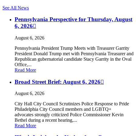
See All News
Pennsylvania Perspective for Thursday, August
6, 2026
August 6, 2026
Pennsylvania President Trump Meets with Treasurer Garrity
President Donald Trump met with Pennsylvania Treasurer and
Republican gubernatorial candidate Stacy Garrity in the Oval
Office,...
Read More
Broad Street Brief: August 6, 2026
August 6, 2026
City Hall City Council Scrutinizes Police Response to Pride
Philadelphia City Council members and LGBTQ+
advocates strongly criticized Police Commissioner Kevin
Bethel during a recent hearing,...
Read More