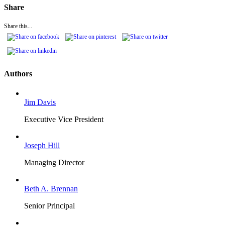
Share
Share this...
Authors
Jim Davis
Executive Vice President
Joseph Hill
Managing Director
Beth A. Brennan
Senior Principal