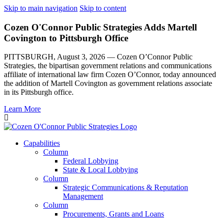
Skip to main navigation
Skip to content
Cozen O'Connor Public Strategies Adds Martell
Covington to Pittsburgh Office
PITTSBURGH, August 3, 2026 — Cozen O’Connor Public
Strategies, the bipartisan government relations and communications
affiliate of international law firm Cozen O’Connor, today announced
the addition of Martell Covington as government relations associate
in its Pittsburgh office.
Learn More
Capabilities
Column
Federal Lobbying
State & Local Lobbying
Column
Strategic Communications & Reputation
Management
Column
Procurements, Grants and Loans