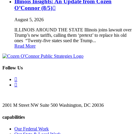
Illinois Insights: An Update from Cozen
O’Connor (8/5)
August 5, 2026
ILLINOIS AROUND THE STATE Illinois joins lawsuit over
Trump’s new tariffs, calling them ‘pretext’ to replace his old
ones “Twenty-five states sued the Trump...
Read More
Follow Us
2001 M Street NW Suite 500 Washington, DC 20036
capabilities
Our Federal Work