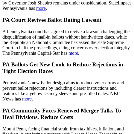
by Governor Josh Shapiro remains under consideration. StateImpact
Pennsylvania has
more
.
PA Court Revives Ballot Dating Lawsuit
A Pennsylvania court has agreed to revive a lawsuit challenging the
disqualification of mail-in ballots without handwritten dates, while
the Republican National Committee has asked the state Supreme
Court to halt the proceedings, citing concerns over election integrity.
The Pennsylvania Capital-Star has
more
.
PA Ballots Get New Look to Reduce Rejections in
Tight Election Races
Pennsylvania’s new ballot design aims to reduce voter errors and
prevent ballot rejections by including clearer instructions and
features like a yellow secrecy sleeve and pre-filled dates. NBC
News has
more
.
PA Community Faces Renewed Merger Talks To
Heal Divisions, Reduce Costs
Mount Penn, facing financial strain from tax hikes, inflation, and