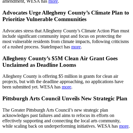
amendment, WESA has
more
.
Advocates Urge Allegheny County’s Climate Plan to
Prioritize Vulnerable Communities
Advocates stress that Allegheny County’s Climate Action Plan must
include significant community input and focus on protecting the
most vulnerable residents from climate impacts, following criticisms
of a rushed process. StateImpact has
more
.
Allegheny County’s $5M Clean Air Grant Goes
Unclaimed as Deadline Looms
Allegheny County is offering $5 million in grants for clean air
projects, but with the deadline approaching, no applications have
been submitted yet. WESA has
more
.
Pittsburgh Arts Council Unveils New Strategic Plan
The Greater Pittsburgh Arts Council’s new strategic plan
acknowledges past failures and aims to refocus its efforts on
effectively supporting and connecting the local arts community,
while scaling back on underperforming initiatives. WESA has
more
.