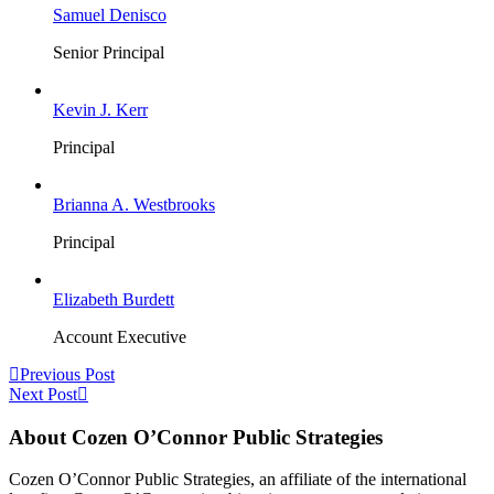
Samuel Denisco
Senior Principal
Kevin J. Kerr
Principal
Brianna A. Westbrooks
Principal
Elizabeth Burdett
Account Executive
Previous Post
Next Post
About Cozen O’Connor Public Strategies
Cozen O’Connor Public Strategies, an affiliate of the international