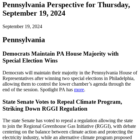
Pennsylvania Perspective for Thursday,
September 19, 2024
September 19, 2024
Pennsylvania
Democrats Maintain PA House Majority with
Special Election Wins
Democrats will maintain their majority in the Pennsylvania House of
Representatives after winning two special elections in Philadelphia,
allowing them to control the lower chamber’s agenda through the
end of the session. Spotlight PA has
more
.
State Senate Votes to Repeal Climate Program,
Striking Down RGGI Regulation
The state Senate has voted to repeal a regulation allowing the state
to join the Regional Greenhouse Gas Initiative (RGGI), with debate
centering on the balance between climate action and protecting the
electricity industry, while an alternative climate program proposed