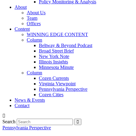
Policy Monitoring & Analysis
About
About Us
Team
Offices
Content
WINNING EDGE CONTENT
Column
Beltway & Beyond Podcast
Broad Street Brief
New York Note
Illinois Insights
Minnesota Minute
Column
Cozen Currents
Virginia Viewpoint
Pennsylvania Perspective
Cozen Cities
News & Events
Contact
Search
Pennsylvania Perspective