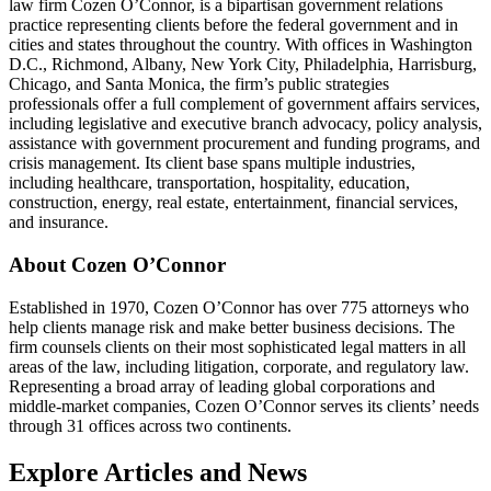
law firm Cozen O’Connor, is a bipartisan government relations
practice representing clients before the federal government and in
cities and states throughout the country. With offices in Washington
D.C., Richmond, Albany, New York City, Philadelphia, Harrisburg,
Chicago, and Santa Monica, the firm’s public strategies
professionals offer a full complement of government affairs services,
including legislative and executive branch advocacy, policy analysis,
assistance with government procurement and funding programs, and
crisis management. Its client base spans multiple industries,
including healthcare, transportation, hospitality, education,
construction, energy, real estate, entertainment, financial services,
and insurance.
About Cozen O’Connor
Established in 1970, Cozen O’Connor has over 775 attorneys who
help clients manage risk and make better business decisions. The
firm counsels clients on their most sophisticated legal matters in all
areas of the law, including litigation, corporate, and regulatory law.
Representing a broad array of leading global corporations and
middle-market companies, Cozen O’Connor serves its clients’ needs
through 31 offices across two continents.
Explore Articles and News