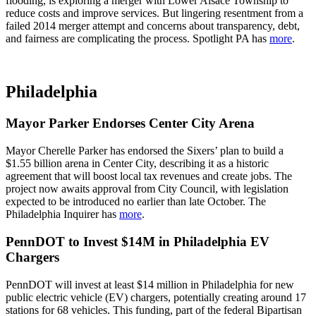
flooding, is exploring a merger with Lower Alsace Township to
reduce costs and improve services. But lingering resentment from a
failed 2014 merger attempt and concerns about transparency, debt,
and fairness are complicating the process. Spotlight PA has
more
.
Philadelphia
Mayor Parker Endorses Center City Arena
Mayor Cherelle Parker has endorsed the Sixers’ plan to build a
$1.55 billion arena in Center City, describing it as a historic
agreement that will boost local tax revenues and create jobs. The
project now awaits approval from City Council, with legislation
expected to be introduced no earlier than late October. The
Philadelphia Inquirer has
more
.
PennDOT to Invest $14M in Philadelphia EV
Chargers
PennDOT will invest at least $14 million in Philadelphia for new
public electric vehicle (EV) chargers, potentially creating around 17
stations for 68 vehicles. This funding, part of the federal Bipartisan