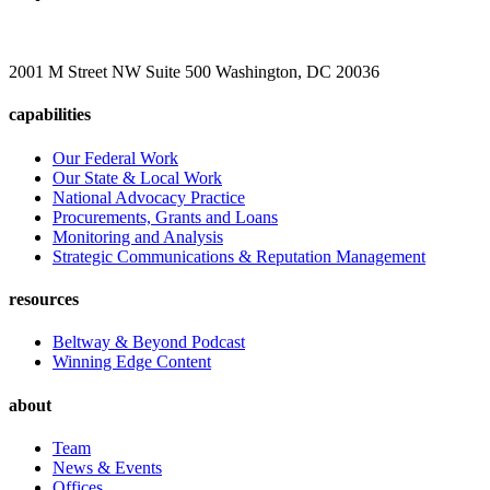
2001 M Street NW Suite 500 Washington, DC 20036
capabilities
Our Federal Work
Our State & Local Work
National Advocacy Practice
Procurements, Grants and Loans
Monitoring and Analysis
Strategic Communications & Reputation Management
resources
Beltway & Beyond Podcast
Winning Edge Content
about
Team
News & Events
Offices