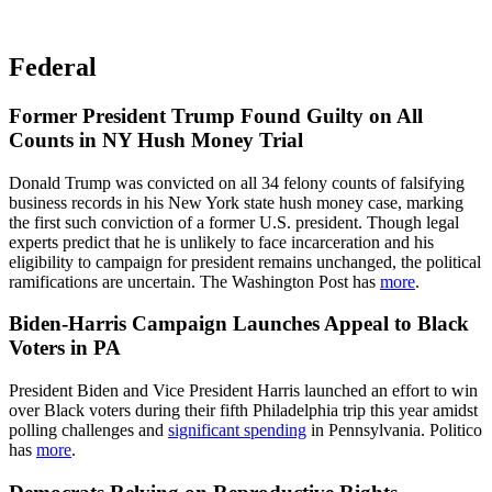
Federal
Former President Trump Found Guilty on All
Counts in NY Hush Money Trial
Donald Trump was convicted on all 34 felony counts of falsifying
business records in his New York state hush money case, marking
the first such conviction of a former U.S. president. Though legal
experts predict that he is unlikely to face incarceration and his
eligibility to campaign for president remains unchanged, the political
ramifications are uncertain. The Washington Post has
more
.
Biden-Harris Campaign Launches Appeal to Black
Voters in PA
President Biden and Vice President Harris launched an effort to win
over Black voters during their fifth Philadelphia trip this year amidst
polling challenges and
significant spending
in Pennsylvania. Politico
has
more
.