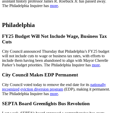
assistant history professor James R. Roebuck Jr. has passed away.
The Philadelphia Inquirer has
more
.
Philadelphia
FY25 Budget Will Not Include Wage, Business Tax
Cuts
City Council announced Thursday that Philadelphia’s FY25 budget
will not include cuts to wage or business tax rates, with efforts to
include them having been abandoned to align with Mayor Cherelle
Parker’s budget priorities. The Philadelphia Inquirer has
more
.
City Council Makes EDP Permanent
City Council voted today to remove the end date for its
nationally
recognized
eviction diversion program
(EDP), making it permanent.
The Philadelphia Inquirer has
more
.
SEPTA Board Greenlights Bus Revolution