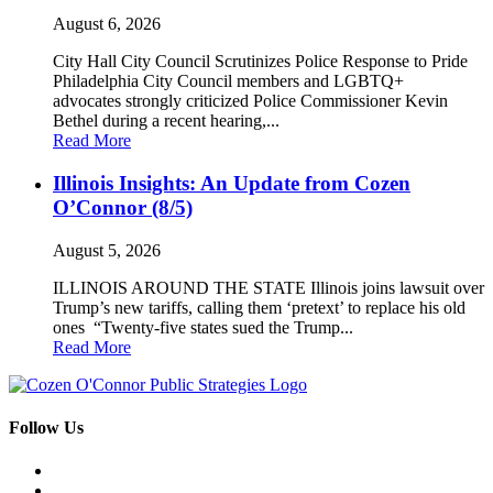
August 6, 2026
City Hall City Council Scrutinizes Police Response to Pride
Philadelphia City Council members and LGBTQ+
advocates strongly criticized Police Commissioner Kevin
Bethel during a recent hearing,...
Read More
Illinois Insights: An Update from Cozen
O’Connor (8/5)
August 5, 2026
ILLINOIS AROUND THE STATE Illinois joins lawsuit over
Trump’s new tariffs, calling them ‘pretext’ to replace his old
ones “Twenty-five states sued the Trump...
Read More
Follow Us