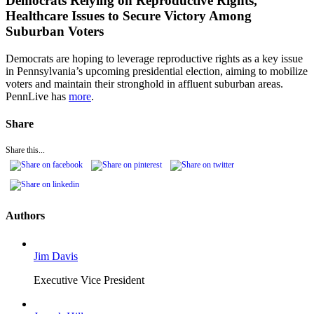
Democrats Relying on Reproductive Rights,
Healthcare Issues to Secure Victory Among
Suburban Voters
Democrats are hoping to leverage reproductive rights as a key issue
in Pennsylvania’s upcoming presidential election, aiming to mobilize
voters and maintain their stronghold in affluent suburban areas.
PennLive has
more
.
Share
Share this...
Authors
Jim Davis
Executive Vice President