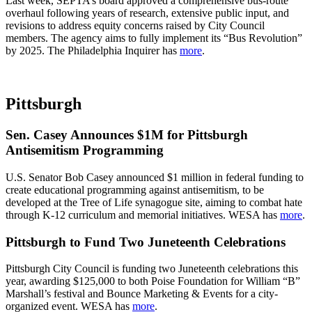
Last week, SEPTA’s board approved a comprehensive bus-route
overhaul following years of research, extensive public input, and
revisions to address equity concerns raised by City Council
members. The agency aims to fully implement its “Bus Revolution”
by 2025. The Philadelphia Inquirer has
more
.
Pittsburgh
Sen. Casey Announces $1M for Pittsburgh
Antisemitism Programming
U.S. Senator Bob Casey announced $1 million in federal funding to
create educational programming against antisemitism, to be
developed at the Tree of Life synagogue site, aiming to combat hate
through K-12 curriculum and memorial initiatives. WESA has
more
.
Pittsburgh to Fund Two Juneteenth Celebrations
Pittsburgh City Council is funding two Juneteenth celebrations this
year, awarding $125,000 to both Poise Foundation for William “B”
Marshall’s festival and Bounce Marketing & Events for a city-
organized event. WESA has
more
.