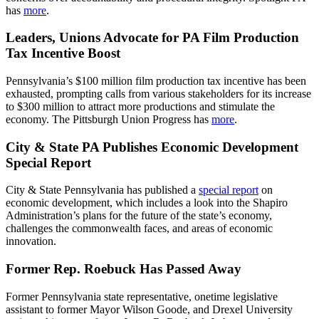
has
more
.
Leaders, Unions Advocate for PA Film Production
Tax Incentive Boost
Pennsylvania’s $100 million film production tax incentive has been
exhausted, prompting calls from various stakeholders for its increase
to $300 million to attract more productions and stimulate the
economy. The Pittsburgh Union Progress has
more
.
City & State PA Publishes Economic Development
Special Report
City & State Pennsylvania has published a
special report
on
economic development, which includes a look into the Shapiro
Administration’s plans for the future of the state’s economy,
challenges the commonwealth faces, and areas of economic
innovation.
Former Rep. Roebuck Has Passed Away
Former Pennsylvania state representative, onetime legislative
assistant to former Mayor Wilson Goode, and Drexel University