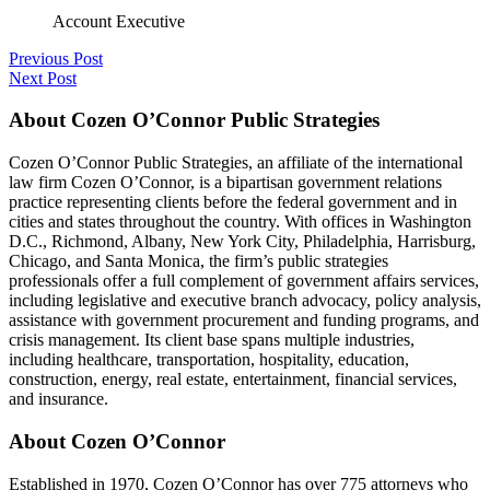
Account Executive
Previous Post
Next Post
About Cozen O’Connor Public Strategies
Cozen O’Connor Public Strategies, an affiliate of the international
law firm Cozen O’Connor, is a bipartisan government relations
practice representing clients before the federal government and in
cities and states throughout the country. With offices in Washington
D.C., Richmond, Albany, New York City, Philadelphia, Harrisburg,
Chicago, and Santa Monica, the firm’s public strategies
professionals offer a full complement of government affairs services,
including legislative and executive branch advocacy, policy analysis,
assistance with government procurement and funding programs, and
crisis management. Its client base spans multiple industries,
including healthcare, transportation, hospitality, education,
construction, energy, real estate, entertainment, financial services,
and insurance.
About Cozen O’Connor
Established in 1970, Cozen O’Connor has over 775 attorneys who