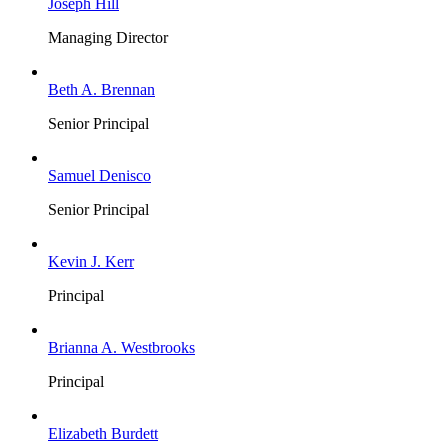
Joseph Hill
Managing Director
Beth A. Brennan
Senior Principal
Samuel Denisco
Senior Principal
Kevin J. Kerr
Principal
Brianna A. Westbrooks
Principal
Elizabeth Burdett