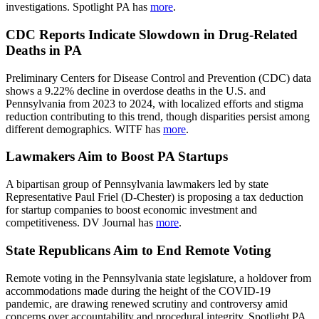
investigations. Spotlight PA has
more
.
CDC Reports Indicate Slowdown in Drug-Related
Deaths in PA
Preliminary Centers for Disease Control and Prevention (CDC) data
shows a 9.22% decline in overdose deaths in the U.S. and
Pennsylvania from 2023 to 2024, with localized efforts and stigma
reduction contributing to this trend, though disparities persist among
different demographics. WITF has
more
.
Lawmakers Aim to Boost PA Startups
A bipartisan group of Pennsylvania lawmakers led by state
Representative Paul Friel (D-Chester) is proposing a tax deduction
for startup companies to boost economic investment and
competitiveness. DV Journal has
more
.
State Republicans Aim to End Remote Voting
Remote voting in the Pennsylvania state legislature, a holdover from
accommodations made during the height of the COVID-19
pandemic, are drawing renewed scrutiny and controversy amid
concerns over accountability and procedural integrity. Spotlight PA