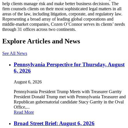
help clients manage risk and make better business decisions. The
firm counsels clients on their most sophisticated legal matters in all
areas of the law, including litigation, corporate, and regulatory law.
Representing a broad array of leading global corporations and
middle-market companies, Cozen O’Connor serves its clients’ needs
through 31 offices across two continents.
Explore Articles and News
See All News
Pennsylvania Perspective for Thursday, August
6, 2026
August 6, 2026
Pennsylvania President Trump Meets with Treasurer Garrity
President Donald Trump met with Pennsylvania Treasurer and
Republican gubernatorial candidate Stacy Garrity in the Oval
Office,...
Read More
Broad Street Brief: August 6, 2026