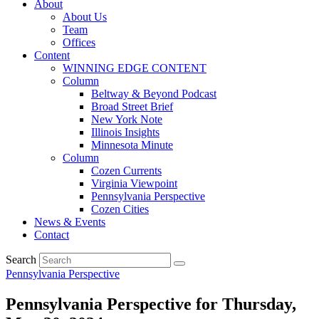
About
About Us
Team
Offices
Content
WINNING EDGE CONTENT
Column
Beltway & Beyond Podcast
Broad Street Brief
New York Note
Illinois Insights
Minnesota Minute
Column
Cozen Currents
Virginia Viewpoint
Pennsylvania Perspective
Cozen Cities
News & Events
Contact
Search
Pennsylvania Perspective
Pennsylvania Perspective for Thursday,