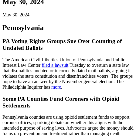
May 30, 2024
May 30, 2024
Pennsylvania
PA Voting Rights Groups Sue Over Counting of
Undated Ballots
The American Civil Liberties Union of Pennsylvania and Public
Interest Law Center
filed a lawsuit
Tuesday to overturn a state law
that disqualifies undated or incorrectly dated mail ballots, arguing it
violates the state constitution and disenfranchises voters. The groups
hope to have an answer by the November general election. The
Philadelphia Inquirer has
more
.
Some PA Counties Fund Coroners with Opioid
Settlements
Pennsylvania counties are using opioid settlement funds to support
coroner offices, sparking debate on whether this aligns with the
intended purpose of saving lives. Advocates argue the money should
focus on prevention and treatment rather than managing death