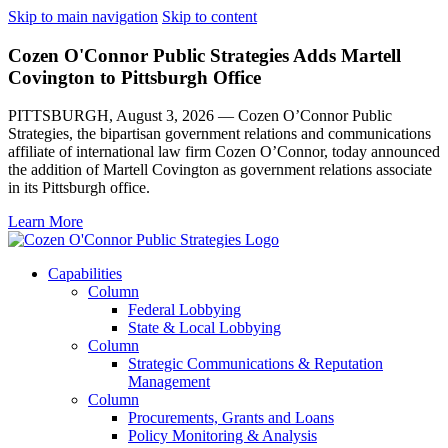
Skip to main navigation
Skip to content
Cozen O'Connor Public Strategies Adds Martell
Covington to Pittsburgh Office
PITTSBURGH, August 3, 2026 — Cozen O’Connor Public
Strategies, the bipartisan government relations and communications
affiliate of international law firm Cozen O’Connor, today announced
the addition of Martell Covington as government relations associate
in its Pittsburgh office.
Learn More
Capabilities
Column
Federal Lobbying
State & Local Lobbying
Column
Strategic Communications & Reputation
Management
Column
Procurements, Grants and Loans
Policy Monitoring & Analysis